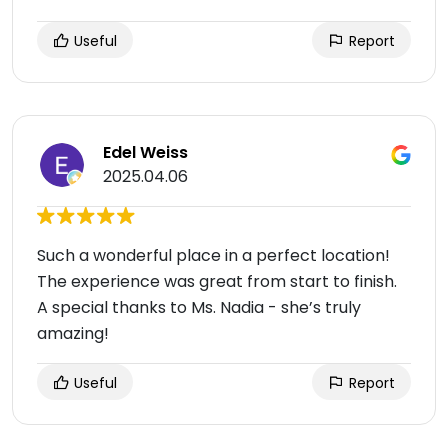
Useful
Report
Edel Weiss
2025.04.06
Such a wonderful place in a perfect location!
The experience was great from start to finish.
A special thanks to Ms. Nadia - she’s truly
amazing!
Useful
Report