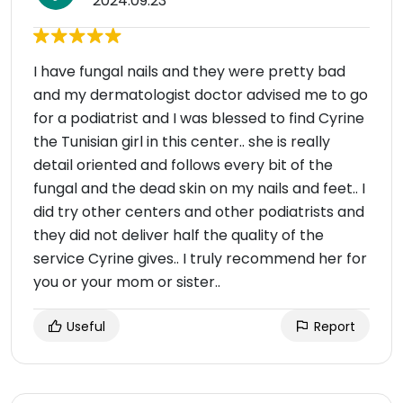
2024.09.23
I have fungal nails and they were pretty bad
and my dermatologist doctor advised me to go
for a podiatrist and I was blessed to find Cyrine
the Tunisian girl in this center.. she is really
detail oriented and follows every bit of the
fungal and the dead skin on my nails and feet.. I
did try other centers and other podiatrists and
they did not deliver half the quality of the
service Cyrine gives.. I truly recommend her for
you or your mom or sister..
Useful
Report