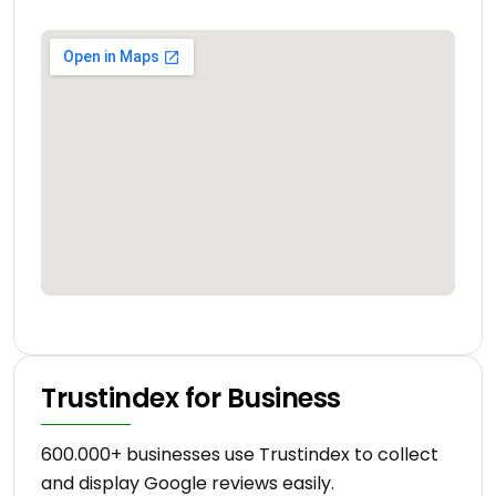
Trustindex for Business
600.000+ businesses use Trustindex to collect
and display Google reviews easily.