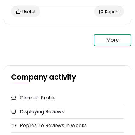
Useful
Report
More
Company activity
Claimed Profile
Displaying Reviews
Replies To Reviews In Weeks