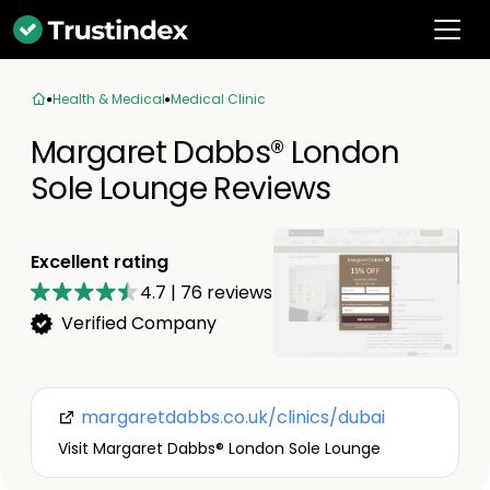
Health & Medical
Medical Clinic
Margaret Dabbs®️ London
Sole Lounge Reviews
Excellent rating
4.7
|
76
reviews
Verified Company
margaretdabbs.co.uk/clinics/dubai
Visit Margaret Dabbs®️ London Sole Lounge