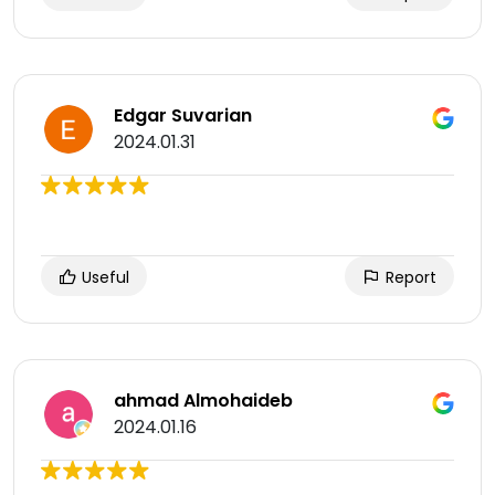
Edgar Suvarian
2024.01.31
Useful
Report
ahmad Almohaideb
2024.01.16