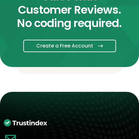
Customer Reviews.
No coding required.
Create a Free Account