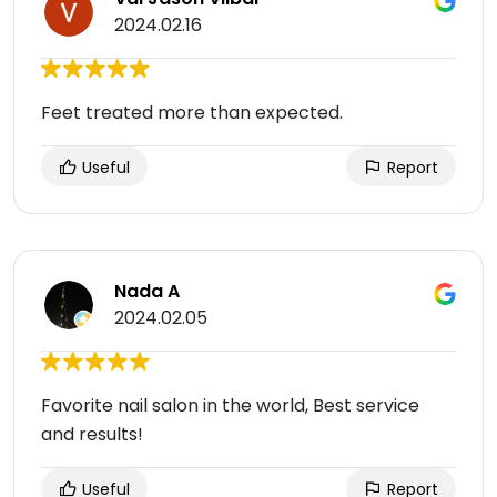
2024.02.16
Feet treated more than expected.
Useful
Report
Nada A
2024.02.05
Favorite nail salon in the world, Best service
and results!
Useful
Report