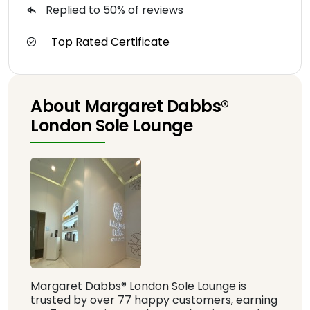
Replied to 50% of reviews
Top Rated Certificate
About Margaret Dabbs®️
London Sole Lounge
Margaret Dabbs®️ London Sole Lounge is
trusted by over 77 happy customers, earning