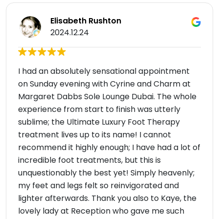
Elisabeth Rushton
2024.12.24
I had an absolutely sensational appointment
on Sunday evening with Cyrine and Charm at
Margaret Dabbs Sole Lounge Dubai. The whole
experience from start to finish was utterly
sublime; the Ultimate Luxury Foot Therapy
treatment lives up to its name! I cannot
recommend it highly enough; I have had a lot of
incredible foot treatments, but this is
unquestionably the best yet! Simply heavenly;
my feet and legs felt so reinvigorated and
lighter afterwards. Thank you also to Kaye, the
lovely lady at Reception who gave me such