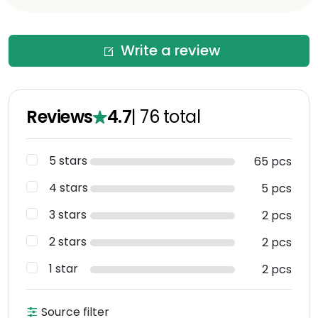
Write a review
Reviews
4.7
|
76
total
5 stars
65 pcs
4 stars
5 pcs
3 stars
2 pcs
2 stars
2 pcs
1 star
2 pcs
Source filter