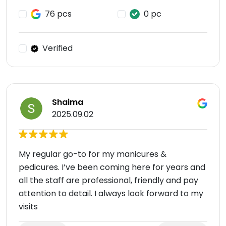
76 pcs
0 pc
Verified
Shaima
2025.09.02
My regular go-to for my manicures &
pedicures. I’ve been coming here for years and
all the staff are professional, friendly and pay
attention to detail. I always look forward to my
visits