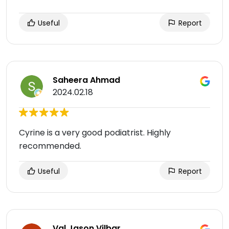
Useful
Report
Saheera Ahmad
2024.02.18
Cyrine is a very good podiatrist. Highly
recommended.
Useful
Report
Val Jason Vilbar