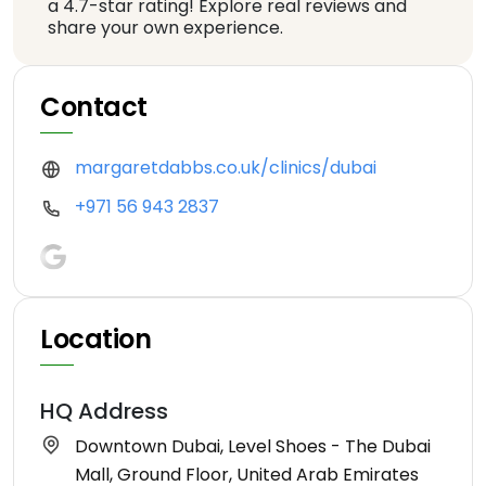
a 4.7-star rating! Explore real reviews and
share your own experience.
Contact
margaretdabbs.co.uk/clinics/dubai
+971 56 943 2837
Location
HQ Address
Downtown Dubai, Level Shoes - The Dubai
Mall, Ground Floor, United Arab Emirates