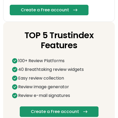
Create a Free account
TOP 5 Trustindex
Features
100+ Review Platforms
40 Breathtaking review widgets
Easy review collection
Review image generator
Review e-mail signatures
Create a Free account