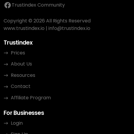
Trustindex Community
Copyright © 2026 All Rights Reserved
www.trustindex.io
|
info@trustindex.io
Trustindex
Prices
About Us
Resources
Contact
Affiliate Program
For Businesses
Login