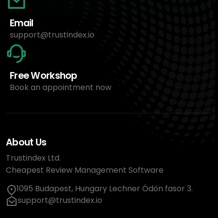
Email
support@trustindex.io
Free Workshop
Book an appointment now
About Us
Trustindex Ltd.
Cheapest Review Management Software
1095 Budapest, Hungary Lechner Ödön fasor 3.
support@trustindex.io