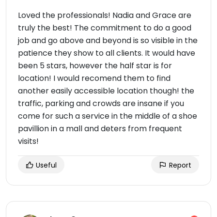
Loved the professionals! Nadia and Grace are
truly the best! The commitment to do a good
job and go above and beyond is so visible in the
patience they show to all clients. It would have
been 5 stars, however the half star is for
location! I would recomend them to find
another easily accessible location though! the
traffic, parking and crowds are insane if you
come for such a service in the middle of a shoe
pavillion in a mall and deters from frequent
visits!
Useful
Report