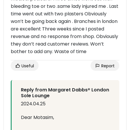
bleeding toe or two .same lady injured me . Last
time went out with two plasters Obviously
won’t be going back again . Branches in london
are excellent Three weeks since I posted
revenue and no response from shop. Obviously
they don’t read customer reviews. Won’t
bother to add any. Waste of time
Useful
Report
Reply from Margaret Dabbs®️ London
Sole Lounge
2024.04.25
Dear Motasim,