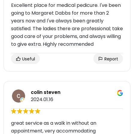
Excellent place for medical pedicure. I've been
going to Margaret Dabbs for more than 2
years now and I've always been greatly
satisfied. The ladies there are professional; take
good care of your problems, and always willing
to give extra. Highly recommended
Useful
Report
colin steven
2024.01.16
great service as a walk in without an
appointment, very accommodating