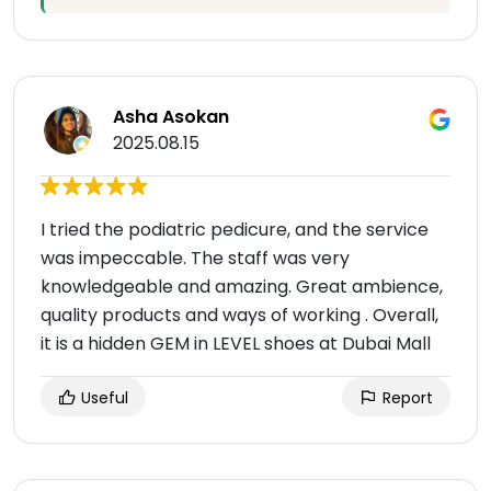
Asha Asokan
2025.08.15
I tried the podiatric pedicure, and the service
was impeccable. The staff was very
knowledgeable and amazing. Great ambience,
quality products and ways of working . Overall,
it is a hidden GEM in LEVEL shoes at Dubai Mall
Useful
Report