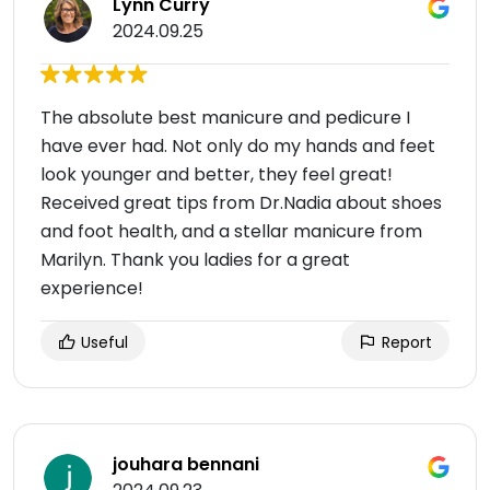
Lynn Curry
2024.09.25
The absolute best manicure and pedicure I
have ever had. Not only do my hands and feet
look younger and better, they feel great!
Received great tips from Dr.Nadia about shoes
and foot health, and a stellar manicure from
Marilyn. Thank you ladies for a great
experience!
Useful
Report
jouhara bennani