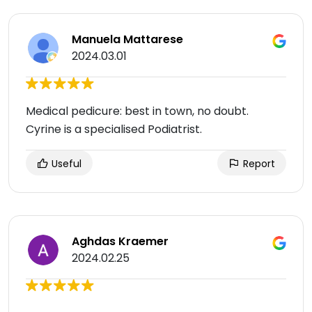
Manuela Mattarese
2024.03.01
Medical pedicure: best in town, no doubt.
Cyrine is a specialised Podiatrist.
Useful
Report
Aghdas Kraemer
2024.02.25