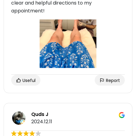
clear and helpful directions to my
appointment!
Useful
Report
Quds J
2024.12.11