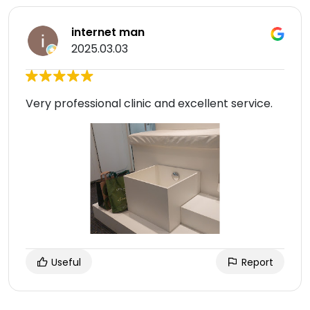
internet man
2025.03.03
Very professional clinic and excellent service.
Useful
Report