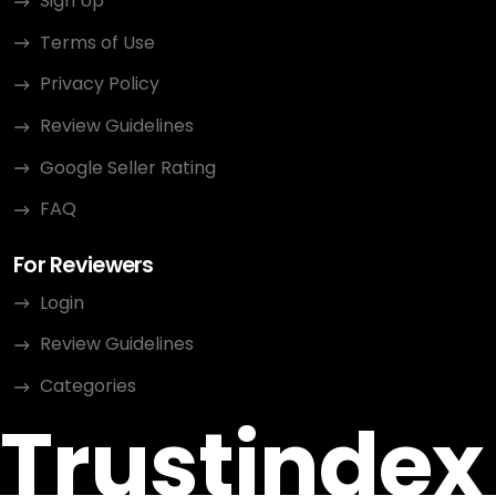
Sign Up
Terms of Use
Privacy Policy
Review Guidelines
Google Seller Rating
FAQ
For Reviewers
Login
Review Guidelines
Categories
Trustindex