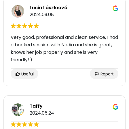
Lucia Lászlóová
2024.09.08
Very good, professional and clean service, I had
a booked session with Nadia and she is great,
knows her job properly and she is very
friendly!:)
Useful
Report
Taffy
2024.05.24