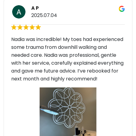
A P
2025.07.04
Nadia was incredible! My toes had experienced
some trauma from downhill walking and
needed care. Nadia was professional, gentle
with her service, carefully explained everything
and gave me future advice. I’ve rebooked for
next month and highly recommend!