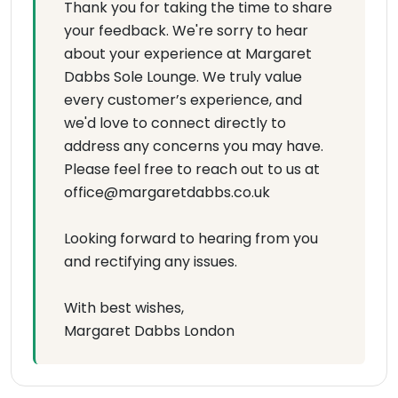
Thank you for taking the time to share
your feedback. We're sorry to hear
about your experience at Margaret
Dabbs Sole Lounge. We truly value
every customer’s experience, and
we'd love to connect directly to
address any concerns you may have.
Please feel free to reach out to us at
office@margaretdabbs.co.uk
Looking forward to hearing from you
and rectifying any issues.
With best wishes,
Margaret Dabbs London