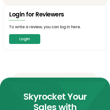
Login for Reviewers
To write a review, you can log in here.
Login
Skyrocket Your
Sales with