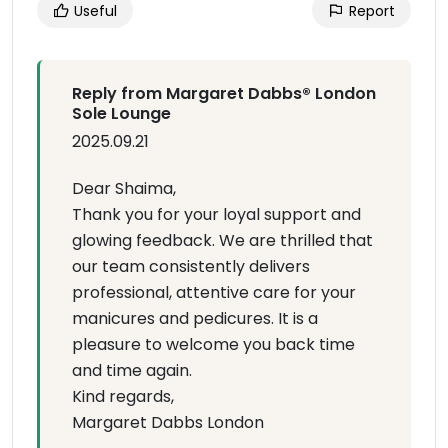
Useful
Report
Reply from Margaret Dabbs®️ London
Sole Lounge
2025.09.21
Dear Shaima,
Thank you for your loyal support and
glowing feedback. We are thrilled that
our team consistently delivers
professional, attentive care for your
manicures and pedicures. It is a
pleasure to welcome you back time
and time again.
Kind regards,
Margaret Dabbs London