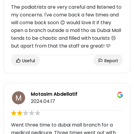
The podiatrists are very careful and listened to
my concerns. I've come back a few times and
will come back soon 😊 would love it if they
open a branch outside a mall tho as Dubai Mall
tends to be chaotic and filled with tourists 😣
but apart from that the staff are great! 🩷
Useful
Report
Motasim Abdellatif
2024.04.17
Went three time to dubai mall branch for a
medical pedicure. Three times went out with