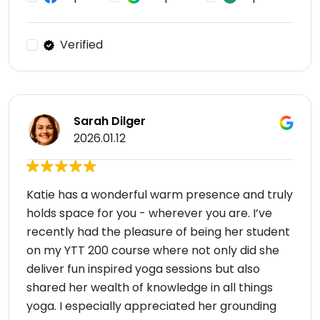
Verified
Sarah Dilger
2026.01.12
Katie has a wonderful warm presence and truly
holds space for you - wherever you are. I’ve
recently had the pleasure of being her student
on my YTT 200 course where not only did she
deliver fun inspired yoga sessions but also
shared her wealth of knowledge in all things
yoga. I especially appreciated her grounding