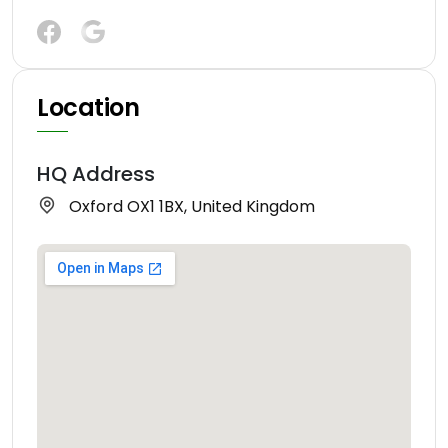
Location
HQ Address
Oxford OX1 1BX, United Kingdom