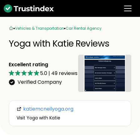
Vehicles & Transportation
Car Rental Agency
Yoga with Katie Reviews
Excellent rating
5.0
|
49
reviews
Verified Company
katiemcneilyoga.org
Visit Yoga with Katie