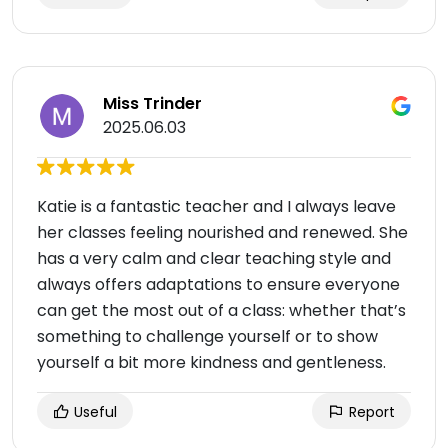
Miss Trinder
2025.06.03
Katie is a fantastic teacher and I always leave
her classes feeling nourished and renewed. She
has a very calm and clear teaching style and
always offers adaptations to ensure everyone
can get the most out of a class: whether that’s
something to challenge yourself or to show
yourself a bit more kindness and gentleness.
Useful
Report