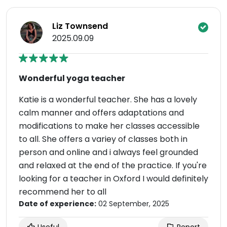
Liz Townsend
2025.09.09
Wonderful yoga teacher
Katie is a wonderful teacher. She has a lovely
calm manner and offers adaptations and
modifications to make her classes accessible
to all. She offers a variey of classes both in
person and online and i always feel grounded
and relaxed at the end of the practice. If you're
looking for a teacher in Oxford I would definitely
recommend her to all
Date of experience:
02 September, 2025