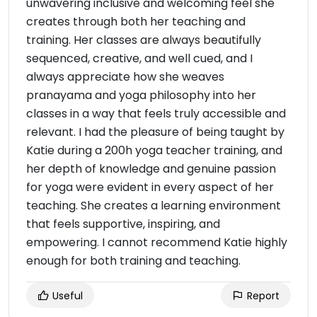
unwavering inclusive and welcoming feel she
creates through both her teaching and
training. Her classes are always beautifully
sequenced, creative, and well cued, and I
always appreciate how she weaves
pranayama and yoga philosophy into her
classes in a way that feels truly accessible and
relevant. I had the pleasure of being taught by
Katie during a 200h yoga teacher training, and
her depth of knowledge and genuine passion
for yoga were evident in every aspect of her
teaching. She creates a learning environment
that feels supportive, inspiring, and
empowering. I cannot recommend Katie highly
enough for both training and teaching.
Useful
Report