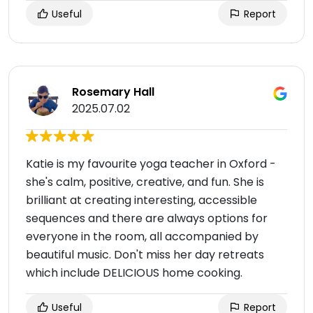
Useful
Report
Rosemary Hall
2025.07.02
Katie is my favourite yoga teacher in Oxford -
she's calm, positive, creative, and fun. She is
brilliant at creating interesting, accessible
sequences and there are always options for
everyone in the room, all accompanied by
beautiful music. Don't miss her day retreats
which include DELICIOUS home cooking.
Useful
Report