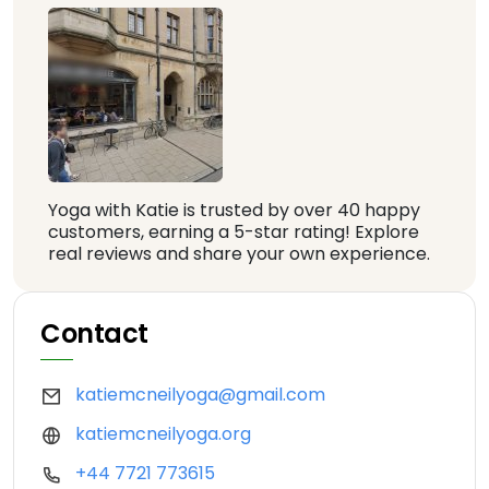
Yoga with Katie is trusted by over 40 happy
customers, earning a 5-star rating! Explore
real reviews and share your own experience.
Contact
katiemcneilyoga@gmail.com
katiemcneilyoga.org
+44 7721 773615