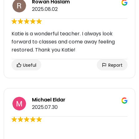
Rowan Haslam
2025.08.02
Katie is a wonderful teacher. I always look
forward to classes and come away feeling
restored. Thank you Katie!
Useful
Report
Michael Eldar
2025.07.30