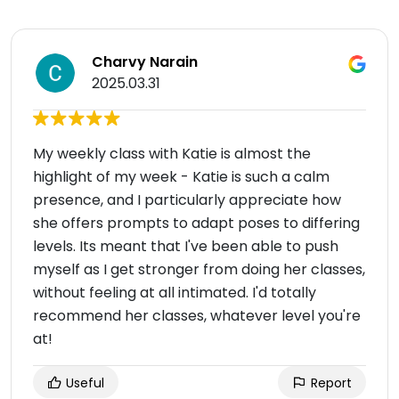
Charvy Narain
2025.03.31
My weekly class with Katie is almost the
highlight of my week - Katie is such a calm
presence, and I particularly appreciate how
she offers prompts to adapt poses to differing
levels. Its meant that I've been able to push
myself as I get stronger from doing her classes,
without feeling at all intimated. I'd totally
recommend her classes, whatever level you're
at!
Useful
Report