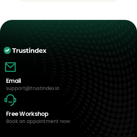
Email
support@trustindex.io
Free Workshop
Book an appointment now