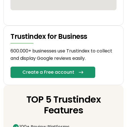
Trustindex for Business
600.000+ businesses use Trustindex to collect
and display Google reviews easily.
Create a Free account
TOP 5 Trustindex
Features
100+ Review Platforms