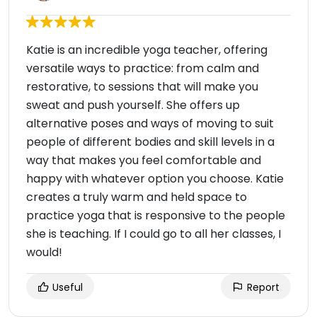
Katie is an incredible yoga teacher, offering
versatile ways to practice: from calm and
restorative, to sessions that will make you
sweat and push yourself. She offers up
alternative poses and ways of moving to suit
people of different bodies and skill levels in a
way that makes you feel comfortable and
happy with whatever option you choose. Katie
creates a truly warm and held space to
practice yoga that is responsive to the people
she is teaching. If I could go to all her classes, I
would!
Useful
Report