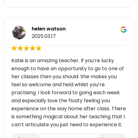
helen watson
2025.03.17
Katie is an amazing teacher. If you’re lucky
enough to have an opportunity to go to one of
her classes then you should. She makes you
feel so welcome and held whilst you’re
practising. I look forward to going each week
and especially love the floaty feeling you
experience on the way home after class. There
is something magical about her teaching that I
can’t articulate you just need to experience it.