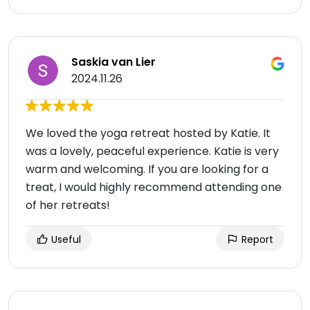
Saskia van Lier
2024.11.26
We loved the yoga retreat hosted by Katie. It
was a lovely, peaceful experience. Katie is very
warm and welcoming. If you are looking for a
treat, I would highly recommend attending one
of her retreats!
Useful
Report