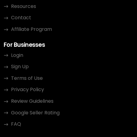
Resources
Contact
Affiliate Program
For Businesses
Login
Sign Up
Terms of Use
Privacy Policy
Review Guidelines
Google Seller Rating
FAQ