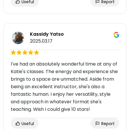
Useful
Report
Kassidy Yatso
2025.03.17
I've had an absolutely wonderful time at any of
Katie's classes. The energy and experience she
brings to a space are unmatched. Aside from
being an excellent instructor, she's also a
fantastic human. I enjoy her versatility, style
and approach in whatever format she's
teaching. Wish I could give 10 stars!
Useful
Report