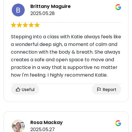
Brittany Maguire
2025.05.28
Stepping into a class with Katie always feels like
a wonderful deep sigh, a moment of calm and
connection with the body & breath. She always
creates a safe and open space to move and
practice in a way that is supportive no matter
how I'm feeling. I highly recommend Katie.
Useful
Report
Rosa Mackay
2025.05.27