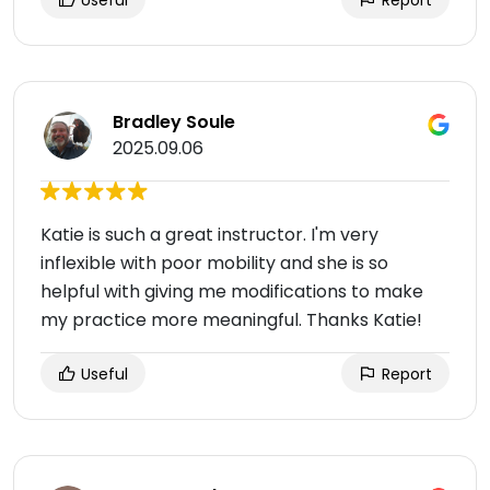
Useful
Report
Bradley Soule
2025.09.06
Katie is such a great instructor. I'm very
inflexible with poor mobility and she is so
helpful with giving me modifications to make
my practice more meaningful. Thanks Katie!
Useful
Report