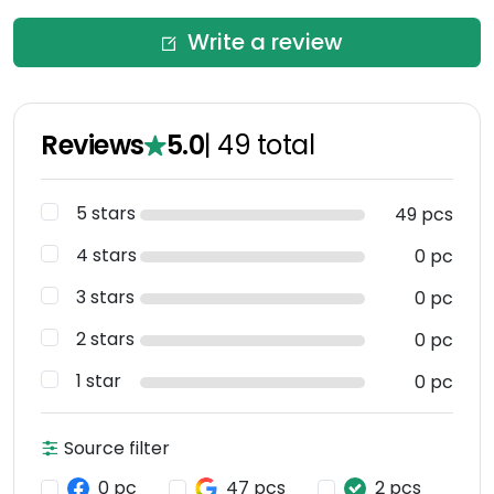
Write a review
Reviews
5.0
|
49
total
5 stars
49 pcs
4 stars
0 pc
3 stars
0 pc
2 stars
0 pc
1 star
0 pc
Source filter
0 pc
47 pcs
2 pcs