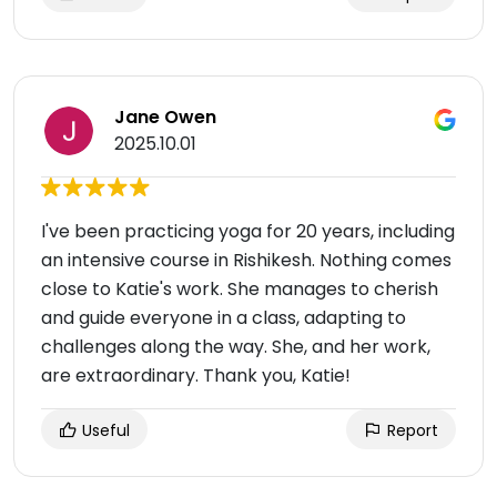
Jane Owen
2025.10.01
I've been practicing yoga for 20 years, including
an intensive course in Rishikesh. Nothing comes
close to Katie's work. She manages to cherish
and guide everyone in a class, adapting to
challenges along the way. She, and her work,
are extraordinary. Thank you, Katie!
Useful
Report