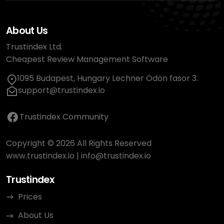
About Us
Trustindex Ltd.
Cheapest Review Management Software
1095 Budapest, Hungary Lechner Ödön fasor 3.
support@trustindex.io
Trustindex Community
Copyright © 2026 All Rights Reserved
www.trustindex.io
|
info@trustindex.io
Trustindex
Prices
About Us