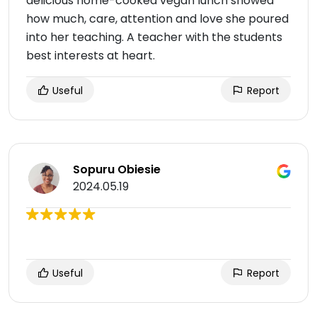
delicious home-cooked vegan lunch showed
how much, care, attention and love she poured
into her teaching. A teacher with the students
best interests at heart.
Useful
Report
Sopuru Obiesie
2024.05.19
Useful
Report