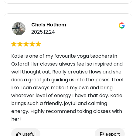
Chels Hothem
2025.12.24
Katie is one of my favourite yoga teachers in
Oxford! Her classes always feel so inspired and
well thought out. Really creative flows and she
does a great job guiding us into the poses. I feel
like I can always make it my own and bring
whatever level of energy I have that day. Katie
brings such a friendly, joyful and calming
energy. Highly recommend taking classes with
her!
Useful
Report