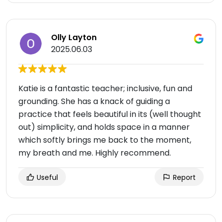
Olly Layton
2025.06.03
Katie is a fantastic teacher; inclusive, fun and
grounding. She has a knack of guiding a
practice that feels beautiful in its (well thought
out) simplicity, and holds space in a manner
which softly brings me back to the moment,
my breath and me. Highly recommend.
Useful
Report