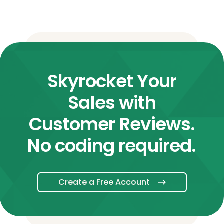
Skyrocket Your
Sales with
Customer Reviews.
No coding required.
Create a Free Account