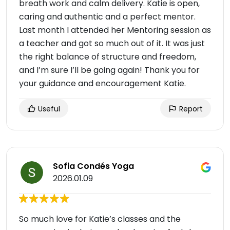
breath work and calm delivery. Katie is open,
caring and authentic and a perfect mentor.
Last month I attended her Mentoring session as
a teacher and got so much out of it. It was just
the right balance of structure and freedom,
and I’m sure I’ll be going again! Thank you for
your guidance and encouragement Katie.
Useful
Report
Sofia Condés Yoga
2026.01.09
So much love for Katie’s classes and the