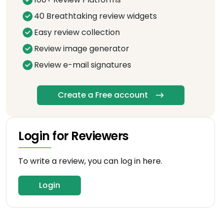
40 Breathtaking review widgets
Easy review collection
Review image generator
Review e-mail signatures
Create a Free account
Login for Reviewers
To write a review, you can log in here.
Login