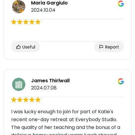
Maria Gargiulo
2024.10.04
Useful
Report
James Thirlwall
2024.07.08
I was lucky enough to join for part of Katie's
recent one-day retreat at Everybody Studio.
The quality of her teaching and the bonus of a