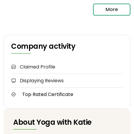
More
Company activity
Claimed Profile
Displaying Reviews
Top Rated Certificate
About Yoga with Katie