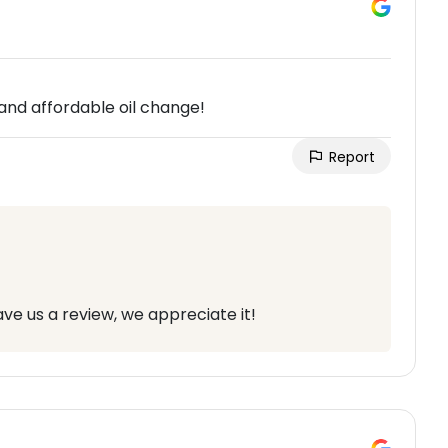
and affordable oil change!
Report
ve us a review, we appreciate it!