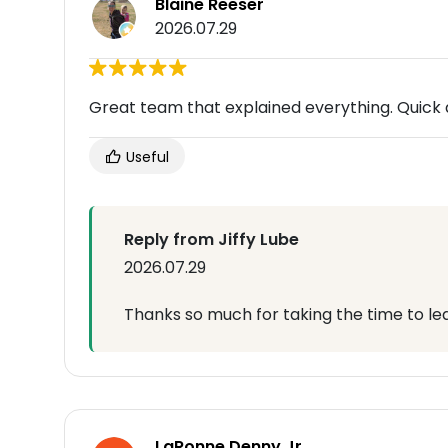
Blaine Reeser
2026.07.29
Great team that explained everything. Quick 
Useful
Reply from Jiffy Lube
2026.07.29
Thanks so much for taking the time to lea
LaRonne Denny Jr