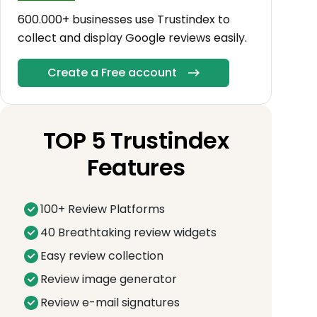
600.000+ businesses use Trustindex to
collect and display Google reviews easily.
Create a Free account
TOP 5 Trustindex
Features
100+ Review Platforms
40 Breathtaking review widgets
Easy review collection
Review image generator
Review e-mail signatures