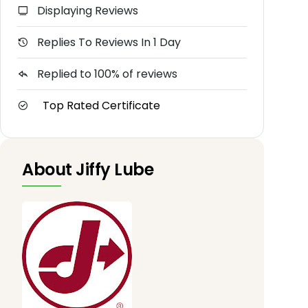
Displaying Reviews
Replies To Reviews In 1 Day
Replied to 100% of reviews
Top Rated Certificate
About Jiffy Lube