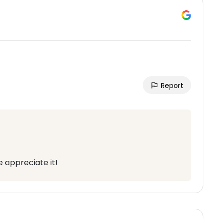
Report
 appreciate it!