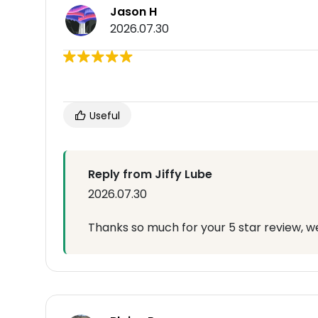
Jason H
2026.07.30
Useful
Reply from Jiffy Lube
2026.07.30
Thanks so much for your 5 star review, we