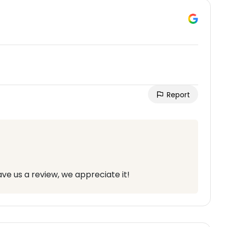
Report
ve us a review, we appreciate it!