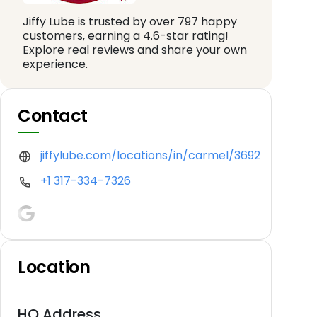
Jiffy Lube is trusted by over 797 happy
customers, earning a 4.6-star rating!
Explore real reviews and share your own
experience.
Contact
jiffylube.com/locations/in/carmel/3692
+1 317-334-7326
Location
HQ Address