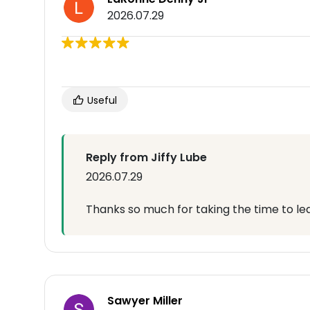
2026.07.29
Useful
Reply from Jiffy Lube
2026.07.29
Thanks so much for taking the time to lea
Sawyer Miller