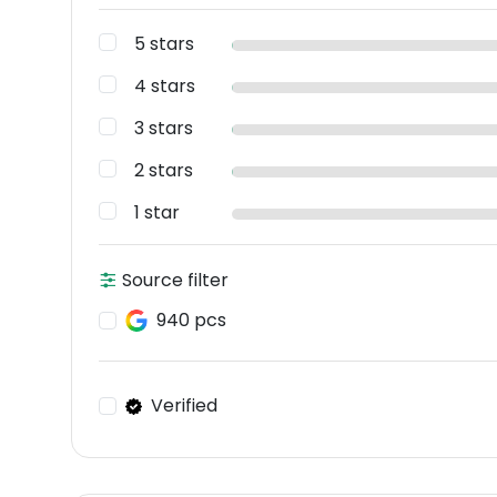
5 stars
4 stars
3 stars
2 stars
1 star
Source filter
940 pcs
Verified