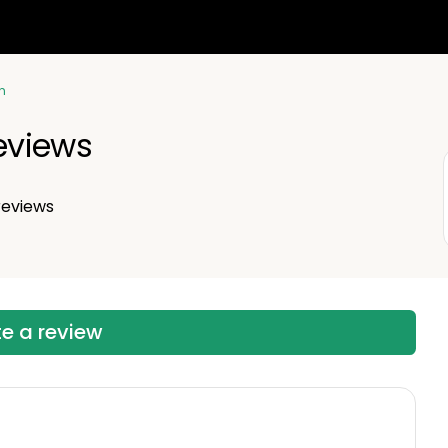
n
Reviews
eviews
te a review