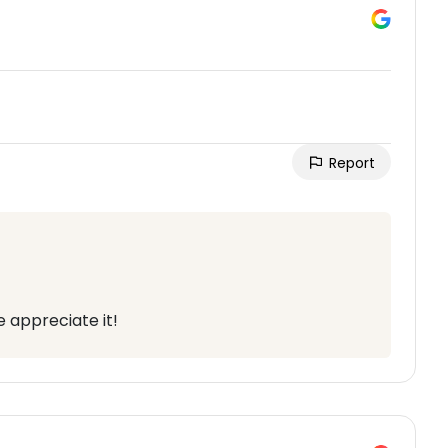
Report
 appreciate it!