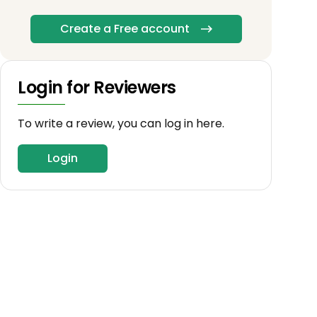
Create a Free account
Login for Reviewers
To write a review, you can log in here.
Login