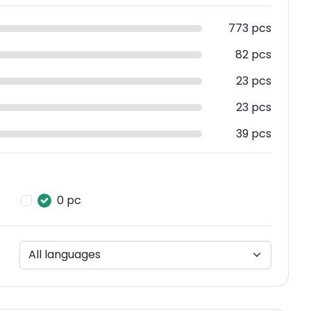
773 pcs
82 pcs
23 pcs
23 pcs
39 pcs
0 pc