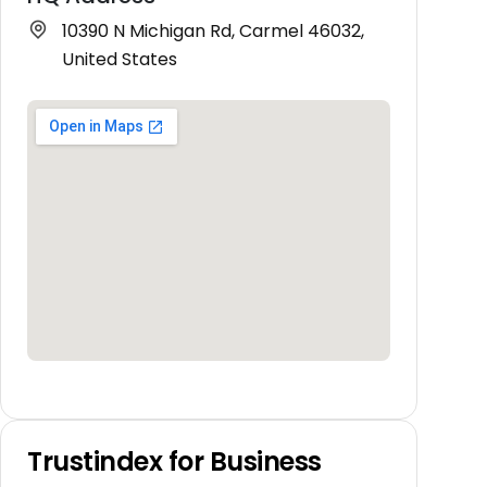
10390 N Michigan Rd, Carmel 46032,
United States
Trustindex for Business