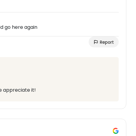
ld go here again
Report
 appreciate it!