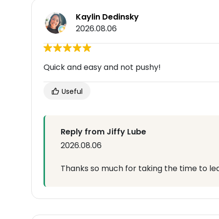
Kaylin Dedinsky
2026.08.06
Quick and easy and not pushy!
Useful
Reply from Jiffy Lube
2026.08.06
Thanks so much for taking the time to lea