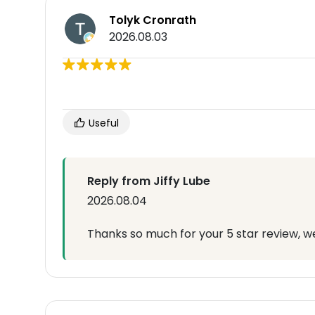
Tolyk Cronrath
2026.08.03
Useful
Reply from Jiffy Lube
2026.08.04
Thanks so much for your 5 star review, we