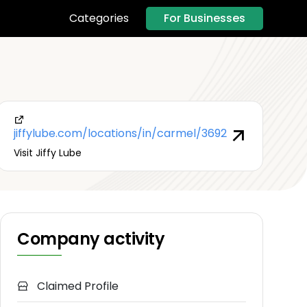
For Businesses
Categories
jiffylube.com/locations/in/carmel/3692
Visit Jiffy Lube
Company activity
Claimed Profile