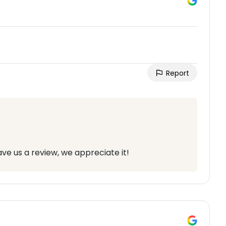
Report
ve us a review, we appreciate it!