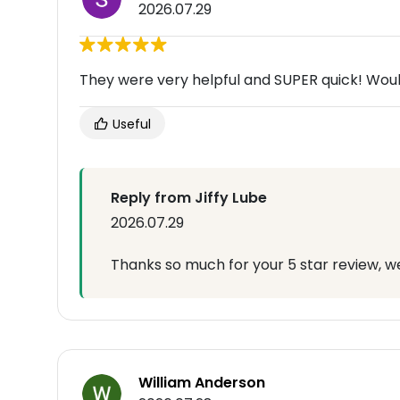
2026.07.29
They were very helpful and SUPER quick! Wou
Useful
Reply from Jiffy Lube
2026.07.29
Thanks so much for your 5 star review, we
William Anderson