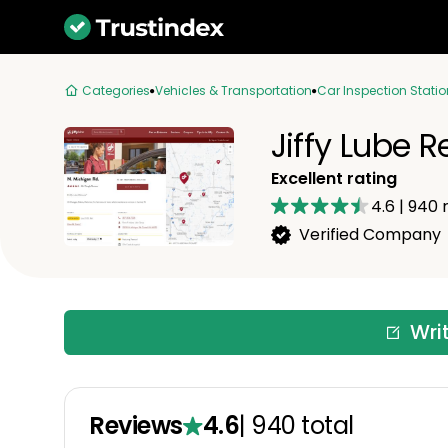
Categories
Vehicles & Transportation
Car Inspection Statio
Jiffy Lube 
Excellent rating
4.6
|
940
r
Verified Company
Wri
Reviews
4.6
|
940
total