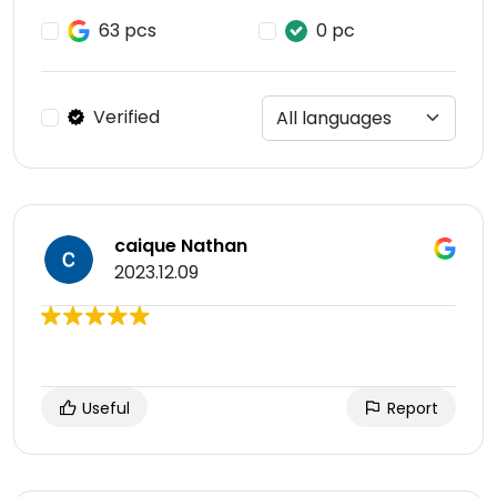
63 pcs
0 pc
Verified
caique Nathan
2023.12.09
Useful
Report