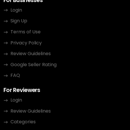
For Businesses
Login
Sign Up
Terms of Use
Privacy Policy
Review Guidelines
Google Seller Rating
FAQ
For Reviewers
Login
Review Guidelines
Categories