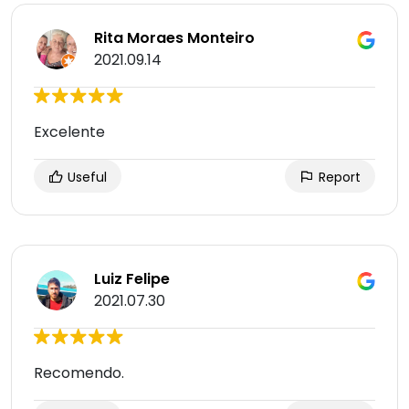
Rita Moraes Monteiro
2021.09.14
Excelente
Useful
Report
Luiz Felipe
2021.07.30
Recomendo.