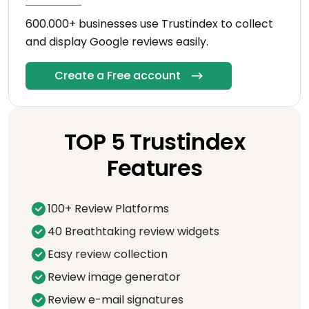
600.000+ businesses use Trustindex to collect
and display Google reviews easily.
Create a Free account
TOP 5 Trustindex
Features
100+ Review Platforms
40 Breathtaking review widgets
Easy review collection
Review image generator
Review e-mail signatures