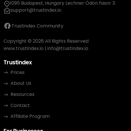
1095 Budapest, Hungary Lechner Ödön fasor 3.
support@trustindex.io
Trustindex Community
Copyright © 2026 All Rights Reserved
www.trustindex.io
|
info@trustindex.io
Trustindex
Prices
About Us
Resources
Contact
Affiliate Program