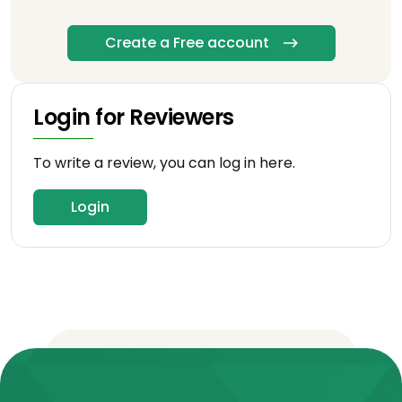
Create a Free account
Login for Reviewers
To write a review, you can log in here.
Login