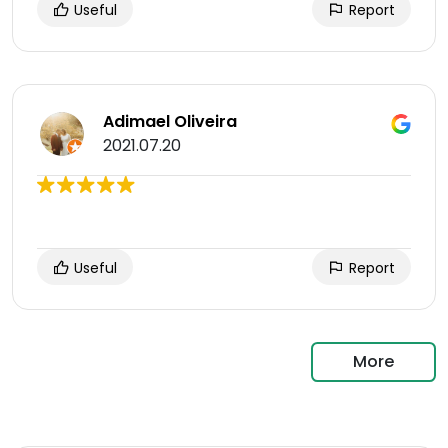
Useful
Report
Adimael Oliveira
2021.07.20
Useful
Report
More