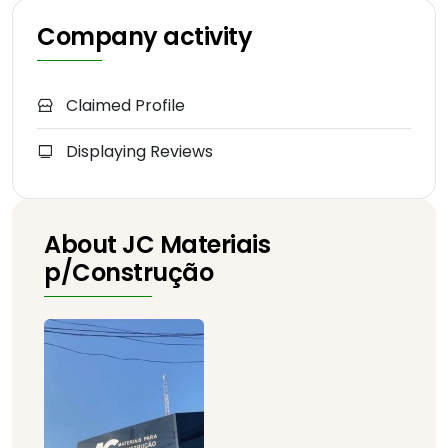
Company activity
Claimed Profile
Displaying Reviews
About JC Materiais
p/Construção