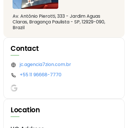
Av. Antônio Pierotti, 333 - Jardim Aguas
Claras, Bragança Paulista - SP, 12929-090,
Brazil
Contact
jc.agencia7zion.com.br
+55 11 96668-7770
Location