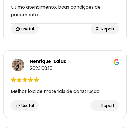
Ótimo atendimento, boas condições de
pagamento
Useful
Report
Henrique Isaias
2023.08.10
Melhor loja de materiais de construção
Useful
Report