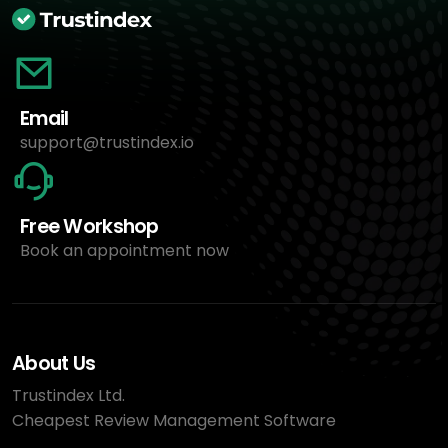
Email
support@trustindex.io
Free Workshop
Book an appointment now
About Us
Trustindex Ltd.
Cheapest Review Management Software