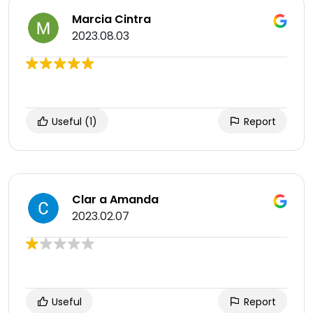
Marcia Cintra
2023.08.03
Useful
(1)
Report
Clar a Amanda
2023.02.07
Useful
Report