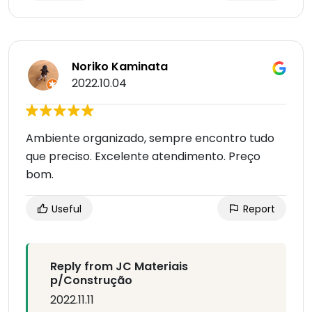
Noriko Kaminata
2022.10.04
Ambiente organizado, sempre encontro tudo
que preciso. Excelente atendimento. Preço
bom.
Useful
Report
Reply from JC Materiais
p/Construção
2022.11.11