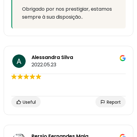
Obrigado por nos prestigiar, estamos
sempre à sua disposição..
Alessandra Silva
2022.05.23
Useful
Report
Persio Fernandes Maia