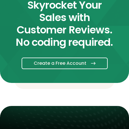
Skyrocket Your
Sales with
Customer Reviews.
No coding required.
Create a Free Account