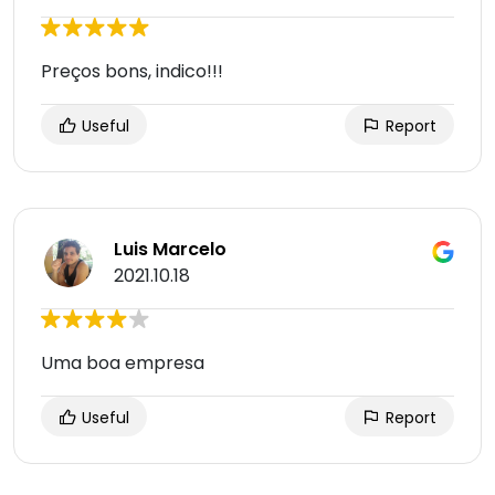
Preços bons, indico!!!
Useful
Report
Luis Marcelo
2021.10.18
Uma boa empresa
Useful
Report