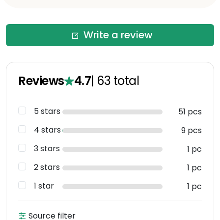
Write a review
Reviews
4.7
|
63
total
5 stars
51 pcs
4 stars
9 pcs
3 stars
1 pc
2 stars
1 pc
1 star
1 pc
Source filter