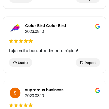
Color Bird Color Bird
2023.08.10
Loja muito boa, atendimento rápido!
Useful
Report
supremus business
2023.08.10