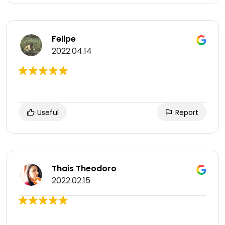
Felipe
2022.04.14
Useful
Report
Thais Theodoro
2022.02.15