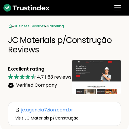
Business Services
Marketing
JC Materiais p/Construção
Reviews
Excellent rating
4.7
|
63
reviews
Verified Company
jc.agencia7zion.com.br
Visit JC Materiais p/Construção