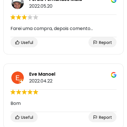
2022.05.20
Farei uma compra, depois comento...
Useful
Report
Eve Manoel
2022.04.22
Bom
Useful
Report