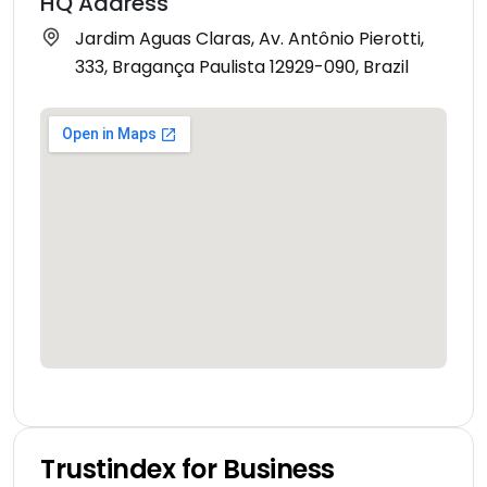
HQ Address
Jardim Aguas Claras, Av. Antônio Pierotti,
333, Bragança Paulista 12929-090, Brazil
Trustindex for Business