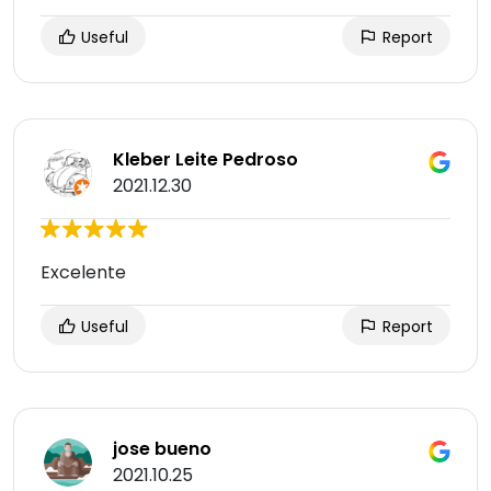
Useful
Report
Kleber Leite Pedroso
2021.12.30
Excelente
Useful
Report
jose bueno
2021.10.25