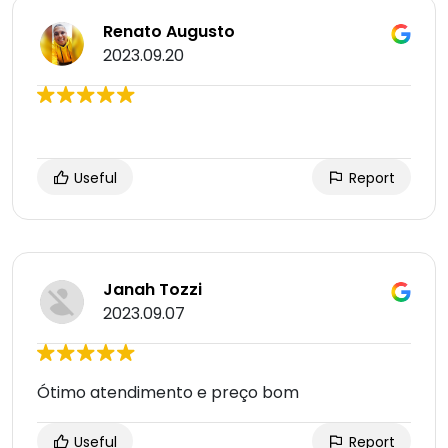
Renato Augusto
2023.09.20
Useful
Report
Janah Tozzi
2023.09.07
Ótimo atendimento e preço bom
Useful
Report