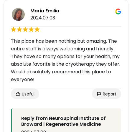
Maria Emilia
2024.07.03
This place has been nothing but amazing. The
entire staff is always welcoming and friendly.
They have so many options for your health, my
absolute favorite is the cryotherapy they offer.
Would absolutely recommend this place to
everyone!
Useful
Report
Reply from NeuroSpinal Institute of
Broward | Regenerative Medicine