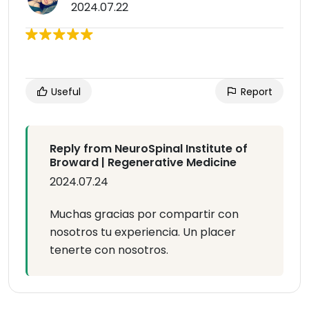
2024.07.22
Useful
Report
Reply from NeuroSpinal Institute of
Broward | Regenerative Medicine
2024.07.24
Muchas gracias por compartir con
nosotros tu experiencia. Un placer
tenerte con nosotros.