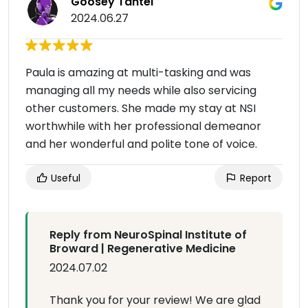
Goosey Tantei
2024.06.27
Paula is amazing at multi-tasking and was
managing all my needs while also servicing
other customers. She made my stay at NSI
worthwhile with her professional demeanor
and her wonderful and polite tone of voice.
Useful
Report
Reply from NeuroSpinal Institute of
Broward | Regenerative Medicine
2024.07.02
Thank you for your review! We are glad