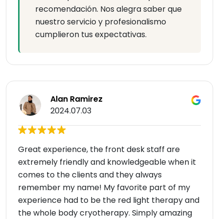
recomendación. Nos alegra saber que
nuestro servicio y profesionalismo
cumplieron tus expectativas.
Alan Ramirez
2024.07.03
Great experience, the front desk staff are
extremely friendly and knowledgeable when it
comes to the clients and they always
remember my name! My favorite part of my
experience had to be the red light therapy and
the whole body cryotherapy. Simply amazing