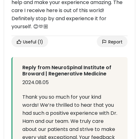
help and make your experience amazing. The
care I receive here is out of this world!
Definitely stop by and experience it for
yourself. 😊🫶🏼
Useful
(1)
Report
Reply from NeuroSpinal Institute of
Broward | Regenerative Medicine
2024.08.05
Thank you so much for your kind
words! We’re thrilled to hear that you
had such a positive experience with Dr.
Ham and our team. We truly care
about our patients and strive to make
every visit exceptional. Your feedback