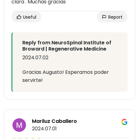
clara . Muchas gracias
Useful
Report
Reply from NeuroSpinal Institute of
Broward | Regenerative Medicine
2024.07.02
Gracias Augusto! Esperamos poder
servirte!
Mariluz Caballero
2024.07.01