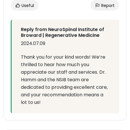
Useful
Report
Reply from NeuroSpinal Institute of
Broward | Regenerative Medicine
2024.07.09
Thank you for your kind words! We’re
thrilled to hear how much you
appreciate our staff and services. Dr.
Hamm and the NSIB team are
dedicated to providing excellent care,
and your recommendation means a
lot to us!