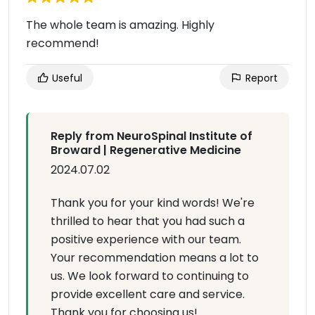
The whole team is amazing. Highly
recommend!
Useful
Report
Reply from NeuroSpinal Institute of
Broward | Regenerative Medicine
2024.07.02
Thank you for your kind words! We're
thrilled to hear that you had such a
positive experience with our team.
Your recommendation means a lot to
us. We look forward to continuing to
provide excellent care and service.
Thank you for choosing us!