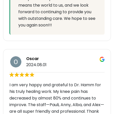
means the world to us, and we look
forward to continuing to provide you
with outstanding care. We hope to see
you again soon!!!
Oscar
2024.08.01
I am very happy and grateful to Dr. Hamm for
his truly healing work. My knee pain has
decreased by almost 80% and continues to
improve. The staff—Pauli, Anny, Alba, and Alex—
are all super friendly and professional. Thank