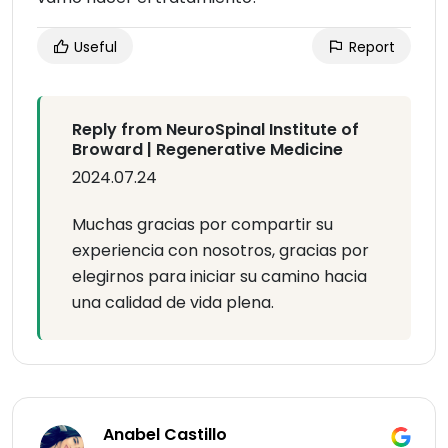
Useful
Report
Reply from NeuroSpinal Institute of
Broward | Regenerative Medicine
2024.07.24
Muchas gracias por compartir su
experiencia con nosotros, gracias por
elegirnos para iniciar su camino hacia
una calidad de vida plena.
Anabel Castillo