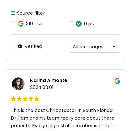
Source filter
310 pcs
0 pc
Verified
Karina Almonte
2024.08.01
This is the best Chiropractor in South Florida!
Dr Ham and his team really care about there
patients. Every single staff member is here to