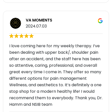
VA MOMENTS
2024.07.03
I love coming here for my weekly therapy. I’ve
been dealing with upper back/, shoulder pain
after an accident, and the staff here has been
so attentive, caring, professional, and overall
great every time I come in. They offer so many
different options for pain management
Wellness, and aesthetics to. It’s definitely a one
stop shop for a modern healthy life! I would
recommend them to everybody. Thank you, Dr.
Hamm and NSIB team