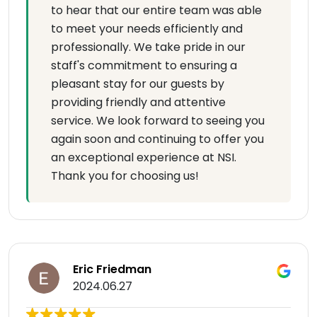
to hear that our entire team was able
to meet your needs efficiently and
professionally. We take pride in our
staff's commitment to ensuring a
pleasant stay for our guests by
providing friendly and attentive
service. We look forward to seeing you
again soon and continuing to offer you
an exceptional experience at NSI.
Thank you for choosing us!
Eric Friedman
2024.06.27