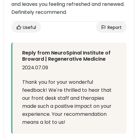
and leaves you feeling refreshed and renewed.
Definitely recommend.
Useful
Report
Reply from NeuroSpinal Institute of
Broward | Regenerative Medicine
2024.07.09
Thank you for your wonderful
feedback! We're thrilled to hear that
our front desk staff and therapies
made such a positive impact on your
experience. Your recommendation
means a lot to us!