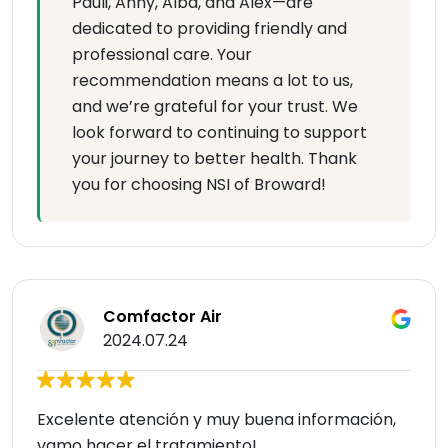
Pauli, Anny, Alba, and Alex—are
dedicated to providing friendly and
professional care. Your
recommendation means a lot to us,
and we’re grateful for your trust. We
look forward to continuing to support
your journey to better health. Thank
you for choosing NSI of Broward!
Comfactor Air
2024.07.24
Excelente atención y muy buena información,
vamo hacer el tratamiento!