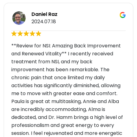
Daniel Raz
2024.07.18
**Review for NSI: Amazing Back Improvement
and Renewed Vitality** I recently received
treatment from NSI, and my back
improvement has been remarkable. The
chronic pain that once limited my daily
activities has significantly diminished, allowing
me to move with greater ease and comfort.
Paula is great at multitasking, Annie and Alba
are incredibly accommodating, Alma is
dedicated, and Dr. Hamm brings a high level of
professionalism and great energy to every
session. I feel rejuvenated and more energetic