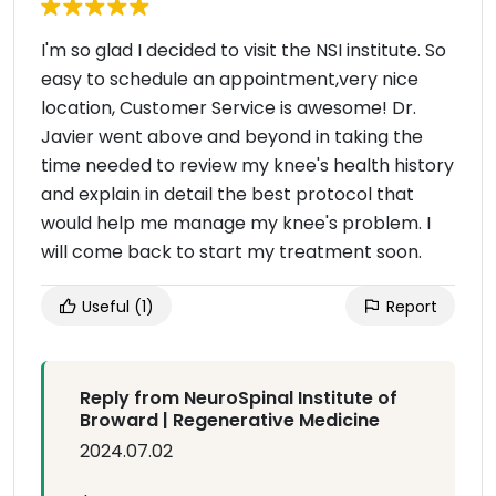
I'm so glad I decided to visit the NSI institute. So
easy to schedule an appointment,very nice
location, Customer Service is awesome! Dr.
Javier went above and beyond in taking the
time needed to review my knee's health history
and explain in detail the best protocol that
would help me manage my knee's problem. I
will come back to start my treatment soon.
Useful
(1)
Report
Reply from NeuroSpinal Institute of
Broward | Regenerative Medicine
2024.07.02