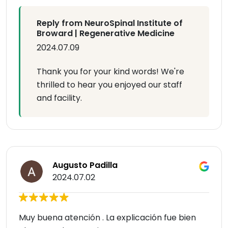
Reply from NeuroSpinal Institute of
Broward | Regenerative Medicine
2024.07.09
Thank you for your kind words! We're
thrilled to hear you enjoyed our staff
and facility.
Augusto Padilla
2024.07.02
Muy buena atención . La explicación fue bien