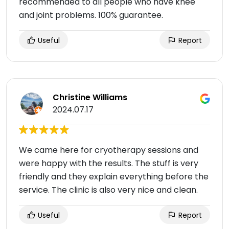
recommended to all people who have knee
and joint problems. 100% guarantee.
Useful
Report
Christine Williams
2024.07.17
We came here for cryotherapy sessions and
were happy with the results. The stuff is very
friendly and they explain everything before the
service. The clinic is also very nice and clean.
Useful
Report