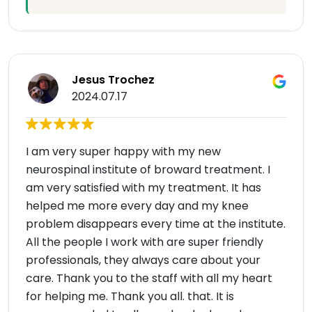
Jesus Trochez
2024.07.17
I am very super happy with my new
neurospinal institute of broward treatment. I
am very satisfied with my treatment. It has
helped me more every day and my knee
problem disappears every time at the institute.
All the people I work with are super friendly
professionals, they always care about your
care. Thank you to the staff with all my heart
for helping me. Thank you all. that. It is