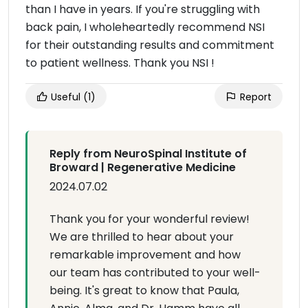
than I have in years. If you're struggling with
back pain, I wholeheartedly recommend NSI
for their outstanding results and commitment
to patient wellness. Thank you NSI !
Useful
(1)
Report
Reply from NeuroSpinal Institute of
Broward | Regenerative Medicine
2024.07.02
Thank you for your wonderful review!
We are thrilled to hear about your
remarkable improvement and how
our team has contributed to your well-
being. It's great to know that Paula,