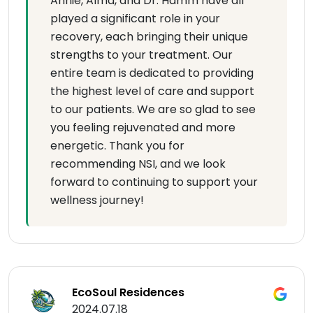
Annie, Alma, and Dr. Hamm have all
played a significant role in your
recovery, each bringing their unique
strengths to your treatment. Our
entire team is dedicated to providing
the highest level of care and support
to our patients. We are so glad to see
you feeling rejuvenated and more
energetic. Thank you for
recommending NSI, and we look
forward to continuing to support your
wellness journey!
EcoSoul Residences
2024.07.18