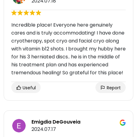
2024.07.18
Incredible place! Everyone here genuinely
cares and is truly accommodating! I have done
cryotherapy, spot cryo and facial cryo along
with vitamin b12 shots. I brought my hubby here
for his 3 herniated discs.. he is in the middle of
his treatment plan and has experienced
tremendous healing! So grateful for this place!
Useful
Report
Emigdia DeGouveia
2024.07.17