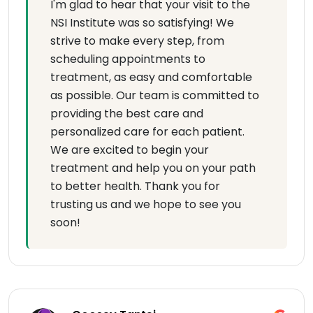
I'm glad to hear that your visit to the
NSI Institute was so satisfying! We
strive to make every step, from
scheduling appointments to
treatment, as easy and comfortable
as possible. Our team is committed to
providing the best care and
personalized care for each patient.
We are excited to begin your
treatment and help you on your path
to better health. Thank you for
trusting us and we hope to see you
soon!