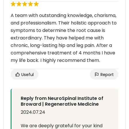
A team with outstanding knowledge, charisma,
and professionalism. Their holistic approach to
symptoms to determine the root cause is
extraordinary. They have helped me with
chronic, long-lasting hip and leg pain. After a
comprehensive treatment of 4 months I have
my life back. I highly recommend them.
Useful
Report
Reply from NeuroSpinal Institute of
Broward | Regenerative Medicine
2024.07.24
We are deeply grateful for your kind