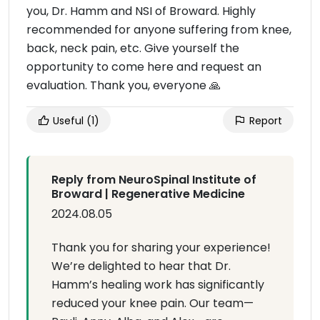
you, Dr. Hamm and NSI of Broward. Highly
recommended for anyone suffering from knee,
back, neck pain, etc. Give yourself the
opportunity to come here and request an
evaluation. Thank you, everyone 🙏
Useful
(1)
Report
Reply from NeuroSpinal Institute of
Broward | Regenerative Medicine
2024.08.05
Thank you for sharing your experience!
We’re delighted to hear that Dr.
Hamm’s healing work has significantly
reduced your knee pain. Our team—