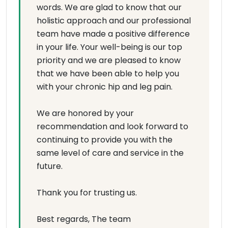
words. We are glad to know that our
holistic approach and our professional
team have made a positive difference
in your life. Your well-being is our top
priority and we are pleased to know
that we have been able to help you
with your chronic hip and leg pain.
We are honored by your
recommendation and look forward to
continuing to provide you with the
same level of care and service in the
future.
Thank you for trusting us.
Best regards, The team