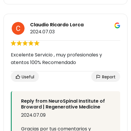
Claudio Ricardo Lorca
2024.07.03
Excelente Servicio , muy profesionales y
atentos 100% Recomendado
Useful
Report
Reply from NeuroSpinal Institute of
Broward | Regenerative Medicine
2024.07.09
Gracias por tus comentarios y