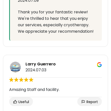
2024.07.09
Thank you for your fantastic review!
We're thrilled to hear that you enjoy
our services, especially cryotherapy.
We appreciate your recommendation!
Larry Guerrero
2024.07.03
Amazing Staff and facility.
Useful
Report