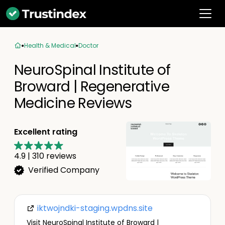
Health & Medical
Doctor
NeuroSpinal Institute of
Broward | Regenerative
Medicine Reviews
Excellent rating
4.9
|
310
reviews
Verified Company
iktwojndki-staging.wpdns.site
Visit NeuroSpinal Institute of Broward |