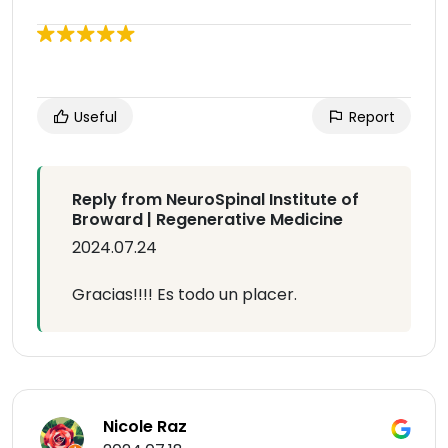
Useful
Report
Reply from NeuroSpinal Institute of
Broward | Regenerative Medicine
2024.07.24
Gracias!!!! Es todo un placer.
Nicole Raz