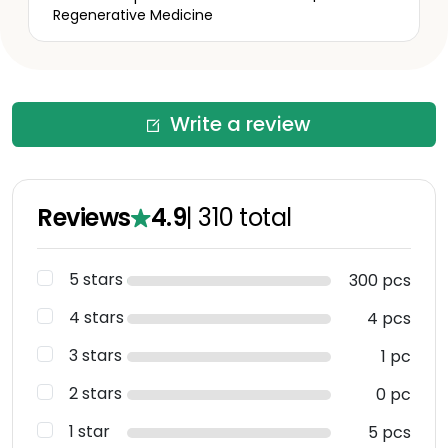
Regenerative Medicine
Write a review
Reviews
4.9
|
310
total
5 stars
300 pcs
4 stars
4 pcs
3 stars
1 pc
2 stars
0 pc
1 star
5 pcs