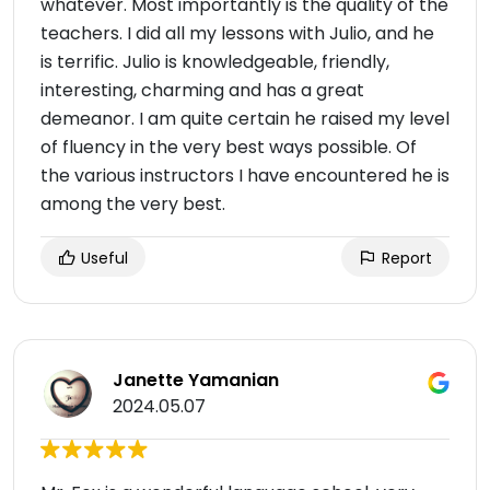
whatever. Most importantly is the quality of the
teachers. I did all my lessons with Julio, and he
is terrific. Julio is knowledgeable, friendly,
interesting, charming and has a great
demeanor. I am quite certain he raised my level
of fluency in the very best ways possible. Of
the various instructors I have encountered he is
among the very best.
Useful
Report
Janette Yamanian
2024.05.07