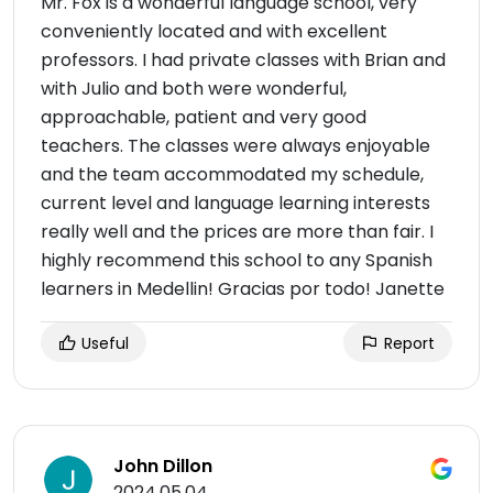
Mr. Fox is a wonderful language school, very
conveniently located and with excellent
professors. I had private classes with Brian and
with Julio and both were wonderful,
approachable, patient and very good
teachers. The classes were always enjoyable
and the team accommodated my schedule,
current level and language learning interests
really well and the prices are more than fair. I
highly recommend this school to any Spanish
learners in Medellin! Gracias por todo! Janette
Useful
Report
John Dillon
2024.05.04