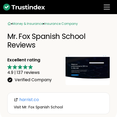
Money & Insurance
Insurance Company
Mr. Fox Spanish School
Reviews
Excellent rating
4.9
|
137
reviews
Verified Company
harrist.co
Visit Mr. Fox Spanish School