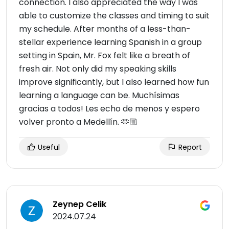
connection. I also appreciated the way I was
able to customize the classes and timing to suit
my schedule. After months of a less-than-
stellar experience learning Spanish in a group
setting in Spain, Mr. Fox felt like a breath of
fresh air. Not only did my speaking skills
improve significantly, but I also learned how fun
learning a language can be. Muchísimas
gracias a todos! Les echo de menos y espero
volver pronto a Medellín. 🫶🏼
Useful
Report
Zeynep Celik
2024.07.24