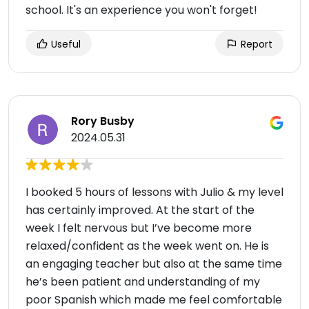
school. It's an experience you won't forget!
Useful
Report
Rory Busby
2024.05.31
I booked 5 hours of lessons with Julio & my level
has certainly improved. At the start of the
week I felt nervous but I’ve become more
relaxed/confident as the week went on. He is
an engaging teacher but also at the same time
he’s been patient and understanding of my
poor Spanish which made me feel comfortable