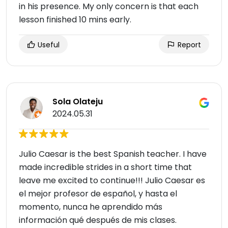
in his presence. My only concern is that each
lesson finished 10 mins early.
Useful
Report
Sola Olateju
2024.05.31
Julio Caesar is the best Spanish teacher. I have
made incredible strides in a short time that
leave me excited to continue!!! Julio Caesar es
el mejor profesor de español, y hasta el
momento, nunca he aprendido más
información qué después de mis clases.