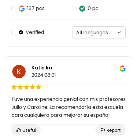
137 pcs
0 pc
Verified
Katie Im
2024.08.01
Tuve una experiencia genial con mis profesores
Julio y Caroline. La recomendaría esta escuela
para cualquiera para mejorar su español
Useful
Report