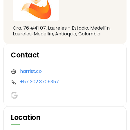
Cra. 76 #41 07, Laureles - Estadio, Medellín,
Laureles, Medellín, Antioquia, Colombia
Contact
harrist.co
+57 302 3705357
Location