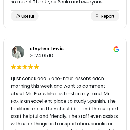
so much! Thank you Paula and everyone
Useful
Report
stephen Lewis
2024.05.10
I just concluded 5 one-hour lessons each
morning this week and want to comment
about Mr. Fox while it is fresh in my mind. Mr.
Fox is an excellent place to study Spanish. The
facilities are as they should be, and the support
staff helpful and friendly. The staff even assists
with such things as transportation, snacks or