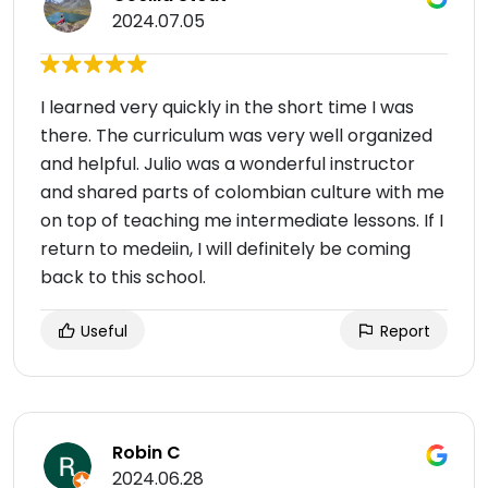
2024.07.05
I learned very quickly in the short time I was
there. The curriculum was very well organized
and helpful. Julio was a wonderful instructor
and shared parts of colombian culture with me
on top of teaching me intermediate lessons. If I
return to medeiin, I will definitely be coming
back to this school.
Useful
Report
Robin C
2024.06.28