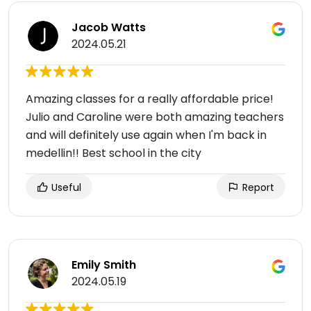
Jacob Watts
2024.05.21
Amazing classes for a really affordable price!
Julio and Caroline were both amazing teachers
and will definitely use again when I'm back in
medellin!! Best school in the city
Useful
Report
Emily Smith
2024.05.19