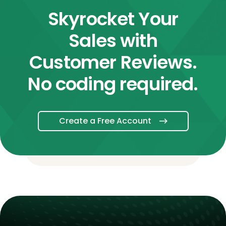
Skyrocket Your
Sales with
Customer Reviews.
No coding required.
Create a Free Account