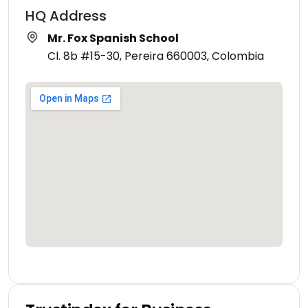
HQ Address
Mr. Fox Spanish School
Cl. 8b #15-30, Pereira 660003, Colombia