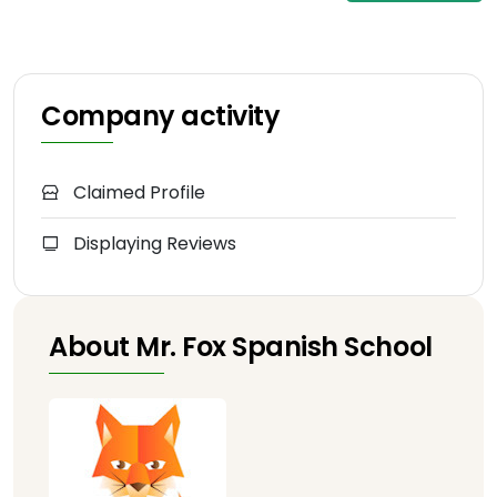
Company activity
Claimed Profile
Displaying Reviews
About Mr. Fox Spanish School