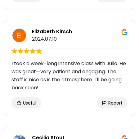
Elizabeth Kirsch
2024.07.10
I took a week-long intensive class with Julio. He
was great—very patient and engaging. The
staff is nice as is the atmosphere. I’ll be going
back soon!
Useful
Report
Cecilia Stout