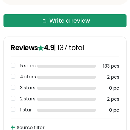
Write a review
Reviews
4.9
|
137
total
5 stars
133 pcs
4 stars
2 pcs
3 stars
0 pc
2 stars
2 pcs
1 star
0 pc
Source filter