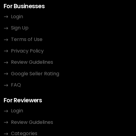
For Businesses
Login
Sign Up
Terms of Use
Privacy Policy
Review Guidelines
Google Seller Rating
FAQ
For Reviewers
Login
Review Guidelines
Categories