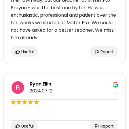
their own way, but our teacher at Mister Fox -
Brayan - was the best one by far. He was
enthusiastic, professional and patient over the
ten weeks we studied at Mister Fox. We could
not have asked for a better teacher. We miss
him already!
Useful
Report
Ryan Ellin
2024.07.12
Useful
Report