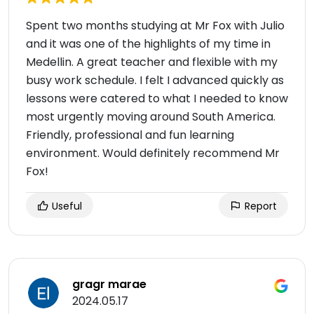
Spent two months studying at Mr Fox with Julio
and it was one of the highlights of my time in
Medellin. A great teacher and flexible with my
busy work schedule. I️ felt I️ advanced quickly as
lessons were catered to what I️ needed to know
most urgently moving around South America.
Friendly, professional and fun learning
environment. Would definitely recommend Mr
Fox!
Useful
Report
gragr marae
2024.05.17