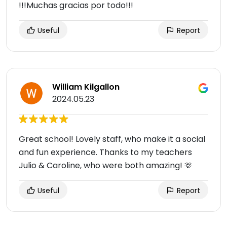
!!!Muchas gracias por todo!!!
Useful
Report
William Kilgallon
2024.05.23
Great school! Lovely staff, who make it a social
and fun experience. Thanks to my teachers
Julio & Caroline, who were both amazing! 🫶
Useful
Report