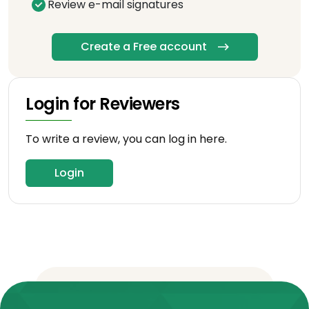
Review e-mail signatures
Create a Free account
Login for Reviewers
To write a review, you can log in here.
Login