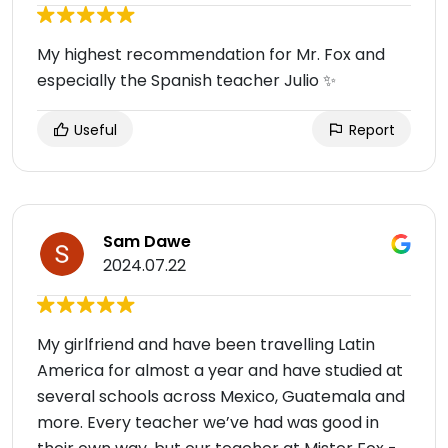
My highest recommendation for Mr. Fox and
especially the Spanish teacher Julio ✨
Useful
Report
Sam Dawe
2024.07.22
My girlfriend and have been travelling Latin
America for almost a year and have studied at
several schools across Mexico, Guatemala and
more. Every teacher we’ve had was good in