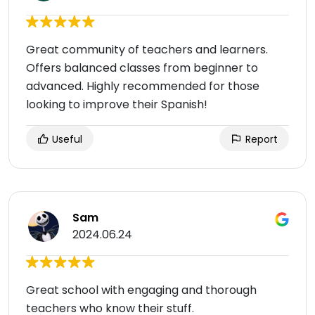
Great community of teachers and learners.
Offers balanced classes from beginner to
advanced. Highly recommended for those
looking to improve their Spanish!
Useful
Report
Sam
2024.06.24
Great school with engaging and thorough
teachers who know their stuff.