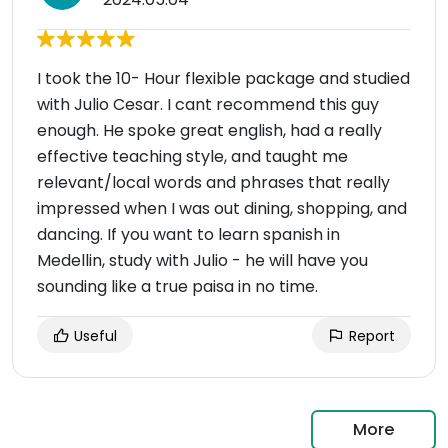
I took the 10- Hour flexible package and studied
with Julio Cesar. I cant recommend this guy
enough. He spoke great english, had a really
effective teaching style, and taught me
relevant/local words and phrases that really
impressed when I was out dining, shopping, and
dancing. If you want to learn spanish in
Medellin, study with Julio - he will have you
sounding like a true paisa in no time.
Useful
Report
More