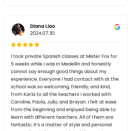
Diana Liao
2024.07.30
I took private Spanish classes at Mister Fox for
5 weeks while I was in Medellin and honestly
cannot say enough good things about my
experience. Everyone I had contact with at the
school was so welcoming, friendly, and kind,
from Karla to all the teachers I worked with:
Caroline, Paola, Julio, and Brayan. I felt at ease
from the beginning and enjoyed being able to
learn with different teachers. All of them are
fantastic; it’s a matter of style and personal