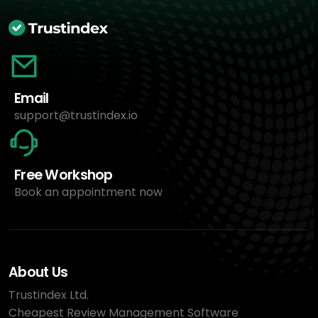
Email
support@trustindex.io
Free Workshop
Book an appointment now
About Us
Trustindex Ltd.
Cheapest Review Management Software