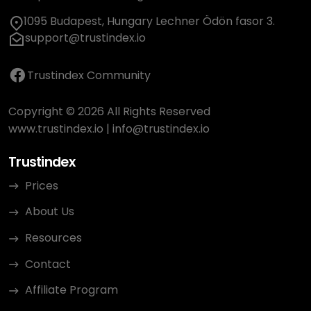
1095 Budapest, Hungary Lechner Ödön fasor 3.
support@trustindex.io
Trustindex Community
Copyright © 2026 All Rights Reserved
www.trustindex.io
|
info@trustindex.io
Trustindex
Prices
About Us
Resources
Contact
Affiliate Program