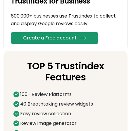
Trustindex for Business
600.000+ businesses use Trustindex to collect
and display Google reviews easily.
Create a Free account
TOP 5 Trustindex
Features
100+ Review Platforms
40 Breathtaking review widgets
Easy review collection
Review image generator