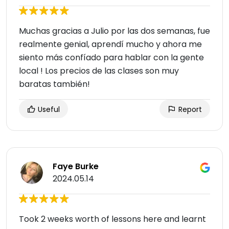
Muchas gracias a Julio por las dos semanas, fue
realmente genial, aprendí mucho y ahora me
siento más confíado para hablar con la gente
local ! Los precios de las clases son muy
baratas también!
Useful
Report
Faye Burke
2024.05.14
Took 2 weeks worth of lessons here and learnt