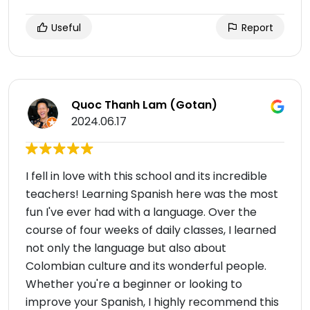
Useful
Report
Quoc Thanh Lam (Gotan)
2024.06.17
I fell in love with this school and its incredible
teachers! Learning Spanish here was the most
fun I've ever had with a language. Over the
course of four weeks of daily classes, I learned
not only the language but also about
Colombian culture and its wonderful people.
Whether you're a beginner or looking to
improve your Spanish, I highly recommend this