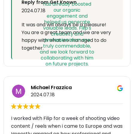
Reply from Get Known
2024.07.18
It was and will always be a pleasure!
You are a great team and we are very
happy with what we managed to do
together.
Michael Frazzica
2024.07.18
I worked with Filip for a week of shooting video
content / reels when i came to Europe and was
Honestly amazed on how professional and