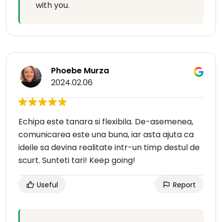
with you.
Phoebe Murza
2024.02.06
Echipa este tanara si flexibila. De-asemenea,
comunicarea este una buna, iar asta ajuta ca
ideile sa devina realitate intr-un timp destul de
scurt. Sunteti tari! Keep going!
Useful
Report