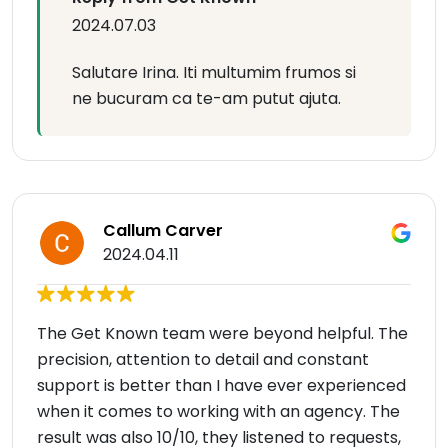
2024.07.03
Salutare Irina. Iti multumim frumos si
ne bucuram ca te-am putut ajuta.
Callum Carver
2024.04.11
The Get Known team were beyond helpful. The
precision, attention to detail and constant
support is better than I have ever experienced
when it comes to working with an agency. The
result was also 10/10, they listened to requests,