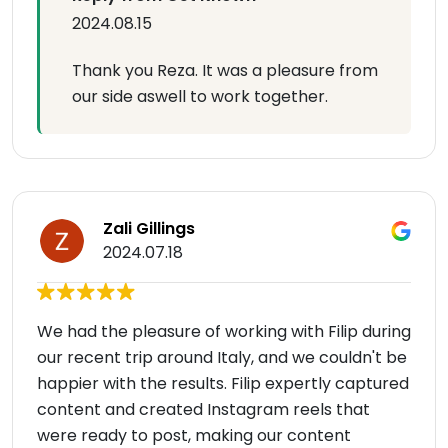
2024.08.15
Thank you Reza. It was a pleasure from
our side aswell to work together.
Zali Gillings
2024.07.18
We had the pleasure of working with Filip during
our recent trip around Italy, and we couldn't be
happier with the results. Filip expertly captured
content and created Instagram reels that
were ready to post, making our content