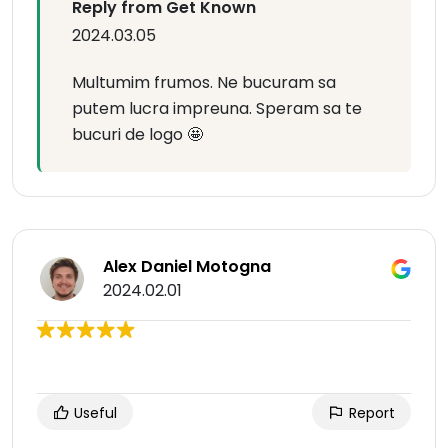
Reply from Get Known
2024.03.05
Multumim frumos. Ne bucuram sa
putem lucra impreuna. Speram sa te
bucuri de logo 🤩
Alex Daniel Motogna
2024.02.01
Useful
Report