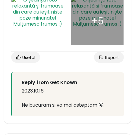
Useful
Report
Reply from Get Known
2023.10.16
Ne bucuram si va mai asteptam 🤗