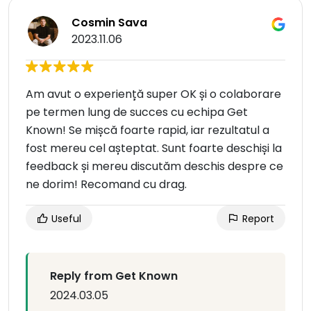
Cosmin Sava
2023.11.06
Am avut o experiență super OK și o colaborare
pe termen lung de succes cu echipa Get
Known! Se mișcă foarte rapid, iar rezultatul a
fost mereu cel așteptat. Sunt foarte deschiși la
feedback și mereu discutăm deschis despre ce
ne dorim! Recomand cu drag.
Useful
Report
Reply from Get Known
2024.03.05