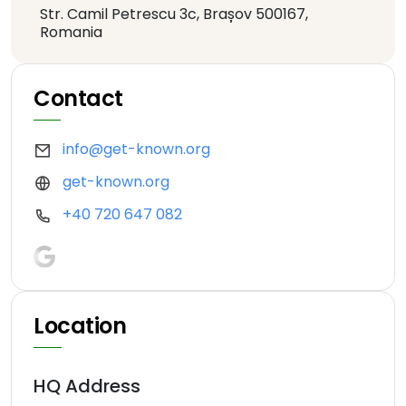
Str. Camil Petrescu 3c, Brașov 500167,
Romania
Contact
info@get-known.org
get-known.org
+40 720 647 082
Location
HQ Address