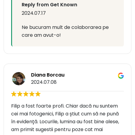
Reply from Get Known
2024.07.17
Ne bucuram mult de colaborarea pe
care am avut-o!
Diana Borcau
2024.07.08
Filip a fost foarte profi. Chiar dacă nu suntem
cei mai fotogenici, Filip a știut cum să ne pună
în evidență. Locurile, lumina au fost bine alese,
am primit sugestii pentru poze cat mai