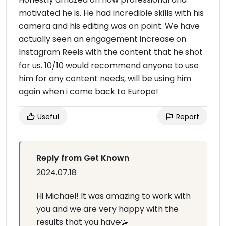
motivated he is. He had incredible skills with his
camera and his editing was on point. We have
actually seen an engagement increase on
Instagram Reels with the content that he shot
for us. 10/10 would recommend anyone to use
him for any content needs, will be using him
again when i come back to Europe!
Useful
Report
Reply from Get Known
2024.07.18
Hi Michael! It was amazing to work with
you and we are very happy with the
results that you have🥳