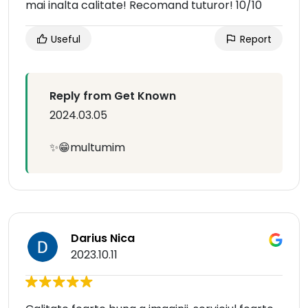
mai inalta calitate! Recomand tuturor! 10/10
Useful
Report
Reply from Get Known
2024.03.05
✨😁multumim
Darius Nica
2023.10.11