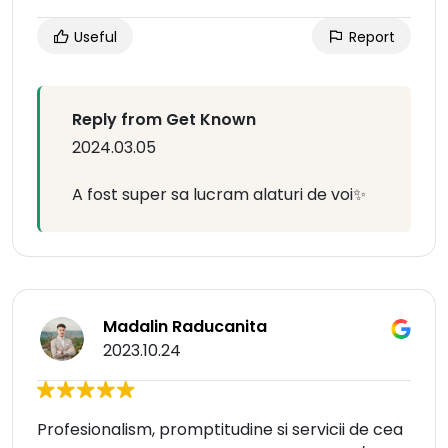
Useful
Report
Reply from Get Known
2024.03.05
A fost super sa lucram alaturi de voi✨
Madalin Raducanita
2023.10.24
Profesionalism, promptitudine si servicii de cea