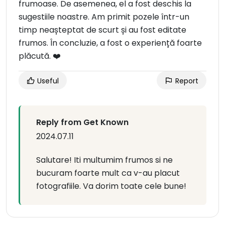
frumoase. De asemenea, el a fost deschis la
sugestiile noastre. Am primit pozele într-un
timp neașteptat de scurt și au fost editate
frumos. În concluzie, a fost o experiență foarte
plăcută. ❤️
Useful
Report
Reply from Get Known
2024.07.11
Salutare! Iti multumim frumos si ne
bucuram foarte mult ca v-au placut
fotografiile. Va dorim toate cele bune!