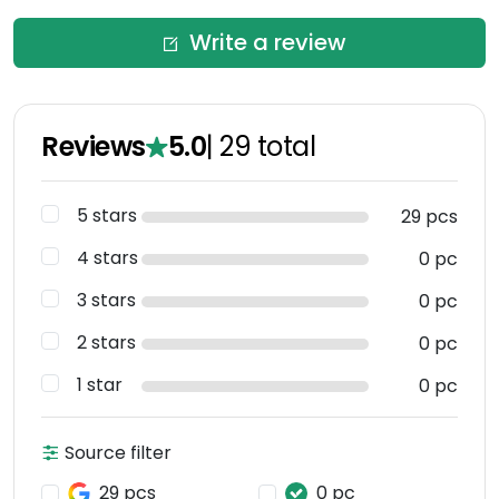
Write a review
Reviews
5.0
|
29
total
5 stars
29 pcs
4 stars
0 pc
3 stars
0 pc
2 stars
0 pc
1 star
0 pc
Source filter
29 pcs
0 pc