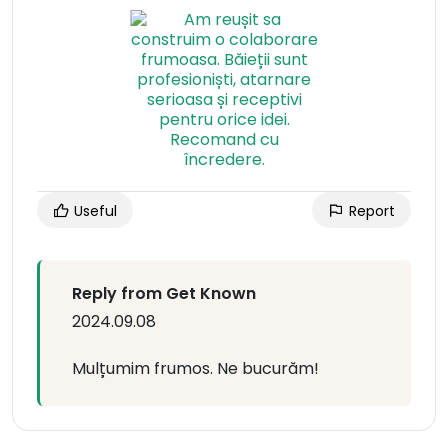
Useful
Report
Reply from Get Known
2024.09.08
Mulțumim frumos. Ne bucurăm!