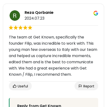
Reza Qorbanie
2024.07.23
The team at Get Known, specifically the
founder Filip, was incredible to work with. This
young man few overseas to Italy with our team
and helped us capture incredible moments,
edited them and is the best to communicate
with. We had a great experience with Get
Known / Filip, I recommend them.
Useful
Report
Reply from Get Known