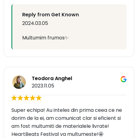
Reply from Get Known
2024.03.05
Multumim frumos✨
Teodora Anghel
2023.11.05
Super echipa! Au inteles din prima ceea ce ne
dorim de la ei, am comunicat clar si eficient si
am fost multumiti de materialele livrate!
HeartBeats Festival va multumeste!🤩