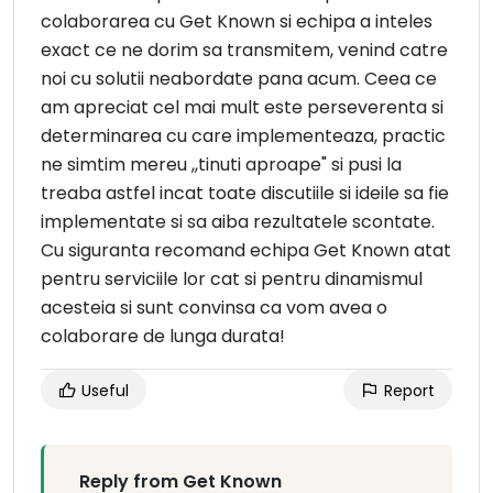
colaborarea cu Get Known si echipa a inteles
exact ce ne dorim sa transmitem, venind catre
noi cu solutii neabordate pana acum. Ceea ce
am apreciat cel mai mult este perseverenta si
determinarea cu care implementeaza, practic
ne simtim mereu ,,tinuti aproape" si pusi la
treaba astfel incat toate discutiile si ideile sa fie
implementate si sa aiba rezultatele scontate.
Cu siguranta recomand echipa Get Known atat
pentru serviciile lor cat si pentru dinamismul
acesteia si sunt convinsa ca vom avea o
colaborare de lunga durata!
Useful
Report
Reply from Get Known