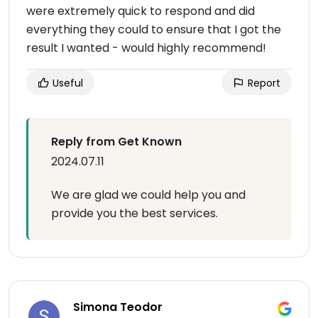
were extremely quick to respond and did
everything they could to ensure that I got the
result I wanted - would highly recommend!
Useful
Report
Reply from Get Known
2024.07.11
We are glad we could help you and
provide you the best services.
Simona Teodor