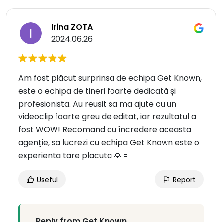
Irina ZOTA
2024.06.26
Am fost plăcut surprinsa de echipa Get Known,
este o echipa de tineri foarte dedicată și
profesionista. Au reusit sa ma ajute cu un
videoclip foarte greu de editat, iar rezultatul a
fost WOW! Recomand cu încredere aceasta
agenție, sa lucrezi cu echipa Get Known este o
experienta tare placuta 🙏🏻
Useful
Report
Reply from Get Known