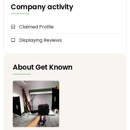
Company activity
Claimed Profile
Displaying Reviews
About Get Known