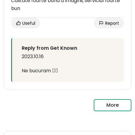
Calitate foarte buna a imaginii, serviciul foarte
bun
Useful
Report
Reply from Get Known
2023.10.16
Ne bucuram 👍🏻
More