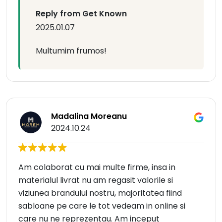
Reply from Get Known
2025.01.07
Multumim frumos!
Madalina Moreanu
2024.10.24
Am colaborat cu mai multe firme, insa in
materialul livrat nu am regasit valorile si
viziunea brandului nostru, majoritatea fiind
sabloane pe care le tot vedeam in online si
care nu ne reprezentau. Am inceput