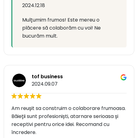
2024.12.18
Mulțumim frumos! Este mereu o
plăcere să colaborăm cu voi! Ne
bucurăm mult.
tof business
2024.09.07
Am reușit sa construim o colaborare frumoasa.
Băieții sunt profesioniști, atarnare serioasa și
receptivi pentru orice idei. Recomand cu
încredere.