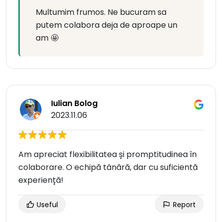
Multumim frumos. Ne bucuram sa
putem colabora deja de aproape un
am 🤩
Iulian Bolog
2023.11.06
Am apreciat flexibilitatea și promptitudinea în
colaborare. O echipă tânără, dar cu suficientă
experiență!
Useful
Report