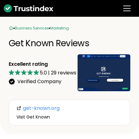
Business Services
Marketing
Get Known Reviews
Excellent rating
5.0
|
29
reviews
Verified Company
get-known.org
Visit Get Known