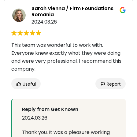
Sarah Vienna / Firm Foundations
Romania
2024.03.26
This team was wonderful to work with.
Everyone knew exactly what they were doing
and were very professional. I recommend this
company.
Useful
Report
Reply from Get Known
2024.03.26
Thank you. It was a pleasure working