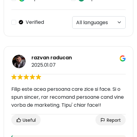
Verified
razvan raducan
2025.01.07
Filip este acea persoana care zice si face. Si o
spun sincer, rar recomand persoane cand vine
vorba de marketing. Tipu' chiar face!!
Useful
Report