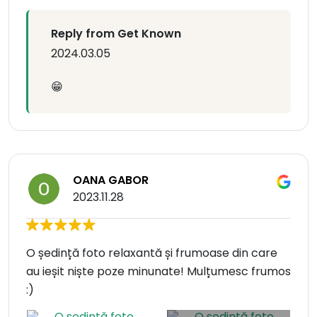
Reply from Get Known
2024.03.05
😁
OANA GABOR
2023.11.28
O ședință foto relaxantă și frumoase din care
au ieșit niște poze minunate! Mulțumesc frumos
:)