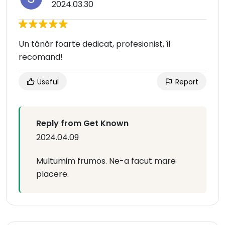
2024.03.30
Un tânăr foarte dedicat, profesionist, îl
recomand!
Useful
Report
Reply from Get Known
2024.04.09
Multumim frumos. Ne-a facut mare
placere.