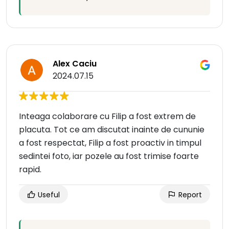
Alex Caciu
2024.07.15
Inteaga colaborare cu Filip a fost extrem de
placuta. Tot ce am discutat inainte de cununie
a fost respectat, Filip a fost proactiv in timpul
sedintei foto, iar pozele au fost trimise foarte
rapid.
Useful
Report