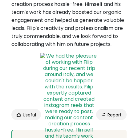
creation process hassle-free. Himself and his
team's work has already boosted our organic
engagement and helped us generate valuable
leads. Filip's creativity and professionalism are
truly commendable, and we look forward to
collaborating with him on future projects.
Useful
Report