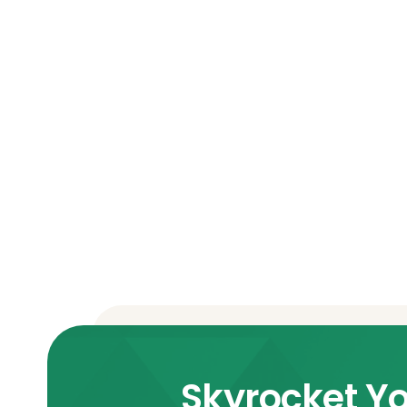
Skyrocket Yo