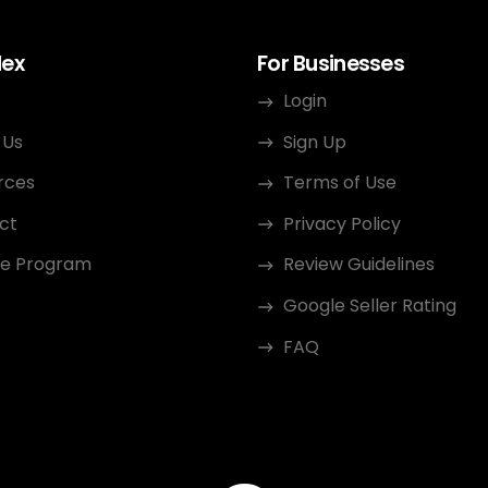
dex
For Businesses
Login
 Us
Sign Up
rces
Terms of Use
ct
Privacy Policy
ate Program
Review Guidelines
Google Seller Rating
FAQ