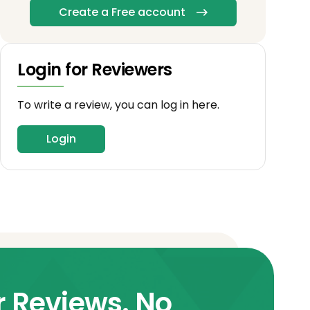
Create a Free account
Login for Reviewers
To write a review, you can log in here.
Login
r Reviews. No