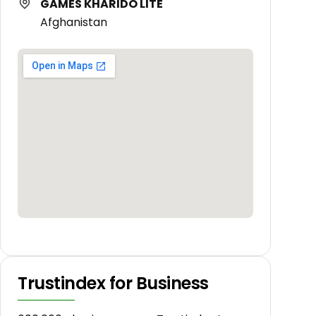
GAMES KHARIDO LITE
Afghanistan
Trustindex for Business