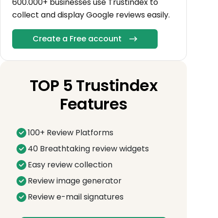
600.000+ businesses use Trustindex to
collect and display Google reviews easily.
Create a Free account
TOP 5 Trustindex
Features
100+ Review Platforms
40 Breathtaking review widgets
Easy review collection
Review image generator
Review e-mail signatures