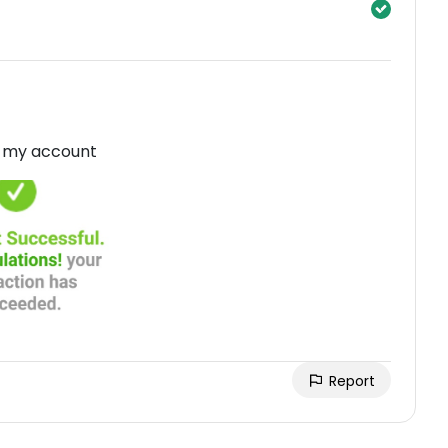
in my account
Report