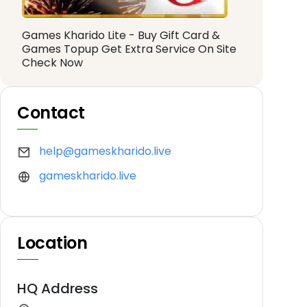
Games Kharido Lite - Buy Gift Card &
Games Topup Get Extra Service On Site
Check Now
Contact
help@gameskharido.live
gameskharido.live
Location
HQ Address