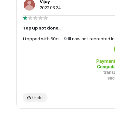
Vijay
2022.03.24
Top up not done....
I topped with 80rs ... Still now not recreated 
Useful