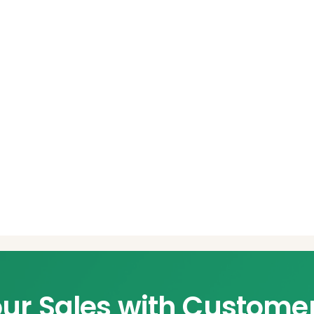
ur Sales with Custome