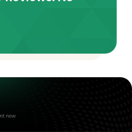
nt now