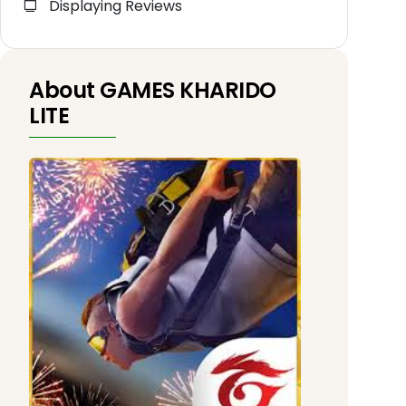
Displaying Reviews
About GAMES KHARIDO
LITE