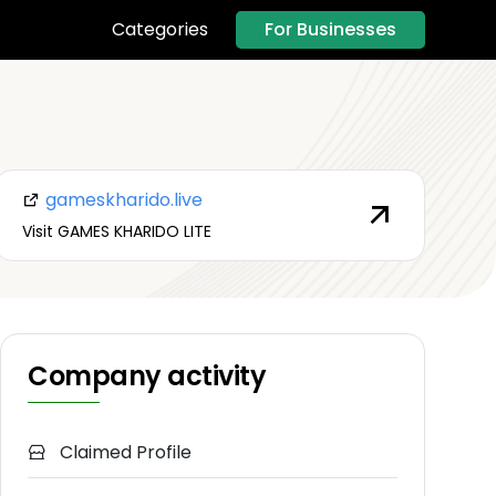
For Businesses
Categories
gameskharido.live
Visit GAMES KHARIDO LITE
Company activity
Claimed Profile