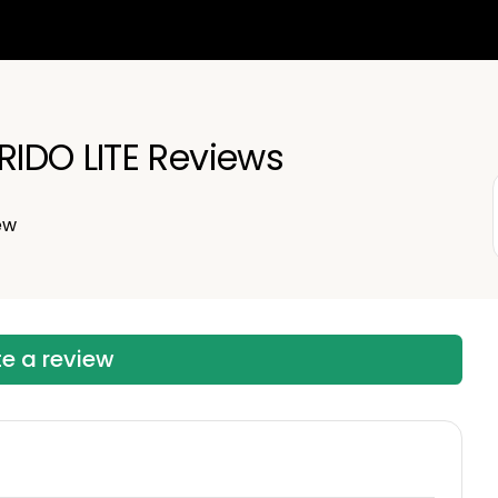
IDO LITE Reviews
ew
te a review