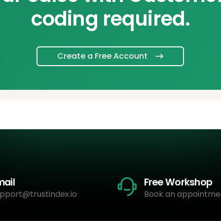
coding required.
Create a Free Account
mail
Free Workshop
pport@trustindex.io
Book an appointme