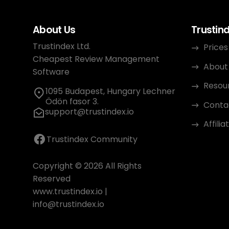
About Us
Trustin
Trustindex Ltd.
Prices
Cheapest Review Management
About
Software
Resou
1095 Budapest, Hungary Lechner
Ödön fasor 3.
Conta
support@trustindex.io
Affili
Trustindex Community
Copyright © 2026 All Rights
Reserved
www.trustindex.io
|
info@trustindex.io