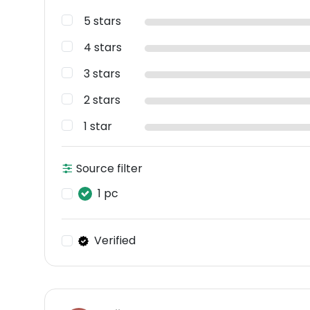
5 stars
4 stars
3 stars
2 stars
1 star
Source filter
1 pc
Verified