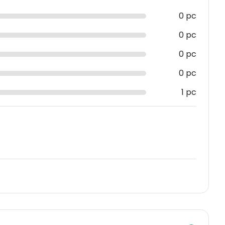
0 pc
0 pc
0 pc
0 pc
1 pc