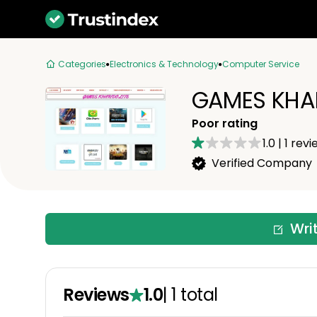
Categories
Electronics & Technology
Computer Service
GAMES KHAR
Poor rating
1.0
|
1
revi
Verified Company
Wri
Reviews
1.0
|
1
total