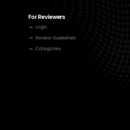
For Reviewers
Login
Review Guidelines
Categories