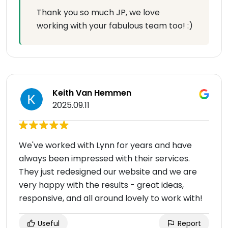
Thank you so much JP, we love
working with your fabulous team too! :)
Keith Van Hemmen
2025.09.11
We've worked with Lynn for years and have
always been impressed with their services.
They just redesigned our website and we are
very happy with the results - great ideas,
responsive, and all around lovely to work with!
Useful
Report