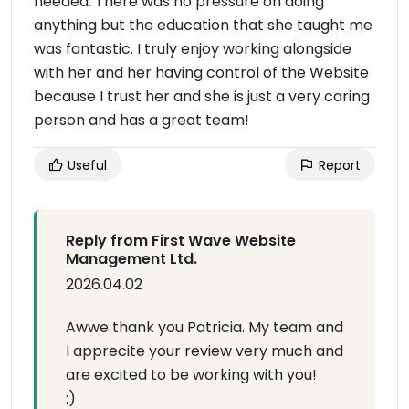
needed. There was no pressure on doing
anything but the education that she taught me
was fantastic. I truly enjoy working alongside
with her and her having control of the Website
because I trust her and she is just a very caring
person and has a great team!
Useful
Report
Reply from First Wave Website
Management Ltd.
2026.04.02
Awwe thank you Patricia. My team and
I apprecite your review very much and
are excited to be working with you!
:)