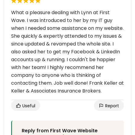
What a pleasure dealing with Lynn at First
Wave. I was introduced to her by my IT guy
when I needed some assistance on my website.
She quickly & expertly attended to my issues &
since updated & revamped the whole site. I
also asked her to get my Facebook & LinkedIn
accounts up & running. I couldn't be happier
with her team! I highly recommend her
company to anyone who is thinking of
contacting them. Job well done! Frank Keller at
Keller & Associates Insurance Brokers.
Useful
Report
Reply from First Wave Website