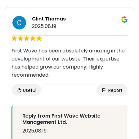
Clint Thomas
2025.08.19
First Wave has been absolutely amazing in the
development of our website. Their expertise
has helped grow our company. Highly
recommended.
Useful
Report
Reply from First Wave Website
Management Ltd.
2025.08.19