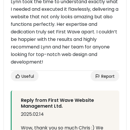
Lynn took the time to understand exactly what
I needed and executed it flawlessly, delivering a
website that not only looks amazing but also
functions perfectly. Her expertise and
dedication truly set First Wave apart. I couldn’t
be happier with the results and highly
recommend Lynn and her team for anyone
looking for top-notch web design and
development!
Useful
Report
Reply from First Wave Website
Management Ltd.
2025.02.14
Wow, thank you so much Chris :) We