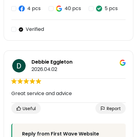
4 pcs
40 pcs
5 pcs
Verified
Debbie Eggleton
2026.04.02
Great service and advice
Useful
Report
Reply from First Wave Website