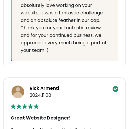
absolutely love working on your
website, it was a fantastic challenge
and an absolute feather in our cap.
Thank you for your fantastic review
and for your continued business, we
appreciate very much being a part of
your team :)
Rick Armenti
2024.11.08
Great Website Designer!