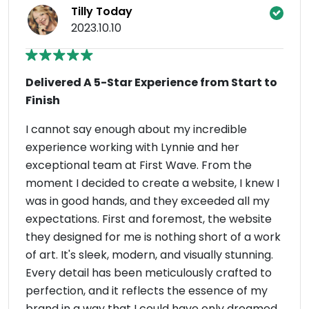
Tilly Today
2023.10.10
Delivered A 5-Star Experience from Start to
Finish
I cannot say enough about my incredible
experience working with Lynnie and her
exceptional team at First Wave. From the
moment I decided to create a website, I knew I
was in good hands, and they exceeded all my
expectations. First and foremost, the website
they designed for me is nothing short of a work
of art. It's sleek, modern, and visually stunning.
Every detail has been meticulously crafted to
perfection, and it reflects the essence of my
brand in a way that I could have only dreamed