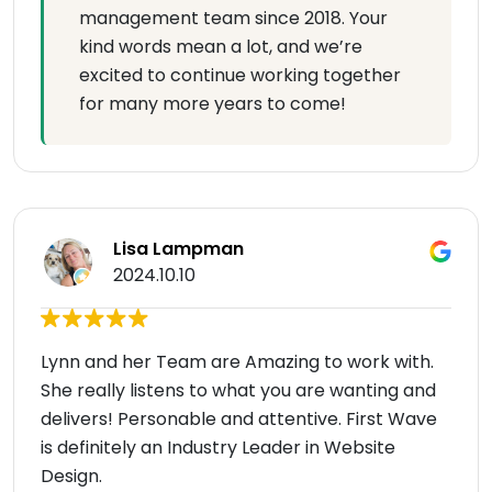
management team since 2018. Your
kind words mean a lot, and we’re
excited to continue working together
for many more years to come!
Lisa Lampman
2024.10.10
Lynn and her Team are Amazing to work with.
She really listens to what you are wanting and
delivers! Personable and attentive. First Wave
is definitely an Industry Leader in Website
Design.