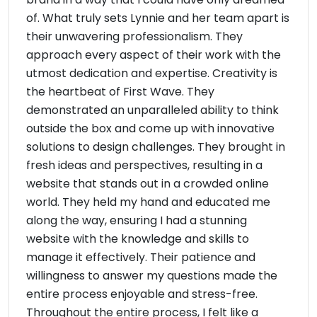
of. What truly sets Lynnie and her team apart is
their unwavering professionalism. They
approach every aspect of their work with the
utmost dedication and expertise. Creativity is
the heartbeat of First Wave. They
demonstrated an unparalleled ability to think
outside the box and come up with innovative
solutions to design challenges. They brought in
fresh ideas and perspectives, resulting in a
website that stands out in a crowded online
world. They held my hand and educated me
along the way, ensuring I had a stunning
website with the knowledge and skills to
manage it effectively. Their patience and
willingness to answer my questions made the
entire process enjoyable and stress-free.
Throughout the entire process, I felt like a