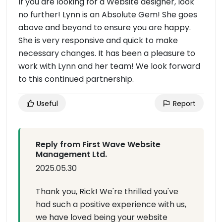
If you are looking for a Website designer, look
no further! Lynn is an Absolute Gem! She goes
above and beyond to ensure you are happy.
She is very responsive and quick to make
necessary changes. It has been a pleasure to
work with Lynn and her team! We look forward
to this continued partnership.
Useful
Report
Reply from First Wave Website
Management Ltd.
2025.05.30
Thank you, Rick! We're thrilled you've
had such a positive experience with us,
we have loved being your website