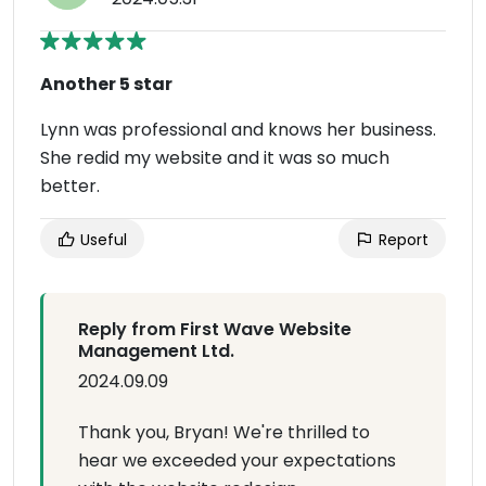
Another 5 star
Lynn was professional and knows her business.
She redid my website and it was so much
better.
Useful
Report
Reply from First Wave Website
Management Ltd.
2024.09.09
Thank you, Bryan! We're thrilled to
hear we exceeded your expectations