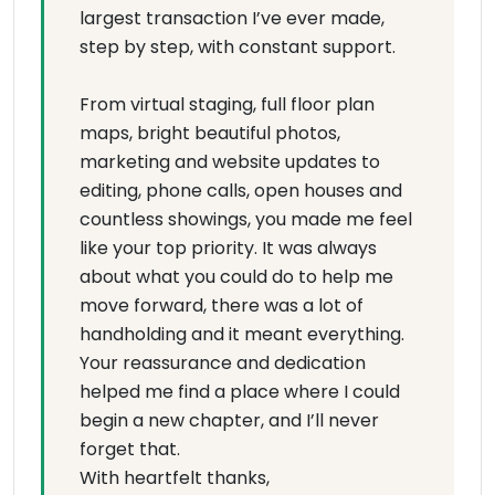
largest transaction I’ve ever made,
step by step, with constant support.
From virtual staging, full floor plan
maps, bright beautiful photos,
marketing and website updates to
editing, phone calls, open houses and
countless showings, you made me feel
like your top priority. It was always
about what you could do to help me
move forward, there was a lot of
handholding and it meant everything.
Your reassurance and dedication
helped me find a place where I could
begin a new chapter, and I’ll never
forget that.
With heartfelt thanks,