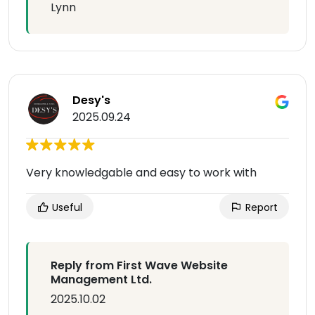
Lynn
Desy's
2025.09.24
Very knowledgable and easy to work with
Useful
Report
Reply from First Wave Website
Management Ltd.
2025.10.02