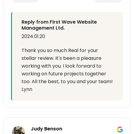
Reply from First Wave Website
Management Ltd.
2024.01.20
Thank you so much Real for your
stellar review. It's been a pleasure
working with you. I look forward to
working on future projects together
too. All the best, to you and your team!
Lynn
Judy Benson