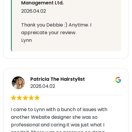
Management Ltd.
2026.04.02
Thank you Debbie :) Anytime. I
appreicate your review.
Lynn
Patricia The Hairstylist
2026.04.02
I came to Lynn with a bunch of issues with
another Website designer she was so
professional and caring it was just what I