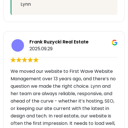
Lynn
Frank Ruzycki Real Estate
2025.09.29
We moved our website to First Wave Website
Management over 13 years ago, and there’s no
question we made the right choice. Lynn and
her team are always reliable, responsive, and
ahead of the curve - whether it’s hosting, SEO,
or keeping our site current with the latest in
design and tech. In real estate, our website is
often the first impression. It needs to load well,