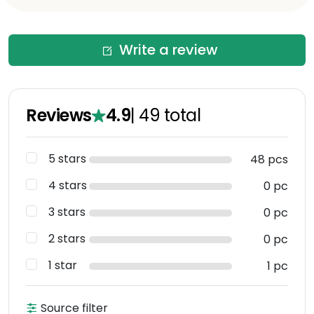
Write a review
Reviews
4.9
|
49
total
5 stars
48 pcs
4 stars
0 pc
3 stars
0 pc
2 stars
0 pc
1 star
1 pc
Source filter