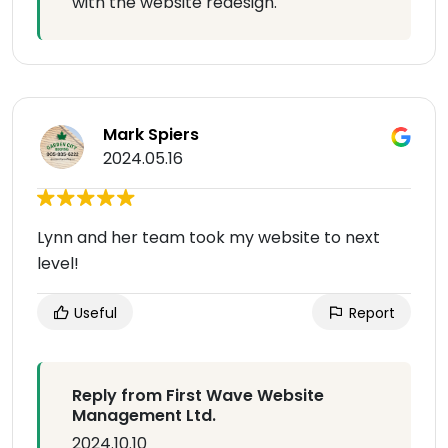
with the website redesign.
Mark Spiers
2024.05.16
Lynn and her team took my website to next
level!
Useful
Report
Reply from First Wave Website
Management Ltd.
2024.10.10