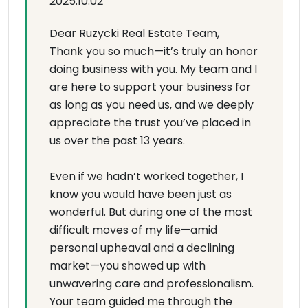
2025.10.02
Dear Ruzycki Real Estate Team,
Thank you so much—it’s truly an honor
doing business with you. My team and I
are here to support your business for
as long as you need us, and we deeply
appreciate the trust you’ve placed in
us over the past 13 years.
Even if we hadn’t worked together, I
know you would have been just as
wonderful. But during one of the most
difficult moves of my life—amid
personal upheaval and a declining
market—you showed up with
unwavering care and professionalism.
Your team guided me through the