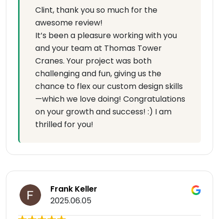
Clint, thank you so much for the
awesome review!
It’s been a pleasure working with you
and your team at Thomas Tower
Cranes. Your project was both
challenging and fun, giving us the
chance to flex our custom design skills
—which we love doing! Congratulations
on your growth and success! :) I am
thrilled for you!
Frank Keller
2025.06.05