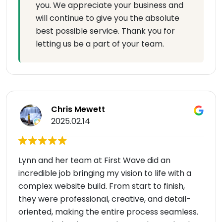
you. We appreciate your business and
will continue to give you the absolute
best possible service. Thank you for
letting us be a part of your team.
Chris Mewett
2025.02.14
Lynn and her team at First Wave did an
incredible job bringing my vision to life with a
complex website build. From start to finish,
they were professional, creative, and detail-
oriented, making the entire process seamless.