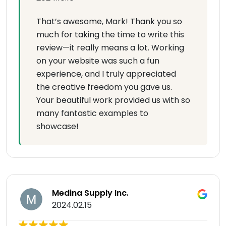
That’s awesome, Mark! Thank you so
much for taking the time to write this
review—it really means a lot. Working
on your website was such a fun
experience, and I truly appreciated
the creative freedom you gave us.
Your beautiful work provided us with so
many fantastic examples to
showcase!
Medina Supply Inc.
2024.02.15