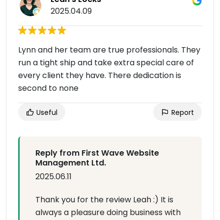
2025.04.09
Lynn and her team are true professionals. They
run a tight ship and take extra special care of
every client they have. There dedication is
second to none
Useful
Report
Reply from First Wave Website
Management Ltd.
2025.06.11
Thank you for the review Leah :) It is
always a pleasure doing business with