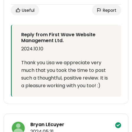
Useful
Report
Reply from First Wave Website
Management Ltd.
2024.10.10
Thank you Lisa we appreciate very
much that you took the time to post
such a thoughtful, positive review. It is
a pleasure working with you too! :)
Bryan LEcuyer
2024.05.31