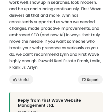
work well, show up in searches, look modern,
and be up and running continuously. First Wave
delivers all that and more. Lynn has
consistently supported us when we needed
changes, made proactive improvements, and
embraced SEO (and now AI) in ways that truly
move the needle. If you want someone who
treats your web presence as seriously as you
do, we can’t recommend Lynn and First Wave
highly enough. Ruzycki Real Estate Frank, Leslie,
Frank Jr, Arlyn
Useful
Report
Reply from First Wave Website
Management Ltd.