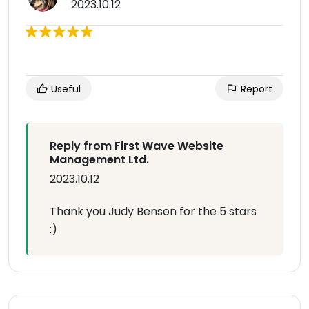
2023.10.12
Useful
Report
Reply from First Wave Website
Management Ltd.
2023.10.12
Thank you Judy Benson for the 5 stars
:)