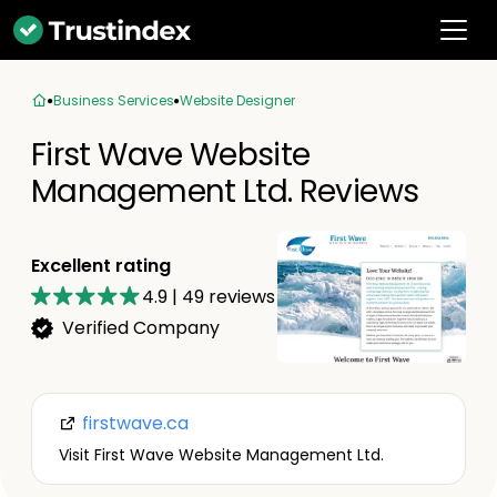
Business Services
Website Designer
First Wave Website
Management Ltd. Reviews
Excellent rating
4.9
|
49
reviews
Verified Company
firstwave.ca
Visit First Wave Website Management Ltd.