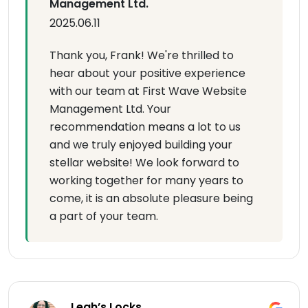
Management Ltd.
2025.06.11
Thank you, Frank! We're thrilled to
hear about your positive experience
with our team at First Wave Website
Management Ltd. Your
recommendation means a lot to us
and we truly enjoyed building your
stellar website! We look forward to
working together for many years to
come, it is an absolute pleasure being
a part of your team.
Leah’s Locks