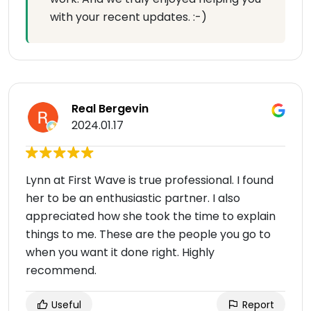
with your recent updates. :-)
Real Bergevin
2024.01.17
Lynn at First Wave is true professional. I found
her to be an enthusiastic partner. I also
appreciated how she took the time to explain
things to me. These are the people you go to
when you want it done right. Highly
recommend.
Useful
Report