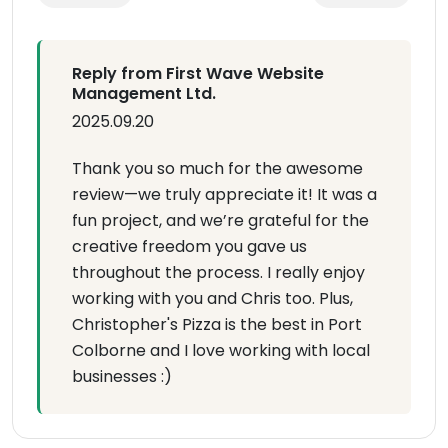
Reply from First Wave Website
Management Ltd.
2025.09.20
Thank you so much for the awesome
review—we truly appreciate it! It was a
fun project, and we’re grateful for the
creative freedom you gave us
throughout the process. I really enjoy
working with you and Chris too. Plus,
Christopher's Pizza is the best in Port
Colborne and I love working with local
businesses :)