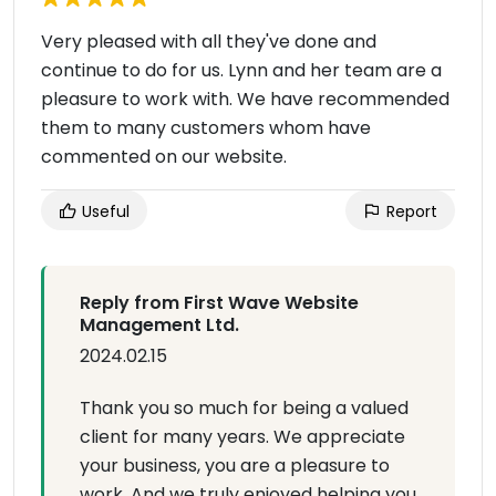
Very pleased with all they've done and
continue to do for us. Lynn and her team are a
pleasure to work with. We have recommended
them to many customers whom have
commented on our website.
Useful
Report
Reply from First Wave Website
Management Ltd.
2024.02.15
Thank you so much for being a valued
client for many years. We appreciate
your business, you are a pleasure to
work. And we truly enjoyed helping you