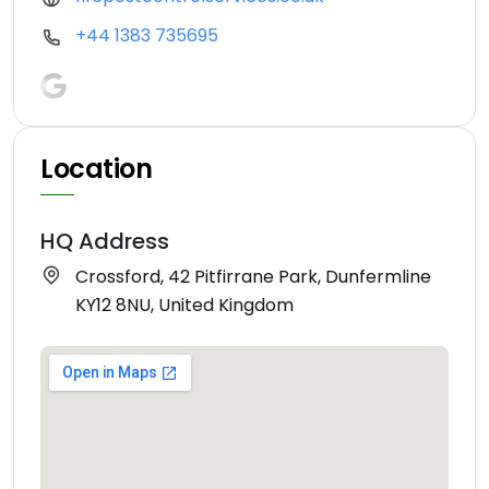
+44 1383 735695
Location
HQ Address
Crossford, 42 Pitfirrane Park, Dunfermline
KY12 8NU, United Kingdom