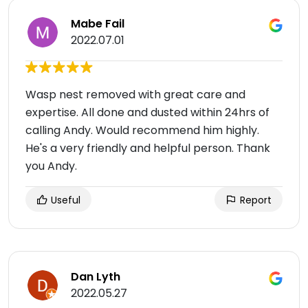
Mabe Fail
2022.07.01
Wasp nest removed with great care and
expertise. All done and dusted within 24hrs of
calling Andy. Would recommend him highly.
He's a very friendly and helpful person. Thank
you Andy.
Useful
Report
Dan Lyth
2022.05.27