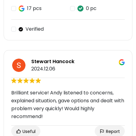
17 pcs
0 pc
Verified
Stewart Hancock
2024.12.06
Brilliant service! Andy listened to concerns,
explained situation, gave options and dealt with
problem very quickly! Would highly
recommend!
Useful
Report