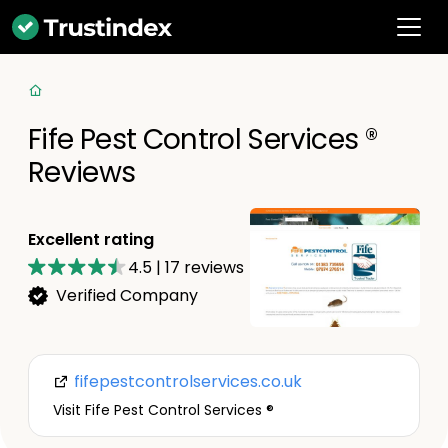
Fife Pest Control Services ®
Reviews
Excellent rating
4.5
|
17
reviews
Verified Company
fifepestcontrolservices.co.uk
Visit Fife Pest Control Services ®