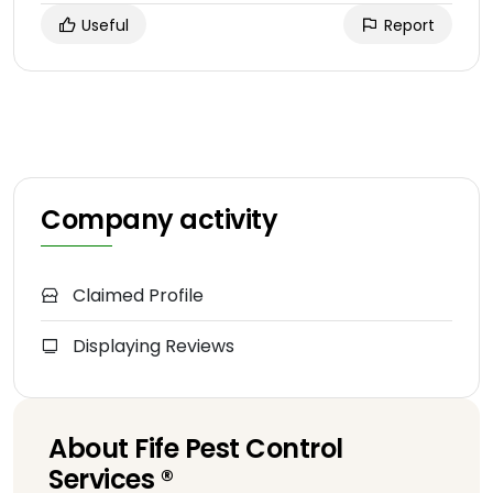
Useful
Report
Company activity
Claimed Profile
Displaying Reviews
About Fife Pest Control
Services ®