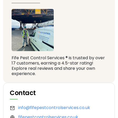
Fife Pest Control Services ® is trusted by over
17 customers, earning a 4.5-star rating!
Explore real reviews and share your own
experience.
Contact
info@fifepestcontrolservices.co.uk
fifepestcontrolservices.co.uk