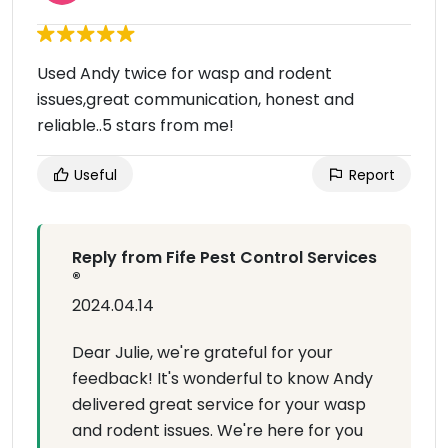
Used Andy twice for wasp and rodent
issues,great communication, honest and
reliable..5 stars from me!
Useful
Report
Reply from Fife Pest Control Services
®
2024.04.14
Dear Julie, we're grateful for your
feedback! It's wonderful to know Andy
delivered great service for your wasp
and rodent issues. We're here for you