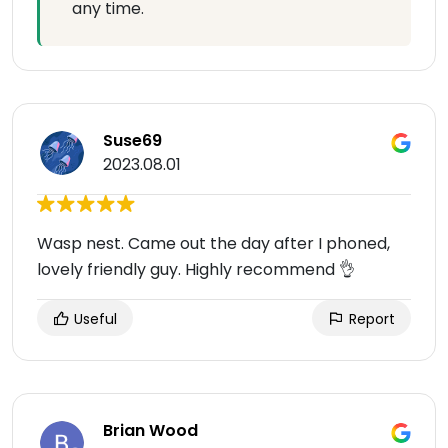
any time.
Suse69
2023.08.01
Wasp nest. Came out the day after I phoned,
lovely friendly guy. Highly recommend 👌
Useful
Report
Brian Wood