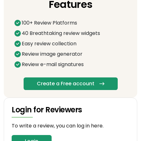
Features
100+ Review Platforms
40 Breathtaking review widgets
Easy review collection
Review image generator
Review e-mail signatures
Create a Free account
Login for Reviewers
To write a review, you can log in here.