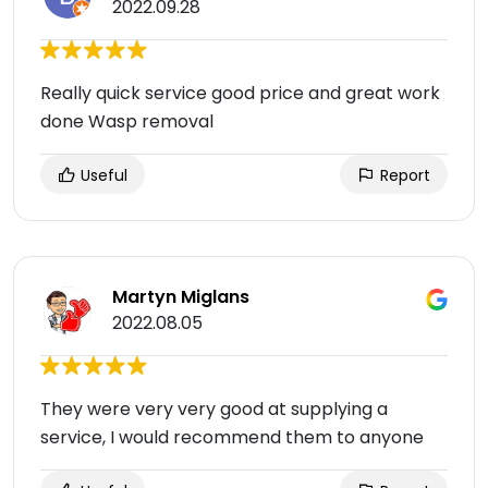
2022.09.28
Really quick service good price and great work
done Wasp removal
Useful
Report
Martyn Miglans
2022.08.05
They were very very good at supplying a
service, I would recommend them to anyone