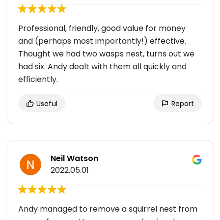
Professional, friendly, good value for money
and (perhaps most importantly!) effective.
Thought we had two wasps nest, turns out we
had six. Andy dealt with them all quickly and
efficiently.
Useful
Report
Neil Watson
2022.05.01
Andy managed to remove a squirrel nest from