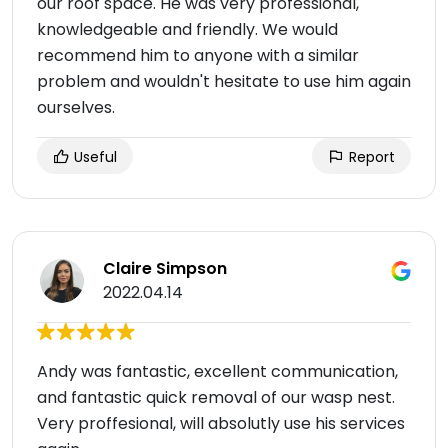
our roof space. He was very professional,
knowledgeable and friendly. We would
recommend him to anyone with a similar
problem and wouldn't hesitate to use him again
ourselves.
Useful
Report
Claire Simpson
2022.04.14
Andy was fantastic, excellent communication,
and fantastic quick removal of our wasp nest.
Very proffesional, will absolutly use his services