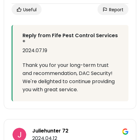
Useful
Report
Reply from Fife Pest Control Services
®
2024.07.19
Thank you for your long-term trust
and recommendation, DAC Security!
We're delighted to continue providing
you with great service.
Juliehunter 72
2024.04.12