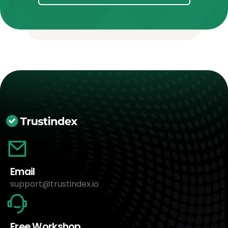
Email
support@trustindex.io
Free Workshop