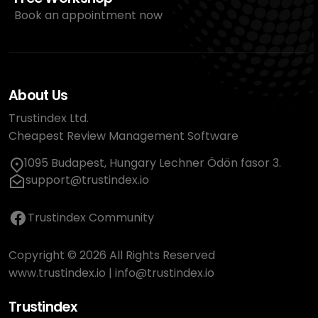
Book an appointment now
About Us
Trustindex Ltd.
Cheapest Review Management Software
1095 Budapest, Hungary Lechner Ödön fasor 3.
support@trustindex.io
Trustindex Community
Copyright © 2026 All Rights Reserved
www.trustindex.io
|
info@trustindex.io
Trustindex