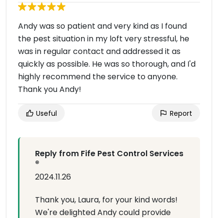
Andy was so patient and very kind as I found
the pest situation in my loft very stressful, he
was in regular contact and addressed it as
quickly as possible. He was so thorough, and I'd
highly recommend the service to anyone.
Thank you Andy!
Useful
Report
Reply from Fife Pest Control Services
®
2024.11.26
Thank you, Laura, for your kind words!
We're delighted Andy could provide