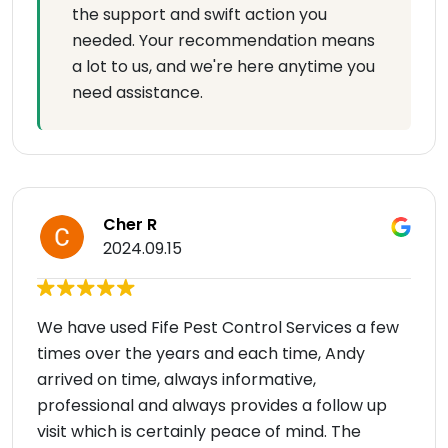
the support and swift action you
needed. Your recommendation means
a lot to us, and we're here anytime you
need assistance.
Cher R
2024.09.15
We have used Fife Pest Control Services a few
times over the years and each time, Andy
arrived on time, always informative,
professional and always provides a follow up
visit which is certainly peace of mind. The