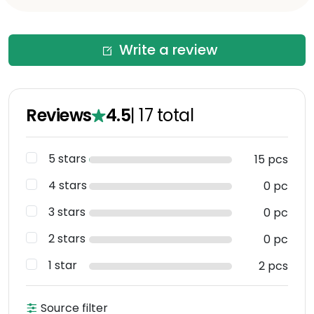
Write a review
Reviews
4.5
|
17
total
5 stars
15 pcs
4 stars
0 pc
3 stars
0 pc
2 stars
0 pc
1 star
2 pcs
Source filter