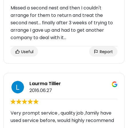
Missed a second nest and then I couldn't
arrange for them to return and treat the
second nest... finally after 3 weeks of trying to
arrange I gave up and had to get another
company to deal with it...
Useful
Report
Laurma Tillier
2016.06.27
Very prompt service , quality job ,family have
used service before, would highly recommend