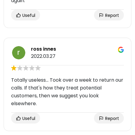
again.
Useful
Report
ross innes
2022.03.27
Totally useless... Took over a week to return our
calls. If that's how they treat potential
customers, then we suggest you look
elsewhere.
Useful
Report