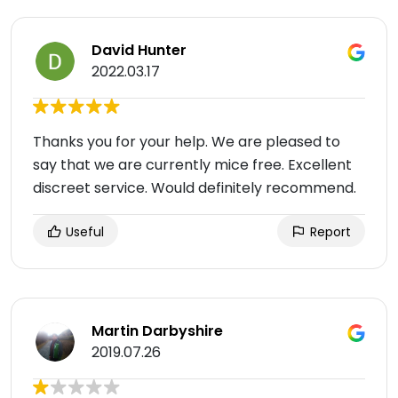
David Hunter
2022.03.17
Thanks you for your help. We are pleased to
say that we are currently mice free. Excellent
discreet service. Would definitely recommend.
Useful
Report
Martin Darbyshire
2019.07.26