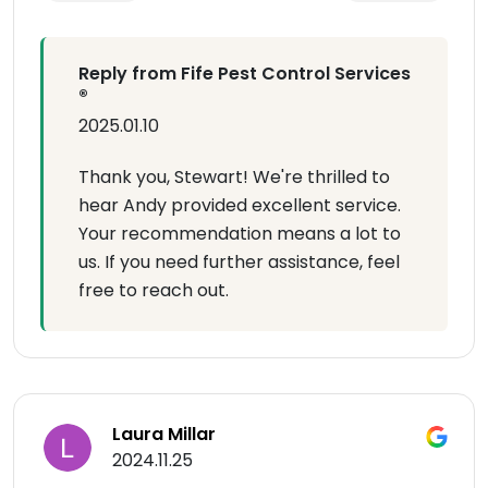
Reply from Fife Pest Control Services
®
2025.01.10
Thank you, Stewart! We're thrilled to
hear Andy provided excellent service.
Your recommendation means a lot to
us. If you need further assistance, feel
free to reach out.
Laura Millar
2024.11.25