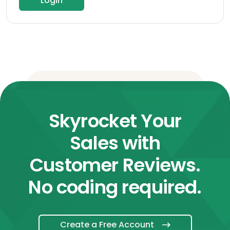
Login
Skyrocket Your
Sales with
Customer Reviews.
No coding required.
Create a Free Account