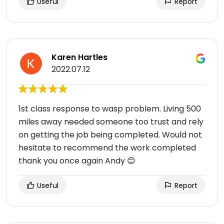
Useful
Report
Karen Hartles
2022.07.12
1st class response to wasp problem. Living 500
miles away needed someone too trust and rely
on getting the job being completed. Would not
hesitate to recommend the work completed
thank you once again Andy 😊
Useful
Report