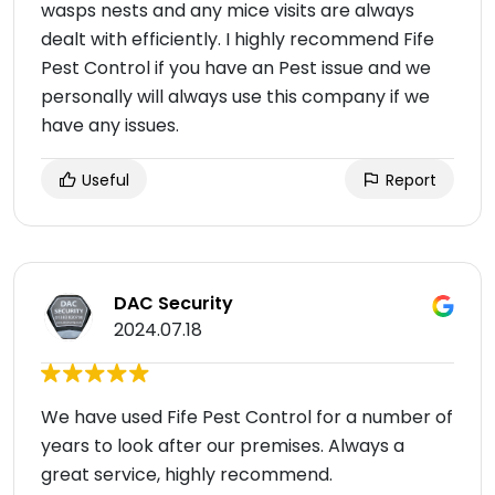
wasps nests and any mice visits are always
dealt with efficiently. I highly recommend Fife
Pest Control if you have an Pest issue and we
personally will always use this company if we
have any issues.
Useful
Report
DAC Security
2024.07.18
We have used Fife Pest Control for a number of
years to look after our premises. Always a
great service, highly recommend.