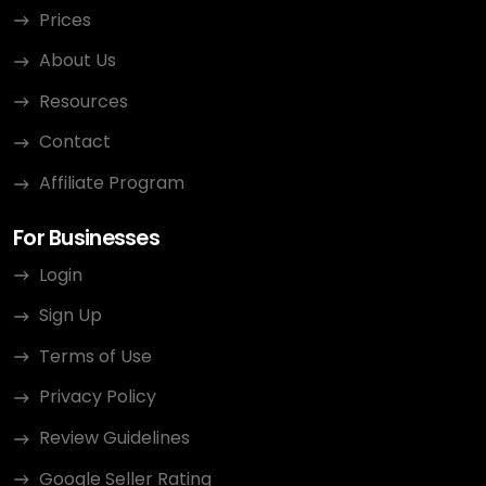
Prices
About Us
Resources
Contact
Affiliate Program
For Businesses
Login
Sign Up
Terms of Use
Privacy Policy
Review Guidelines
Google Seller Rating