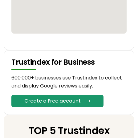
Trustindex for Business
600.000+ businesses use Trustindex to collect
and display Google reviews easily.
Create a Free account
TOP 5 Trustindex