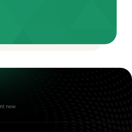
nt now