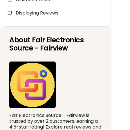
Displaying Reviews
About Fair Electronics
Source - Fairview
Fair Electronics Source - Fairview is
trusted by over 2 customers, earning a
4.5-star rating! Explore real reviews and