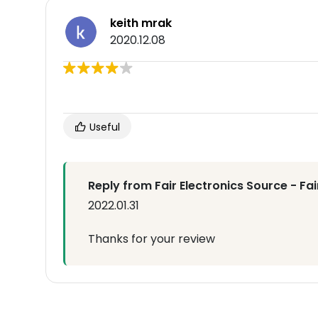
keith mrak
2020.12.08
Useful
Reply from Fair Electronics Source - Fa
2022.01.31
Thanks for your review