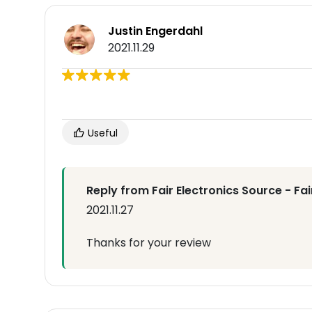
Justin Engerdahl
2021.11.29
Useful
Reply from Fair Electronics Source - Fa
2021.11.27
Thanks for your review