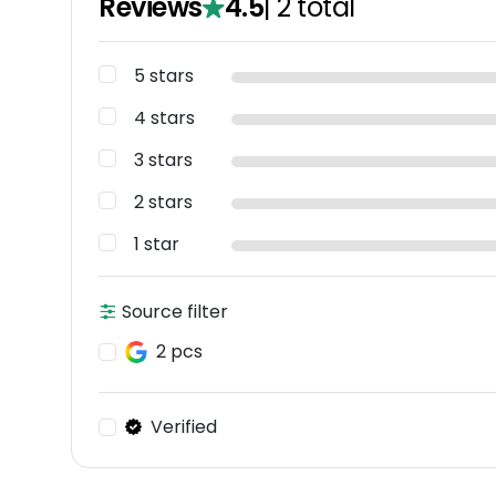
Reviews
4.5
|
2
total
5 stars
4 stars
3 stars
2 stars
1 star
Source filter
2 pcs
Verified