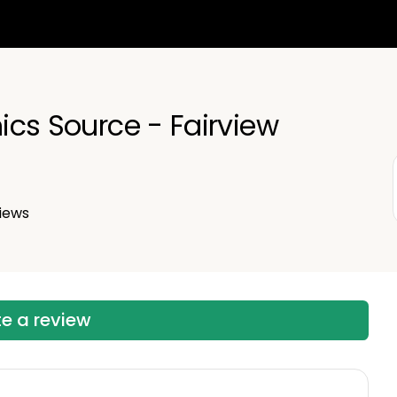
nics Source - Fairview
iews
te a review