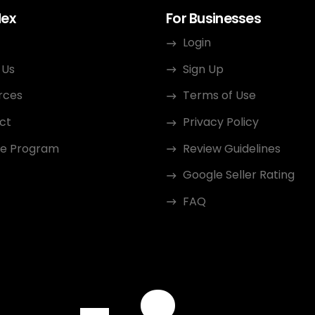
dex
For Businesses
Login
 Us
Sign Up
rces
Terms of Use
ct
Privacy Policy
ate Program
Review Guidelines
Google Seller Rating
FAQ