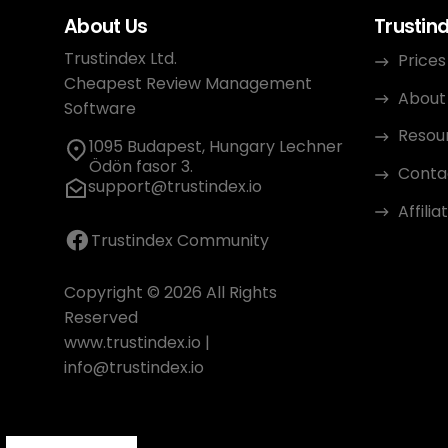
About Us
Trustin
Trustindex Ltd.
Prices
Cheapest Review Management
About
Software
Resou
1095 Budapest, Hungary Lechner
Ödön fasor 3.
Conta
support@trustindex.io
Affili
Trustindex Community
Copyright © 2026 All Rights
Reserved
www.trustindex.io
|
info@trustindex.io