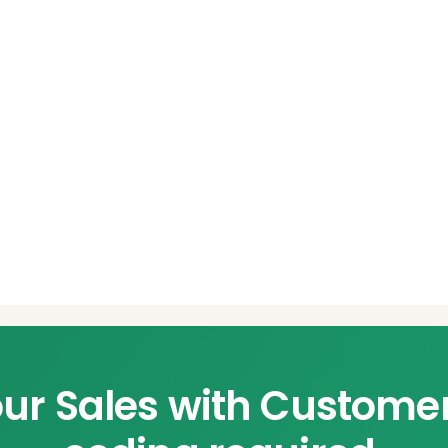
ur Sales with Custome