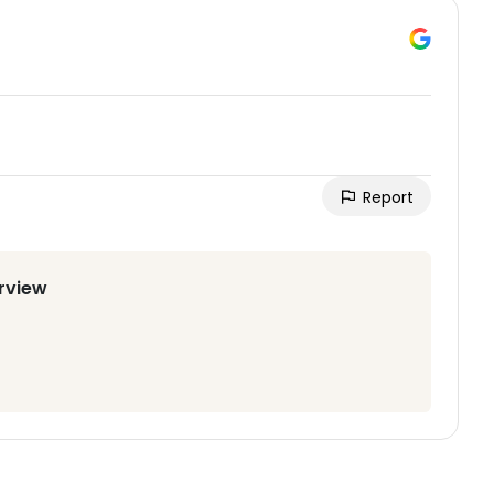
Report
irview