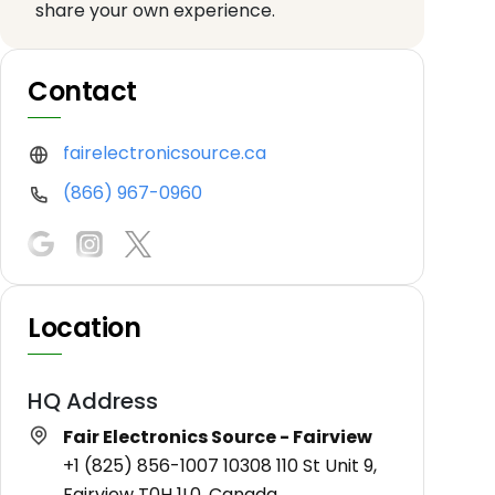
share your own experience.
Contact
fairelectronicsource.ca
(866) 967-0960
Location
HQ Address
Fair Electronics Source - Fairview
+1 (825) 856-1007 10308 110 St Unit 9,
Fairview T0H 1L0, Canada