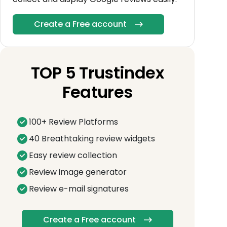
Create a Free account
TOP 5 Trustindex
Features
100+ Review Platforms
40 Breathtaking review widgets
Easy review collection
Review image generator
Review e-mail signatures
Create a Free account