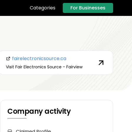
For Businesses
Categories
fairelectronicsource.ca
Visit Fair Electronics Source - Fairview
Company activity
Claimed Profile