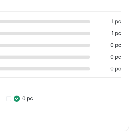
1 pc
1 pc
0 pc
0 pc
0 pc
0 pc