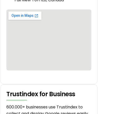
Trustindex for Business
600.000+ businesses use Trustindex to
collect and display Google reviews easily.