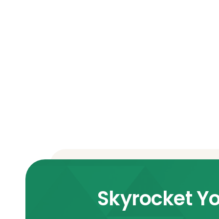
Skyrocket Yo