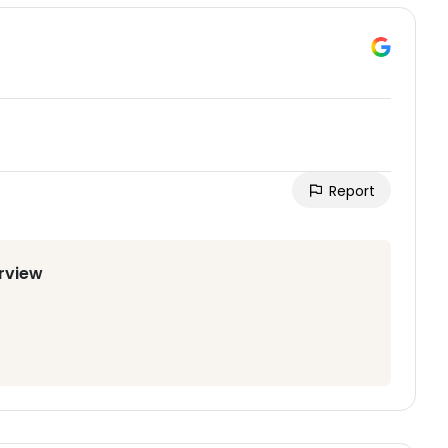
Report
irview