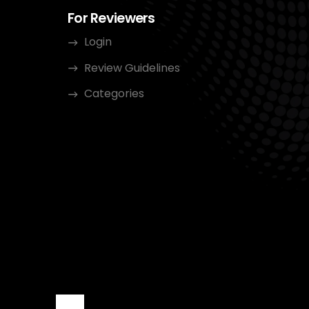
For Reviewers
Login
Review Guidelines
Categories