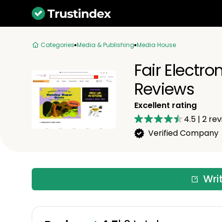
Categories
Media & Publishing
Media House
Fair Electro
Reviews
Excellent rating
4.5
|
2
rev
Verified Company
Wri