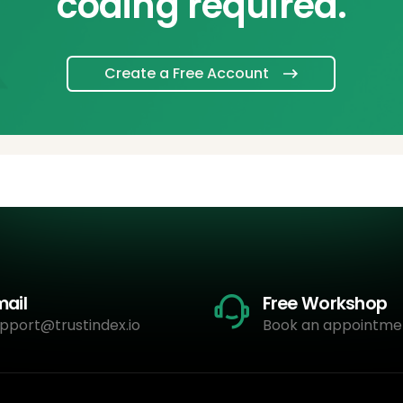
coding required.
Create a Free Account
mail
Free Workshop
pport@trustindex.io
Book an appointme