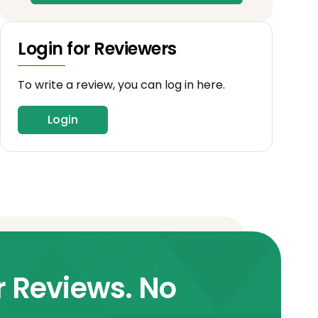
Login for Reviewers
To write a review, you can log in here.
Login
r Reviews. No