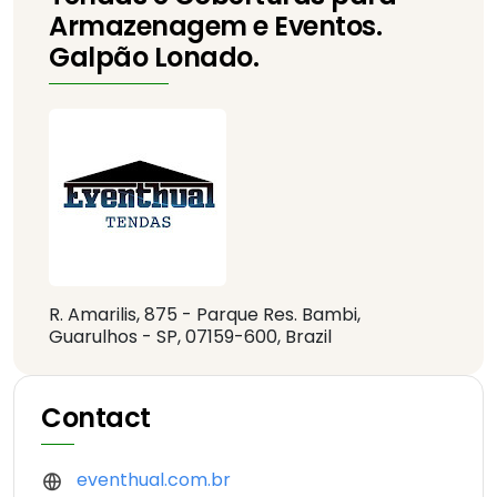
Armazenagem e Eventos.
Galpão Lonado.
R. Amarilis, 875 - Parque Res. Bambi,
Guarulhos - SP, 07159-600, Brazil
Contact
eventhual.com.br