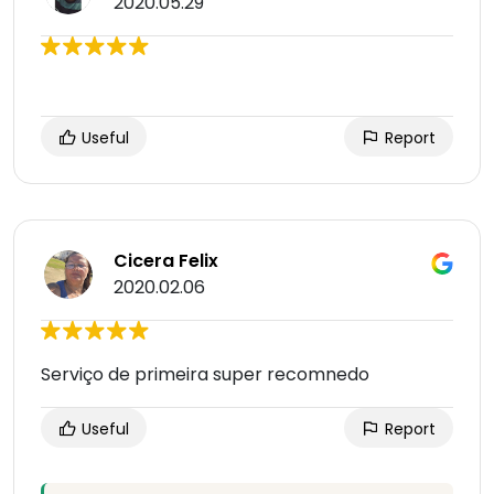
2020.05.29
Useful
Report
Cicera Felix
2020.02.06
Serviço de primeira super recomnedo
Useful
Report