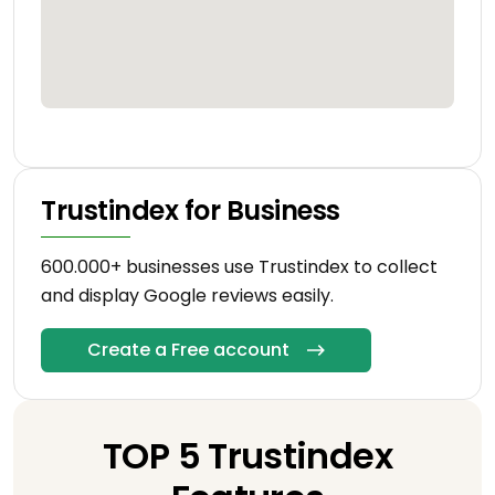
Trustindex for Business
600.000+ businesses use Trustindex to collect
and display Google reviews easily.
Create a Free account
TOP 5 Trustindex