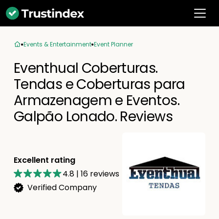
Events & Entertainment
Event Planner
Eventhual Coberturas.
Tendas e Coberturas para
Armazenagem e Eventos.
Galpão Lonado. Reviews
Excellent rating
4.8
|
16
reviews
Verified Company