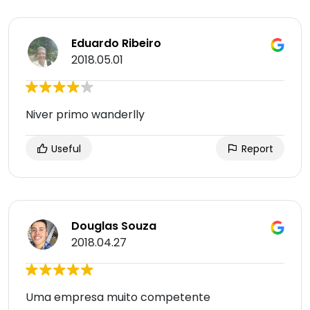
Eduardo Ribeiro
2018.05.01
Niver primo wanderlly
Useful
Report
Douglas Souza
2018.04.27
Uma empresa muito competente