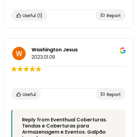
Useful
(1)
Report
Washington Jesus
2023.01.09
Useful
Report
Reply from Eventhual Coberturas.
Tendas e Coberturas para
Armazenagem e Eventos. Galpão