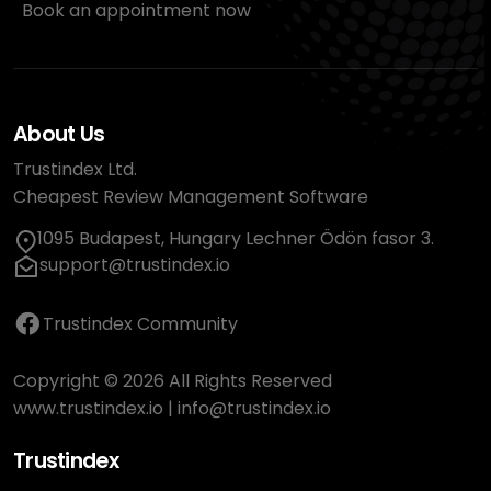
Book an appointment now
About Us
Trustindex Ltd.
Cheapest Review Management Software
1095 Budapest, Hungary Lechner Ödön fasor 3.
support@trustindex.io
Trustindex Community
Copyright © 2026 All Rights Reserved
www.trustindex.io
|
info@trustindex.io
Trustindex