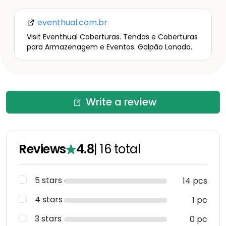
eventhual.com.br
Visit Eventhual Coberturas. Tendas e Coberturas
para Armazenagem e Eventos. Galpão Lonado.
Write a review
Reviews
4.8
|
16
total
5 stars
14 pcs
4 stars
1 pc
3 stars
0 pc