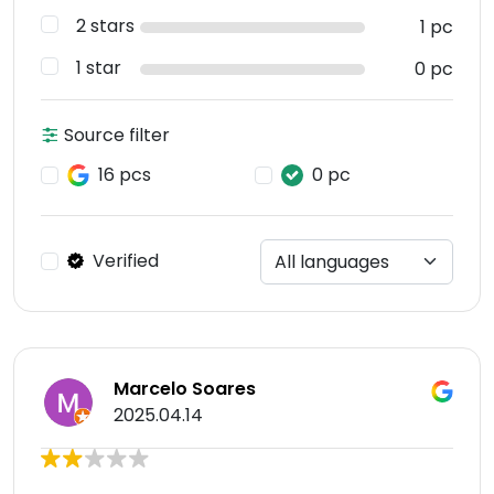
2 stars
1 pc
1 star
0 pc
Source filter
16 pcs
0 pc
Verified
Marcelo Soares
2025.04.14