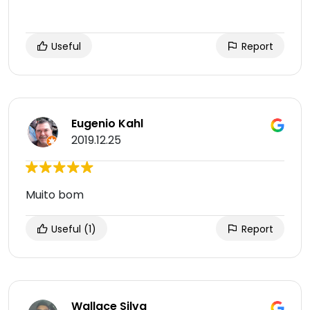
Useful
Report
Eugenio Kahl
2019.12.25
Muito bom
Useful
(1)
Report
Wallace Silva