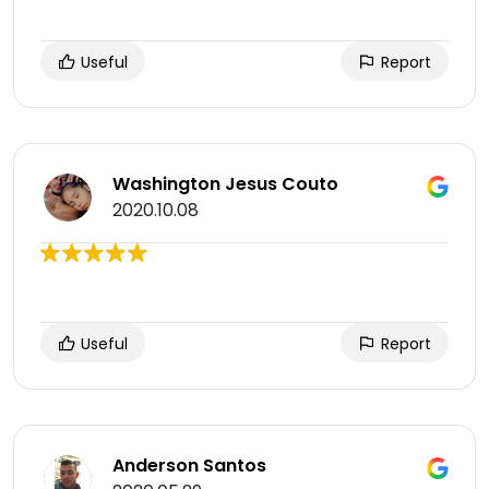
Useful
Report
Washington Jesus Couto
2020.10.08
Useful
Report
Anderson Santos