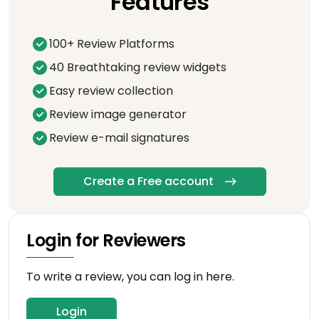
Features
100+ Review Platforms
40 Breathtaking review widgets
Easy review collection
Review image generator
Review e-mail signatures
Create a Free account
Login for Reviewers
To write a review, you can log in here.
Login