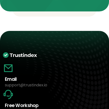
Email
support@trustindex.io
Free Workshop