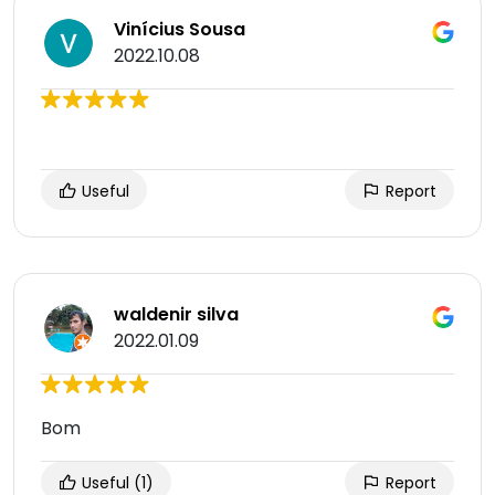
Vinícius Sousa
2022.10.08
Useful
Report
waldenir silva
2022.01.09
Bom
Useful
(1)
Report