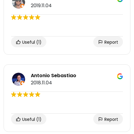
2019.11.04
Useful
(1)
Report
Antonio Sebastiao
2018.11.04
Useful
(1)
Report