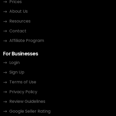
Prices
About Us
Resources
Contact
Affiliate Program
For Businesses
Login
Sign Up
Terms of Use
Privacy Policy
Review Guidelines
Google Seller Rating