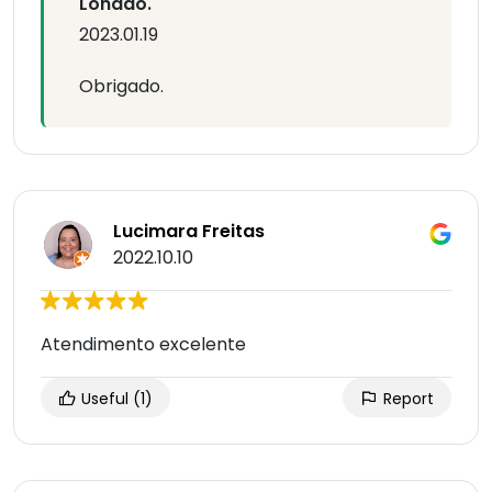
Lonado.
2023.01.19
Obrigado.
Lucimara Freitas
2022.10.10
Atendimento excelente
Useful
(1)
Report