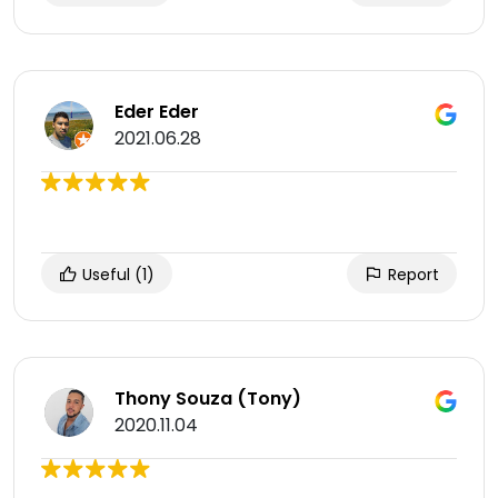
Eder Eder
2021.06.28
Useful
(1)
Report
Thony Souza (Tony)
2020.11.04