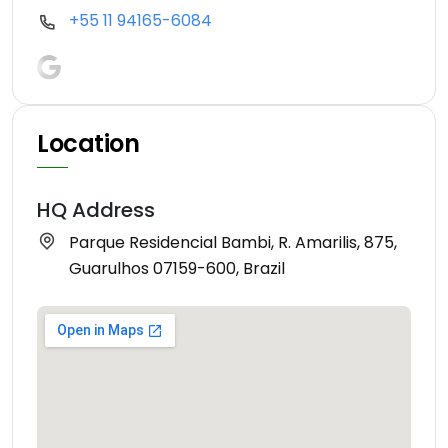
+55 11 94165-6084
Location
HQ Address
Parque Residencial Bambi, R. Amarilis, 875,
Guarulhos 07159-600, Brazil