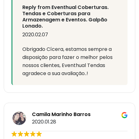
Reply from Eventhual Coberturas.
Tendas e Coberturas para
Armazenagem e Eventos. Galpão
Lonado.
2020.02.07
Obrigado Cícera, estamos sempre a
disposição para fazer o melhor pelos
nossos clientes, Eventhual Tendas
agradece a sua avaliação..!
Camila Marinho Barros
2020.01.28