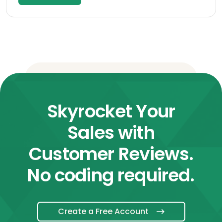
Skyrocket Your
Sales with
Customer Reviews.
No coding required.
Create a Free Account