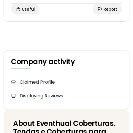
Useful
Report
Company activity
Claimed Profile
Displaying Reviews
About Eventhual Coberturas.
Tendas e Coberturas para