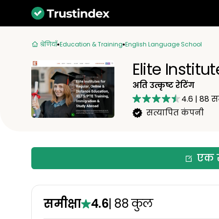
श्रेणियाँ
Education & Training
English Language School
Elite Institut
अति उत्कृष्ट रेटिंग
4.6
|
88
सम
सत्यापित कंपनी
एक स
समीक्षा
4.6
|
88
कुल