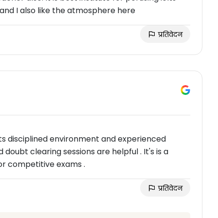
 and I also like the atmosphere here
प्रतिवेदन
r its disciplined environment and experienced
doubt clearing sessions are helpful . It's is a
or competitive exams .
प्रतिवेदन