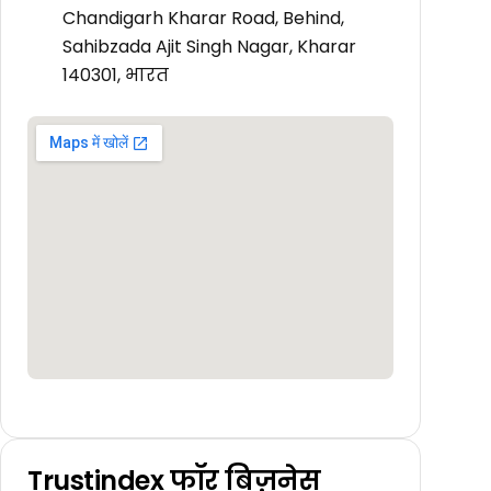
Chandigarh Kharar Road, Behind,
Sahibzada Ajit Singh Nagar, Kharar
140301, भारत
Trustindex फॉर बिज़नेस