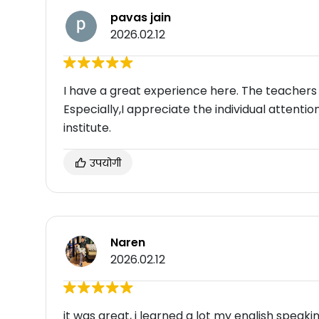
pavas jain
2026.02.12
I have a great experience here. The teachers
Especially,I appreciate the individual attentio
institute.
उपयोगी
Naren
2026.02.12
it was great, i learned a lot my english speak