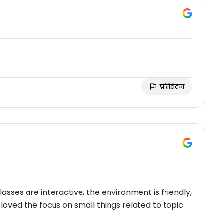
प्रतिवेदन
 classes are interactive, the environment is friendly,
y loved the focus on small things related to topic