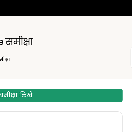
e समीक्षा
ीक्षा
मीक्षा लिखे