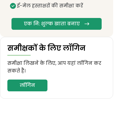
ई-मेल हस्ताक्षरों की समीक्षा करें
एक नि: शुल्क खाता बनाए
समीक्षकों के लिए लॉगिन
समीक्षा लिखने के लिए, आप यहां लॉगिन कर
सकते हैं।
लॉगिन