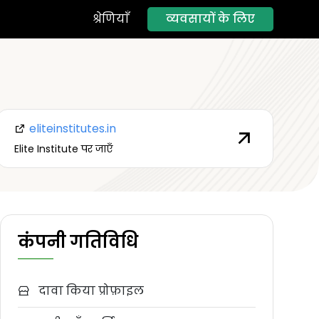
व्यवसायों के लिए
श्रेणियाँ
eliteinstitutes.in
Elite Institute पर जाएँ
कंपनी गतिविधि
दावा किया प्रोफ़ाइल