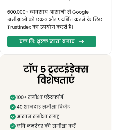
600,000+ व्यवसाय आसानी से Google
समीक्षाओं को एकत्र और प्रदर्शित करने के लिए
Trustindex का उपयोग करते हैं।
एक नि: शुल्क खाता बनाए
टॉप 5 ट्रस्टइंडेक्स
विशेषताएं
100+ समीक्षा प्लेटफॉर्म
40 शानदार समीक्षा विजेट
आसान समीक्षा संग्रह
छवि जनरेटर की समीक्षा करें