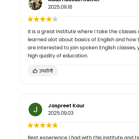
2025.09.18
It is a great institute where I take the classes
learned alot about basics of English and how to
are interested to join spoken English classes, 
high quality of education.
उपयोगी
Jaspreet Kaur
2025.09.03
Best experience I had with this institute and tea