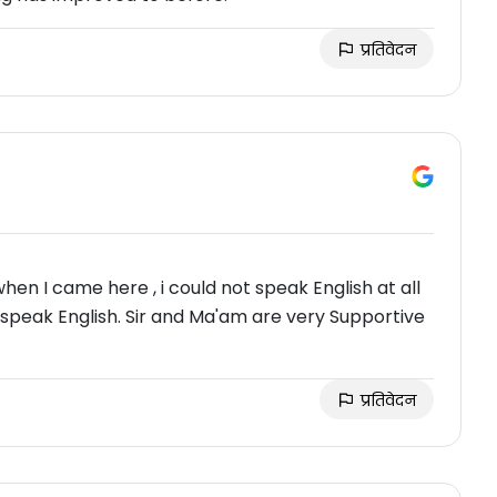
प्रतिवेदन
when I came here , i could not speak English at all
 speak English. Sir and Ma'am are very Supportive
प्रतिवेदन