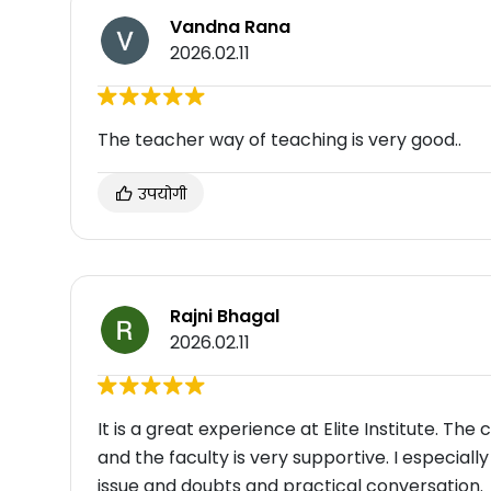
Vandna Rana
2026.02.11
The teacher way of teaching is very good..
उपयोगी
Rajni Bhagal
2026.02.11
It is a great experience at Elite Institute. The
and the faculty is very supportive. I especiall
issue and doubts and practical conversation.