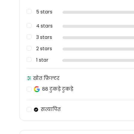
5 stars
4 stars
3 stars
2 stars
1 star
स्रोत फ़िल्टर
88 टुकड़े टुकड़े
सत्यापित