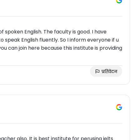
 of spoken English. The faculty is good. I have
 speak English fluently. So I inform everyone if u
you can join here because this institute is providing
प्रतिवेदन
cher also. It is best institute for perusing ielts