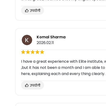
उपयोगी
Komal Sharma
2026.02.11
I have a great experience with Elite institute, 
,but it has not been a month and I am able to
here, explaining each and every thing clearly.
उपयोगी