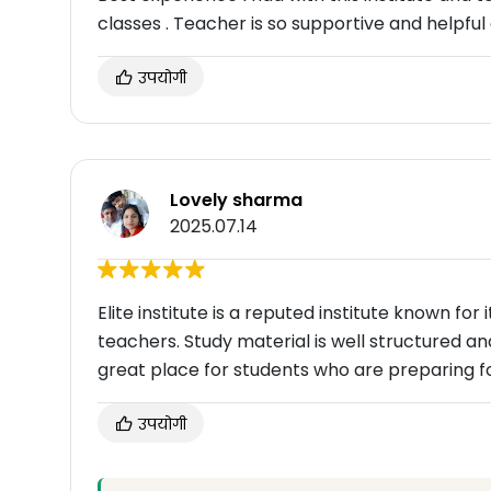
classes . Teacher is so supportive and helpful
उपयोगी
Lovely sharma
2025.07.14
Elite institute is a reputed institute known fo
teachers. Study material is well structured and 
great place for students who are preparing f
उपयोगी