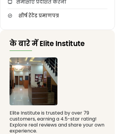
समीक्षाएँ प्रदर्शित करना
शीर्ष रेटेड प्रमाणपत्र
के बारे में Elite Institute
Elite Institute is trusted by over 79
customers, earning a 4.5-star rating!
Explore real reviews and share your own
experience.