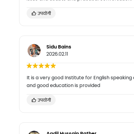
उपयोगी
Sidu Bains
2026.02.11
It is a very good Institute for English speaking 
and good education is provided
उपयोगी
Aadil Hussain Rather