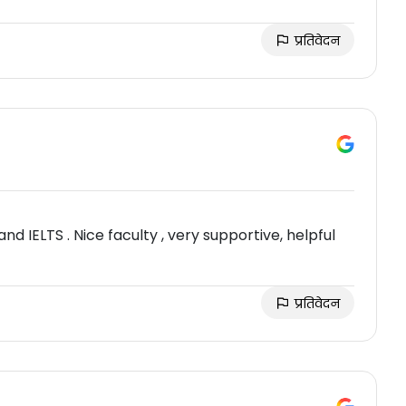
प्रतिवेदन
and IELTS . Nice faculty , very supportive, helpful
प्रतिवेदन