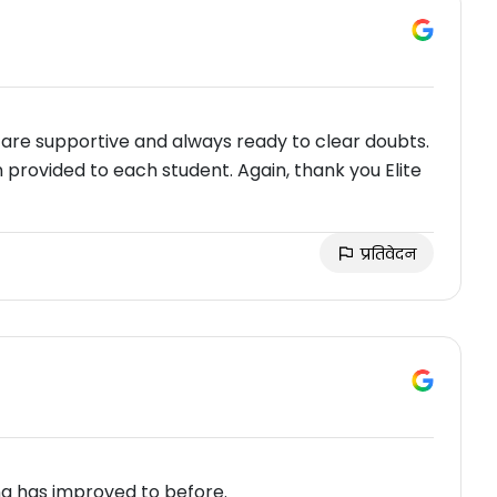
 are supportive and always ready to clear doubts.
n provided to each student. Again, thank you Elite
प्रतिवेदन
ing has improved to before.