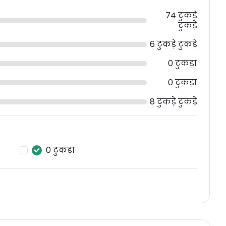
74 टुकड़े
टुकड़े
6 टुकड़े टुकड़े
0 टुकड़ा
0 टुकड़ा
8 टुकड़े टुकड़े
0 टुकड़ा