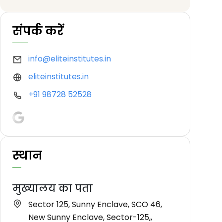
संपर्क करें
info@eliteinstitutes.in
eliteinstitutes.in
+91 98728 52528
स्थान
मुख्यालय का पता
Sector 125, Sunny Enclave, SCO 46,
New Sunny Enclave, Sector-125,,