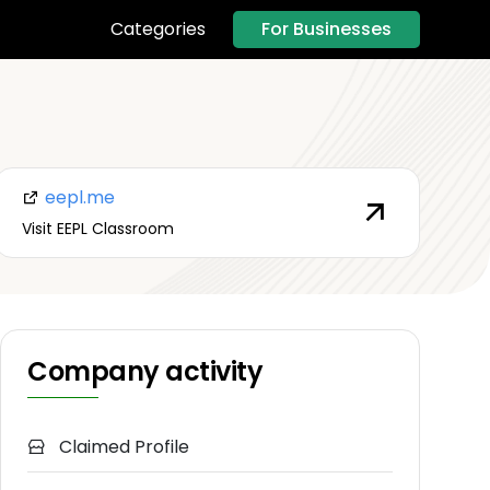
For Businesses
Categories
eepl.me
Visit EEPL Classroom
Company activity
Claimed Profile