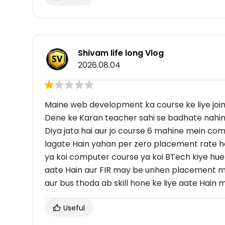
Shivam life long Vlog
2026.08.04
Maine web development ka course ke liye join
Dene ke Karan teacher sahi se badhate nahin
Diya jata hai aur jo course 6 mahine mein com
lagate Hain yahan per zero placement rate ha
ya koi computer course ya koi BTech kiye hue 
aate Hain aur FIR may be unhen placement milt
aur bus thoda ab skill hone ke liye aate Hain my 
Useful