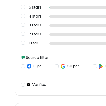
5 stars
4 stars
3 stars
2 stars
1 star
Source filter
0 pc
511 pcs
Verified