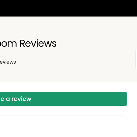
room Reviews
eviews
te a review