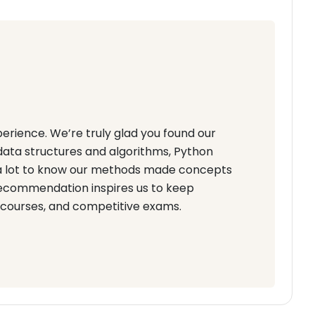
erience. We’re truly glad you found our
data structures and algorithms, Python
s a lot to know our methods made concepts
recommendation inspires us to keep
 courses, and competitive exams.