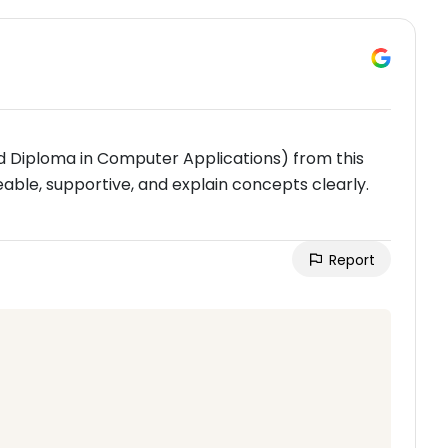
 Diploma in Computer Applications) from this
able, supportive, and explain concepts clearly.
Report