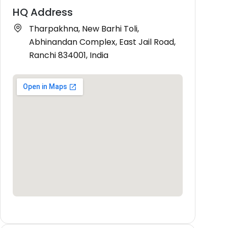
HQ Address
Tharpakhna, New Barhi Toli,
Abhinandan Complex, East Jail Road,
Ranchi 834001, India