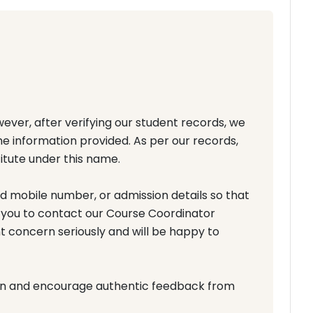
ever, after verifying our student records, we
the information provided. As per our records,
itute under this name.
ed mobile number, or admission details so that
 you to contact our Course Coordinator
t concern seriously and will be happy to
on and encourage authentic feedback from