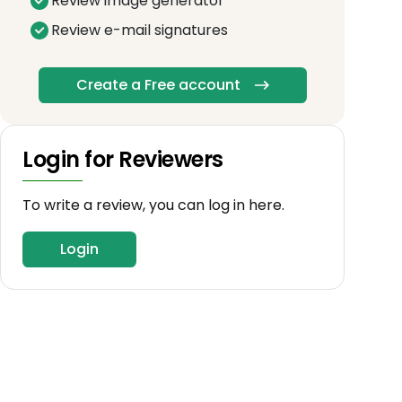
Review image generator
Review e-mail signatures
Create a Free account
Login for Reviewers
To write a review, you can log in here.
Login