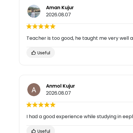
Aman Kujur
2026.08.07
Teacher is too good, he taught me very well 
Useful
Anmol Kujur
2026.08.07
I had a good experience while studying in eep
Useful