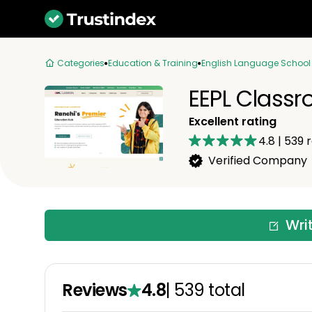
Categories
Education & Training
English Language School
EEPL Class
Excellent rating
4.8
|
539
r
Verified Company
Wri
Reviews
4.8
|
539
total