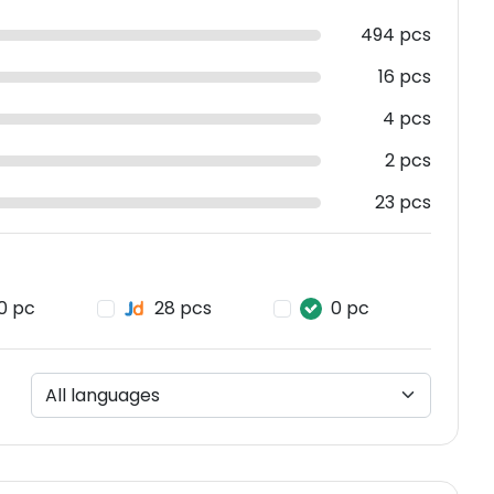
494 pcs
16 pcs
4 pcs
2 pcs
23 pcs
0 pc
28 pcs
0 pc