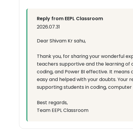
Reply from EEPL Classroom
2026.07.31
Dear Shivam Kr sahu,
Thank you, for sharing your wonderful exp
teachers supportive and the learning of 
coding, and Power BI effective. It mean
easy and helped with your doubts. Your 
supporting students in coding, computer
Best regards,
Team EEPL Classroom