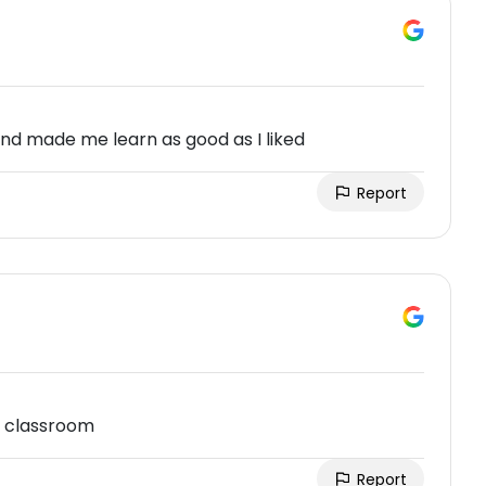
and made me learn as good as I liked
Report
l classroom
Report