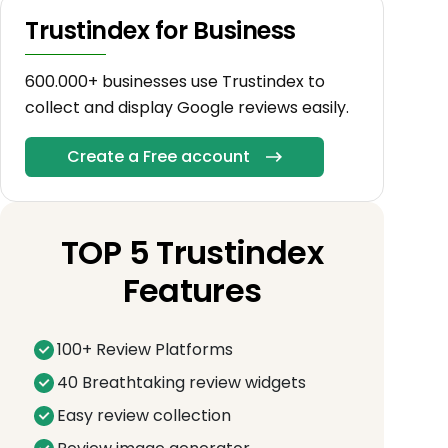
Trustindex for Business
600.000+ businesses use Trustindex to
collect and display Google reviews easily.
Create a Free account
TOP 5 Trustindex
Features
100+ Review Platforms
40 Breathtaking review widgets
Easy review collection