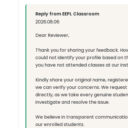
Reply from EEPL Classroom
2026.08.06
Dear Reviewer,
Thank you for sharing your feedback. How
could not identify your profile based on 
you have not attended classes at our inst
Kindly share your original name, register
we can verify your concerns. We request
directly, as we take every genuine studen
investigate and resolve the issue.
We believe in transparent communicati
our enrolled students.