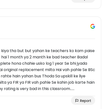
 kiya tha but but yahan ke teachers ko kam paise
 hai 1 month ya 2 manth ke bad teacher Badal
plete hona chahie usko log 1 year Se bhi jyada
i original replacement milta Hai vah pahle Se BSc
rahte hain yahan bus Thoda Sa upskill ke liye
a ya FIR ya FIR vah pahle Se kahin job karte hain
rating is very bad in this classroom......
Report