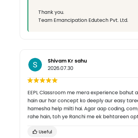
Thank you.
Team Emancipation Edutech Pvt. Ltd.
Shivam Kr sahu
2026.07.30
EEPL Classroom me mera experience bahut ac
hain aur har concept ko deeply aur easy taree
hamesha help milti hai. Agar aap coding, com
rahe hain, toh ye Ranchi me ek behtareen opti
Useful