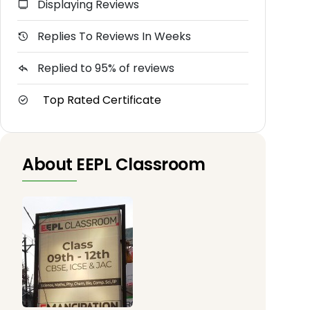
Displaying Reviews
Replies To Reviews In Weeks
Replied to 95% of reviews
Top Rated Certificate
About EEPL Classroom