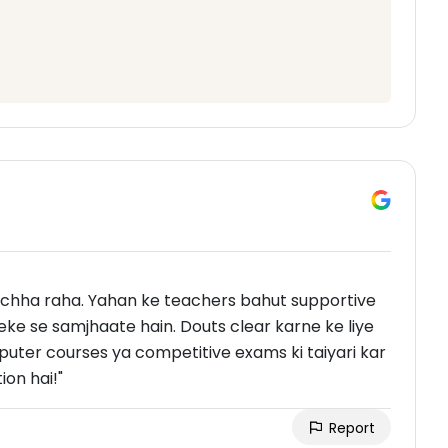
hha raha. Yahan ke teachers bahut supportive
ke se samjhaate hain. Douts clear karne ke liye
puter courses ya competitive exams ki taiyari kar
on hai!"
Report