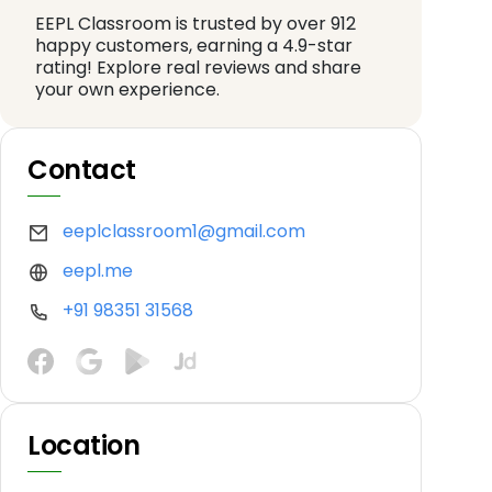
EEPL Classroom is trusted by over 912
happy customers, earning a 4.9-star
rating! Explore real reviews and share
your own experience.
Contact
eeplclassroom1@gmail.com
eepl.me
+91 98351 31568
Location