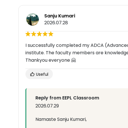
Sanju Kumari
2026.07.28
I successfully completed my ADCA (Advanced
institute. The faculty members are knowledge
Thankyou everyone 🤗
Useful
Reply from EEPL Classroom
2026.07.29
Namaste Sanju Kumari,