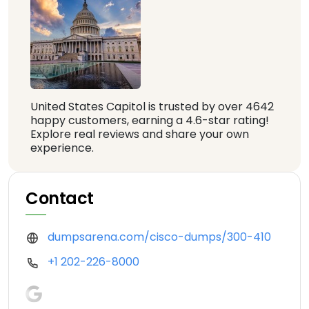
United States Capitol is trusted by over 4642
happy customers, earning a 4.6-star rating!
Explore real reviews and share your own
experience.
Contact
dumpsarena.com/cisco-dumps/300-410
+1 202-226-8000