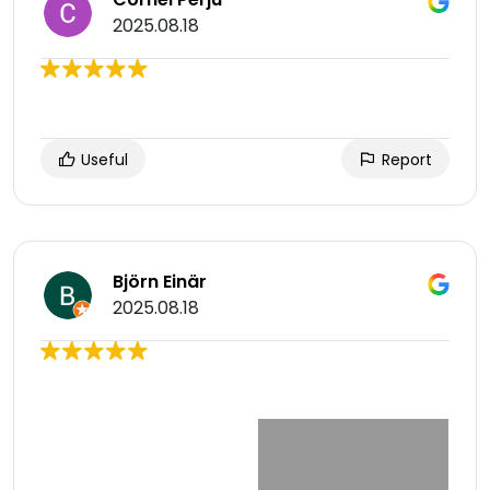
2025.08.18
Useful
Report
Björn Einär
2025.08.18