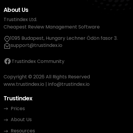
About Us
Trustindex Ltd.
Cheapest Review Management Software
1095 Budapest, Hungary Lechner Ödön fasor 3.
support@trustindex.io
Trustindex Community
Copyright © 2026 All Rights Reserved
www.trustindex.io
|
info@trustindex.io
Trustindex
Prices
About Us
Resources