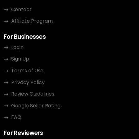
Contact
Affiliate Program
For Businesses
Login
Sign Up
Terms of Use
Privacy Policy
Review Guidelines
Google Seller Rating
FAQ
For Reviewers