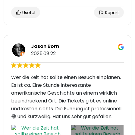
Useful
Report
Jason Born
2025.08.22
Wer die Zeit hat sollte einen Besuch einplanen.
Es ist ca. Eine Stunde interessante
amerikanische Geschichte an einem wirklich
beeindruckend Ort. Die Tickets gibt es online
und kosten nichts. Die Führung ist professionell
😄 und kurzweilig. Hat uns sehr gut gefallen.