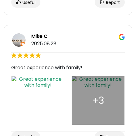
Useful
Report
Mike C
2025.08.28
Great experience with family!