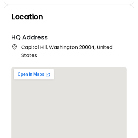
Location
HQ Address
Capitol Hill, Washington 20004, United
States