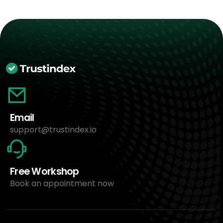
Email
support@trustindex.io
Free Workshop
Book an appointment now