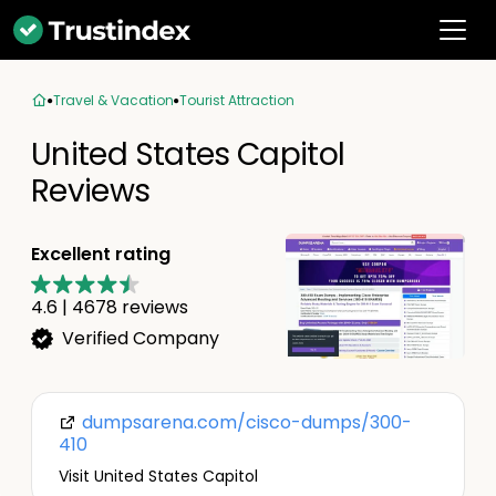
Travel & Vacation
Tourist Attraction
United States Capitol
Reviews
Excellent rating
4.6
|
4678
reviews
Verified Company
dumpsarena.com/cisco-dumps/300-
410
Visit United States Capitol