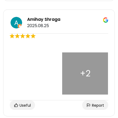
Amihay Shraga
2025.08.25
Useful
Report