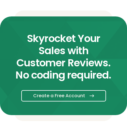
Skyrocket Your
Sales with
Customer Reviews.
No coding required.
Create a Free Account