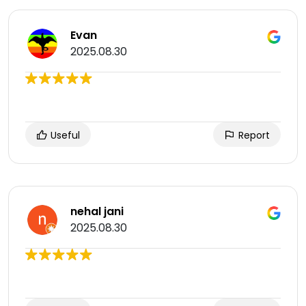
Evan
2025.08.30
Useful
Report
nehal jani
2025.08.30