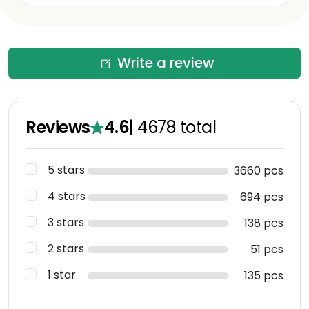
Write a review
Reviews
4.6
|
4678
total
5 stars
3660 pcs
4 stars
694 pcs
3 stars
138 pcs
2 stars
51 pcs
1 star
135 pcs