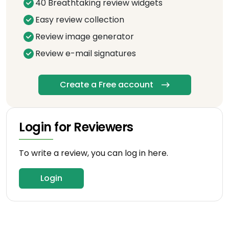
40 Breathtaking review widgets
Easy review collection
Review image generator
Review e-mail signatures
Create a Free account
Login for Reviewers
To write a review, you can log in here.
Login