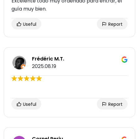
Excelente todo muy ordenado para entrar, el
guía muy bien.
Useful
Report
Frédéric M.T.
2025.08.19
Useful
Report
Cornel Perju