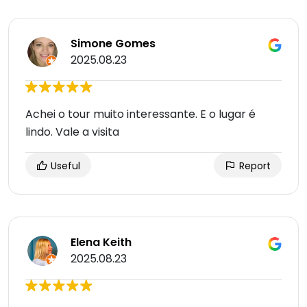
Simone Gomes
2025.08.23
Achei o tour muito interessante. E o lugar é
lindo. Vale a visita
Useful
Report
Elena Keith
2025.08.23