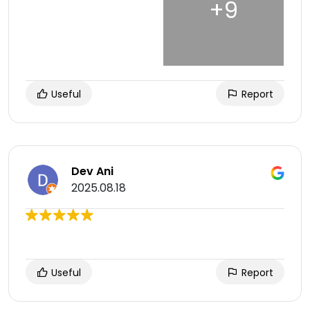
Useful
Report
Dev Ani
2025.08.18
Useful
Report