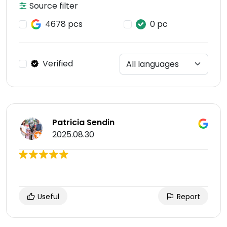
Source filter
4678 pcs
0 pc
Verified
Patricia Sendin
2025.08.30
Useful
Report