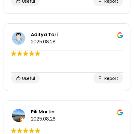
Useful
Report
Aditya Tari
2025.08.28
Useful
Report
Pili Martin
2025.08.28