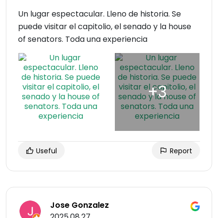
Un lugar espectacular. Lleno de historia. Se
puede visitar el capitolio, el senado y la house
of senators. Toda una experiencia
Useful
Report
Jose Gonzalez
2025.08.27