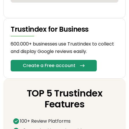
Trustindex for Business
600.000+ businesses use Trustindex to collect
and display Google reviews easily.
Create a Free account
TOP 5 Trustindex
Features
100+ Review Platforms