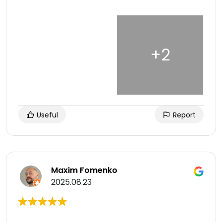
Useful
Report
Maxim Fomenko
2025.08.23