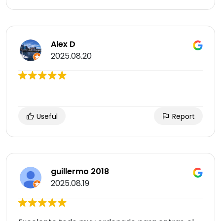
Alex D
2025.08.20
Useful
Report
guillermo 2018
2025.08.19