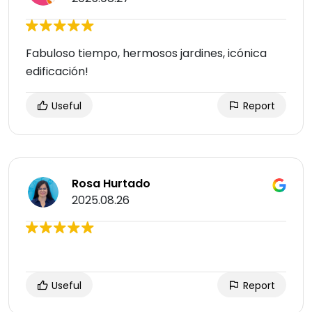
Fabuloso tiempo, hermosos jardines, icónica
edificación!
Useful
Report
Rosa Hurtado
2025.08.26
Useful
Report