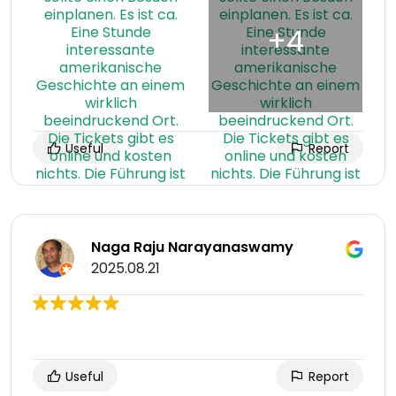
Useful
Report
Naga Raju Narayanaswamy
2025.08.21
Useful
Report