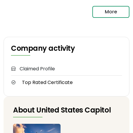
More
Company activity
Claimed Profile
Top Rated Certificate
About United States Capitol