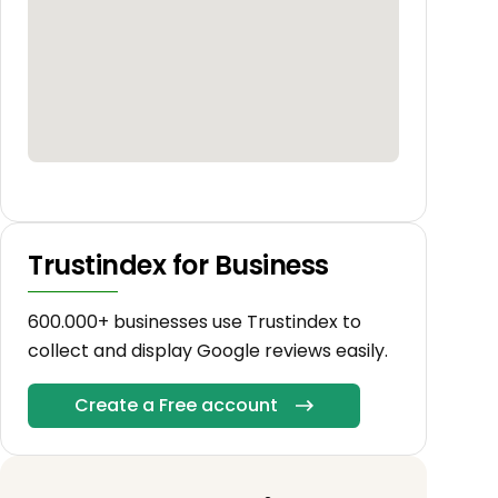
Trustindex for Business
600.000+ businesses use Trustindex to
collect and display Google reviews easily.
Create a Free account