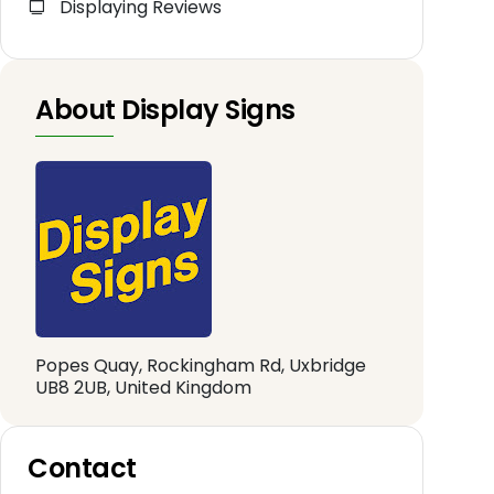
Displaying Reviews
About Display Signs
Popes Quay, Rockingham Rd, Uxbridge
UB8 2UB, United Kingdom
Contact