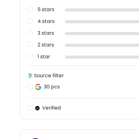
5 stars
4 stars
3 stars
2 stars
1 star
Source filter
30 pcs
Verified