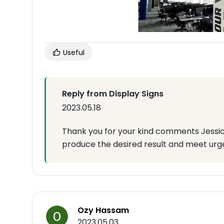
Useful
Reply from Display Signs
2023.05.18
Thank you for your kind comments Jessica
produce the desired result and meet urg
Ozy Hassam
2023.05.03