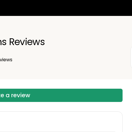
ns Reviews
views
te a review