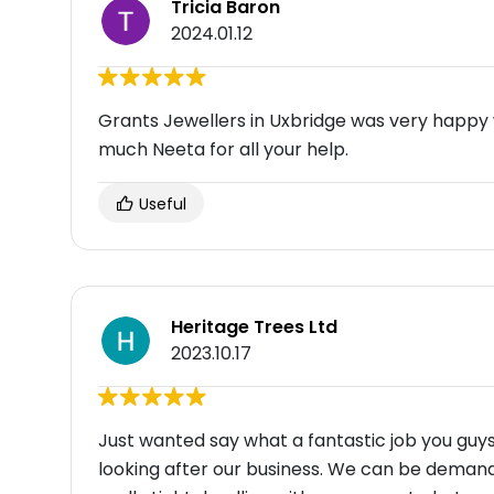
Tricia Baron
2024.01.12
Grants Jewellers in Uxbridge was very happy 
much Neeta for all your help.
Useful
Heritage Trees Ltd
2023.10.17
Just wanted say what a fantastic job you guys
looking after our business. We can be demand