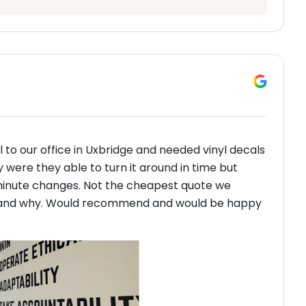
 to our office in Uxbridge and needed vinyl decals
y were they able to turn it around in time but
minute changes. Not the cheapest quote we
erstand why. Would recommend and would be happy