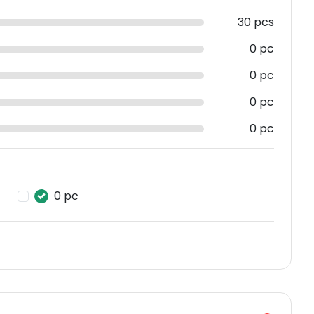
30 pcs
0 pc
0 pc
0 pc
0 pc
0 pc