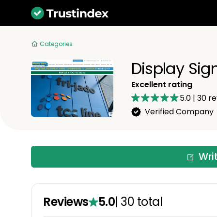
Categories
Display Sig
Excellent rating
5.0
|
30
re
Verified Company
Wri
Reviews
5.0
|
30
total