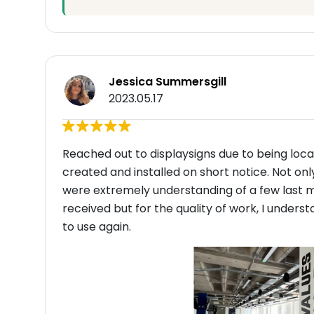
Jessica Summersgill
2023.05.17
Reached out to displaysigns due to being local
created and installed on short notice. Not onl
were extremely understanding of a few last 
received but for the quality of work, I und
to use again.