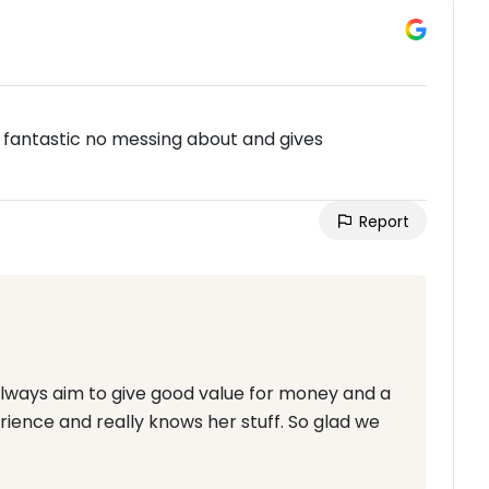
s fantastic no messing about and gives
Report
always aim to give good value for money and a
rience and really knows her stuff. So glad we