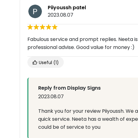
Piiyoussh patel
2023.08.07
Fabulous service and prompt replies. Neeta i
professional advise. Good value for money :)
Useful
(1)
Reply from Display Signs
2023.08.07
Thank you for your review Piiyoussh. We 
quick service. Neeta has a wealth of expe
could be of service to you