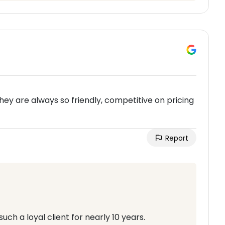
ey are always so friendly, competitive on pricing
Report
ch a loyal client for nearly 10 years.