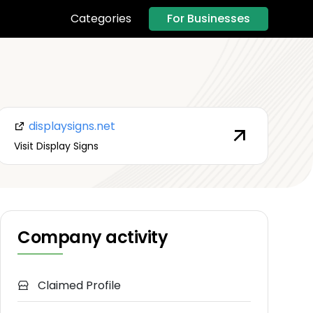
For Businesses
Categories
displaysigns.net
Visit Display Signs
Company activity
Claimed Profile