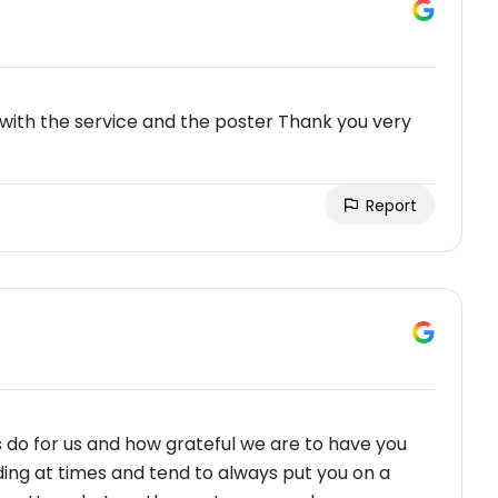
with the service and the poster Thank you very
Report
 do for us and how grateful we are to have you
ing at times and tend to always put you on a