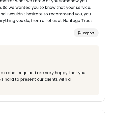
 no matter what we throw at you somehow you
n. So we wanted you to know that your service,
and I wouldn't hesitate to recommend you, you
rything you do, from all of us at Heritage Trees
Report
ke a challenge and are very happy that you
s hard to present our clients with a