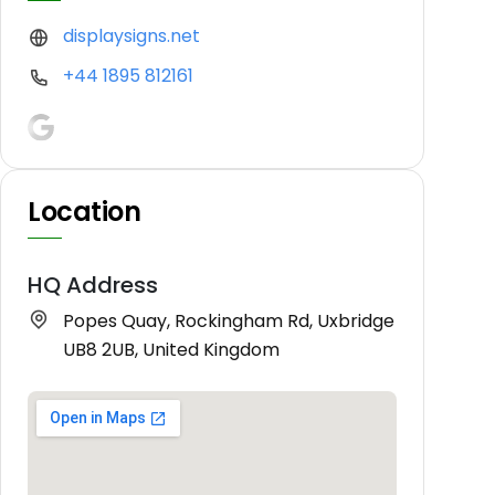
displaysigns.net
+44 1895 812161
Location
HQ Address
Popes Quay, Rockingham Rd, Uxbridge
UB8 2UB, United Kingdom