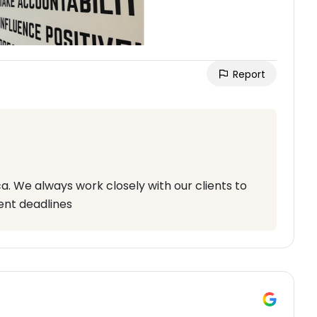
Report
. We always work closely with our clients to
ent deadlines