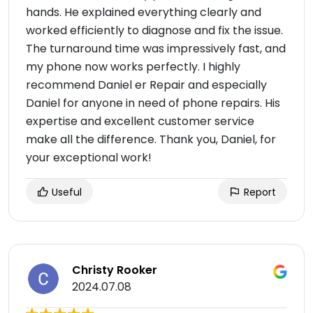
hands. He explained everything clearly and
worked efficiently to diagnose and fix the issue.
The turnaround time was impressively fast, and
my phone now works perfectly. I highly
recommend Daniel er Repair and especially
Daniel for anyone in need of phone repairs. His
expertise and excellent customer service
make all the difference. Thank you, Daniel, for
your exceptional work!
Useful
Report
Christy Rooker
2024.07.08