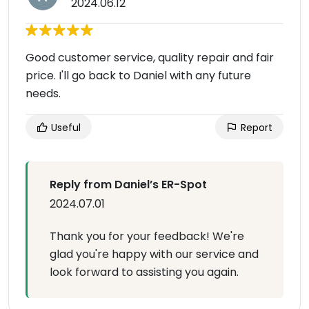
2024.06.12
Good customer service, quality repair and fair
price. I'll go back to Daniel with any future
needs.
Useful
Report
Reply from Daniel’s ER-Spot
2024.07.01
Thank you for your feedback! We're
glad you're happy with our service and
look forward to assisting you again.