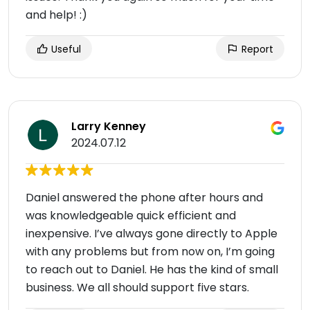
and help! :)
Useful
Report
Larry Kenney
2024.07.12
Daniel answered the phone after hours and
was knowledgeable quick efficient and
inexpensive. I’ve always gone directly to Apple
with any problems but from now on, I’m going
to reach out to Daniel. He has the kind of small
business. We all should support five stars.