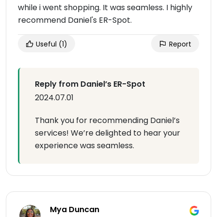
while i went shopping. It was seamless. I highly
recommend Daniel's ER-Spot.
Useful
(1)
Report
Reply from Daniel’s ER-Spot
2024.07.01
Thank you for recommending Daniel’s
services! We’re delighted to hear your
experience was seamless.
Mya Duncan