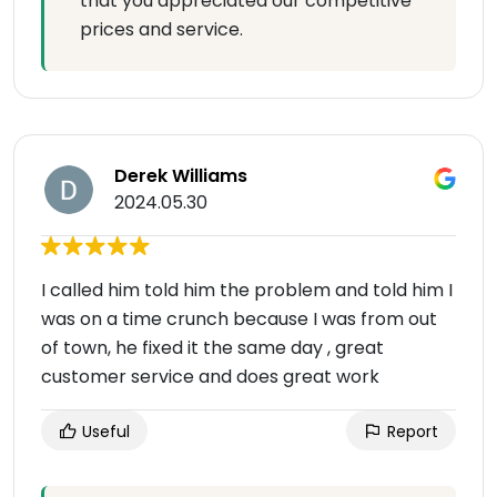
that you appreciated our competitive
prices and service.
Derek Williams
2024.05.30
I called him told him the problem and told him I
was on a time crunch because I was from out
of town, he fixed it the same day , great
customer service and does great work
Useful
Report