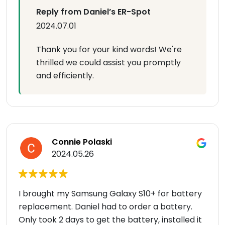
Reply from Daniel’s ER-Spot
2024.07.01
Thank you for your kind words! We're
thrilled we could assist you promptly
and efficiently.
Connie Polaski
2024.05.26
I brought my Samsung Galaxy S10+ for battery
replacement. Daniel had to order a battery.
Only took 2 days to get the battery, installed it