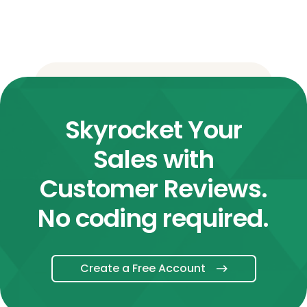
Skyrocket Your
Sales with
Customer Reviews.
No coding required.
Create a Free Account