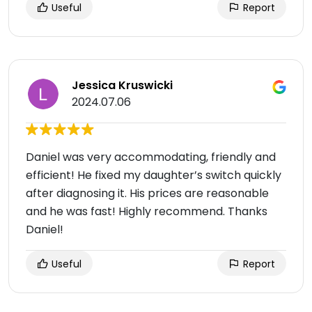
Useful
Report
Jessica Kruswicki
2024.07.06
Daniel was very accommodating, friendly and
efficient! He fixed my daughter’s switch quickly
after diagnosing it. His prices are reasonable
and he was fast! Highly recommend. Thanks
Daniel!
Useful
Report