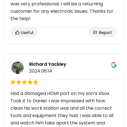
was very professional. I will be a returning
customer for any electronic issues. Thanks for
the help!
Useful
Report
Richard Yackley
2024.06.14
Had a damaged HDMI port on my son’s Xbox.
Took it to Daniel. I was impressed with how
clean his work station was and all the correct
tools and equipment they had. I was able to sit
and watch him take apart the system and