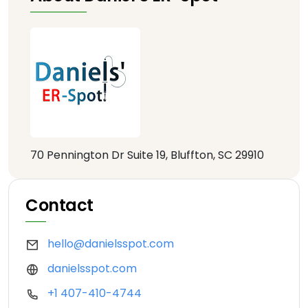
70 Pennington Dr Suite 19, Bluffton, SC 29910
Contact
hello@danielsspot.com
danielsspot.com
+1 407-410-4744