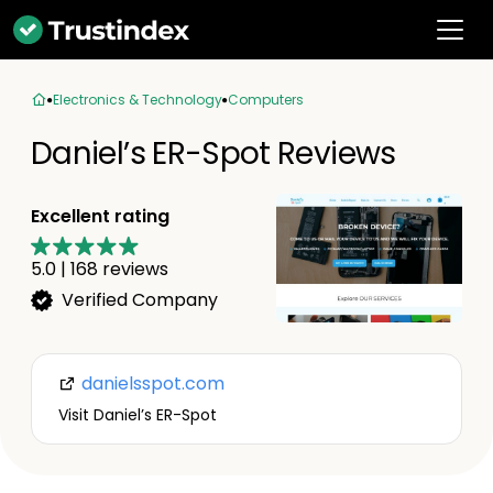
Electronics & Technology
Computers
Daniel’s ER-Spot Reviews
Excellent rating
5.0
|
168
reviews
Verified Company
danielsspot.com
Visit Daniel’s ER-Spot