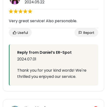
2024.05.22
Very great service! Also personable.
Useful
Report
Reply from Daniel’s ER-Spot
2024.07.01
Thank you for your kind words! We're
thrilled you enjoyed our service.