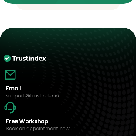
Email
support@trustindex.io
Free Workshop
Book an appointment now