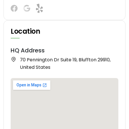
Location
HQ Address
70 Pennington Dr Suite 19, Bluffton 29910,
United States