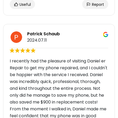
Useful
Report
Patrick Schaub
2024.07.11
I recently had the pleasure of visiting Daniel er
Repair to get my phone repaired, and I couldn't
be happier with the service I received. Daniel
was incredibly quick, professional, thorough,
and kind throughout the entire process. Not
only did he manage to save my phone, but he
also saved me $900 in replacement costs!
From the moment I walked in, Daniel made me
feel confident that my phone was in good