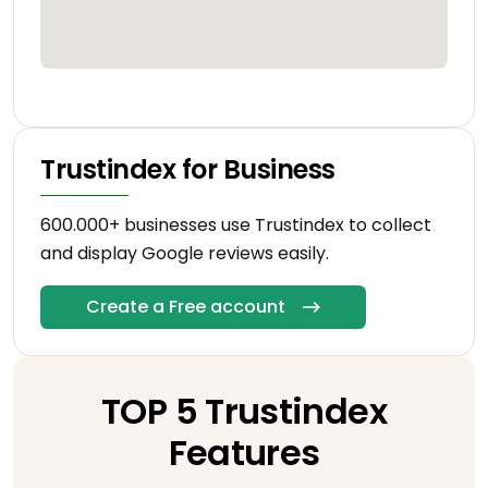
Trustindex for Business
600.000+ businesses use Trustindex to collect
and display Google reviews easily.
Create a Free account
TOP 5 Trustindex
Features