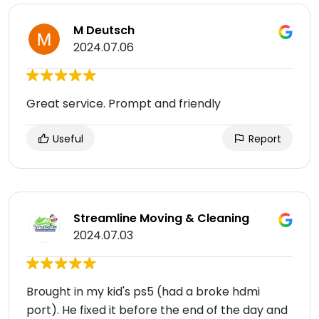
M Deutsch
2024.07.06
Great service. Prompt and friendly
Useful
Report
Streamline Moving & Cleaning
2024.07.03
Brought in my kid's ps5 (had a broke hdmi
port). He fixed it before the end of the day and