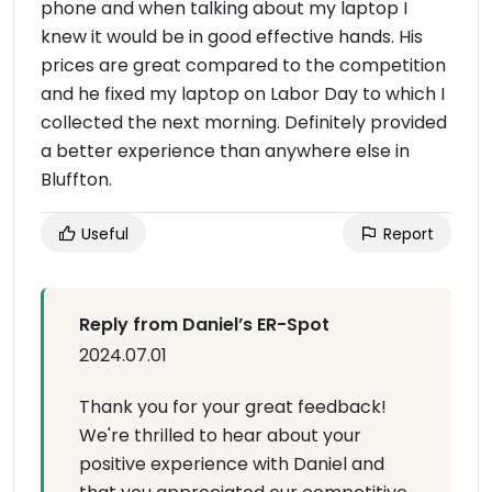
phone and when talking about my laptop I
knew it would be in good effective hands. His
prices are great compared to the competition
and he fixed my laptop on Labor Day to which I
collected the next morning. Definitely provided
a better experience than anywhere else in
Bluffton.
Useful
Report
Reply from Daniel’s ER-Spot
2024.07.01
Thank you for your great feedback!
We're thrilled to hear about your
positive experience with Daniel and