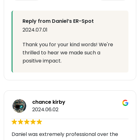
Reply from Daniel’s ER-Spot
2024.07.01
Thank you for your kind words! We're
thrilled to hear we made such a
positive impact.
chance kirby
2024.06.02
Daniel was extremely professional over the