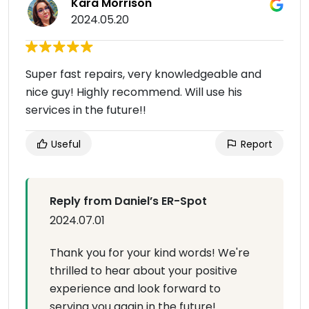
Kara Morrison
2024.05.20
Super fast repairs, very knowledgeable and
nice guy! Highly recommend. Will use his
services in the future!!
Useful
Report
Reply from Daniel’s ER-Spot
2024.07.01
Thank you for your kind words! We're
thrilled to hear about your positive
experience and look forward to
serving you again in the future!