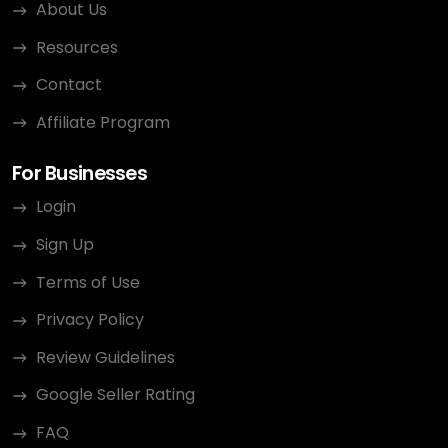
About Us
Resources
Contact
Affiliate Program
For Businesses
Login
Sign Up
Terms of Use
Privacy Policy
Review Guidelines
Google Seller Rating
FAQ