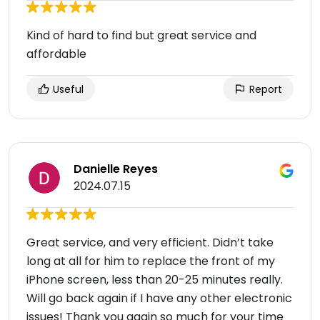
Kind of hard to find but great service and
affordable
Useful
Report
Danielle Reyes
2024.07.15
Great service, and very efficient. Didn’t take
long at all for him to replace the front of my
iPhone screen, less than 20-25 minutes really.
Will go back again if I have any other electronic
issues! Thank you again so much for your time