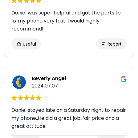
Daniel was super helpful and got the parts to
fix my phone very fast. I would highly
recommend!
Useful
Report
Beverly Angel
2024.07.07
Daniel stayed late on a Saturday night to repair
my phone..He did a great job..fair price and a
great attitude.