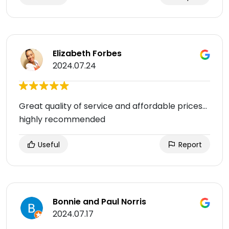
Elizabeth Forbes
2024.07.24
Great quality of service and affordable prices…
highly recommended
Useful
Report
Bonnie and Paul Norris
2024.07.17