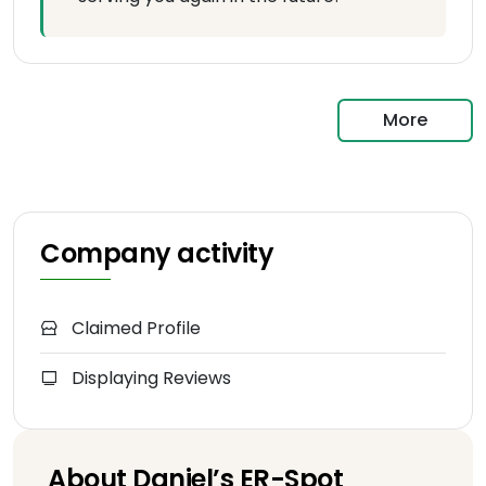
More
Company activity
Claimed Profile
Displaying Reviews
About Daniel’s ER-Spot