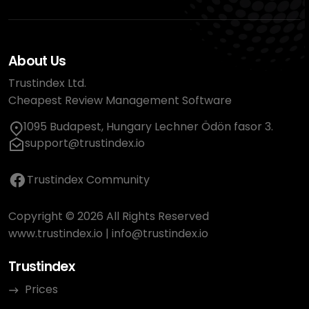
About Us
Trustindex Ltd.
Cheapest Review Management Software
1095 Budapest, Hungary Lechner Ödön fasor 3.
support@trustindex.io
Trustindex Community
Copyright © 2026 All Rights Reserved
www.trustindex.io
|
info@trustindex.io
Trustindex
Prices