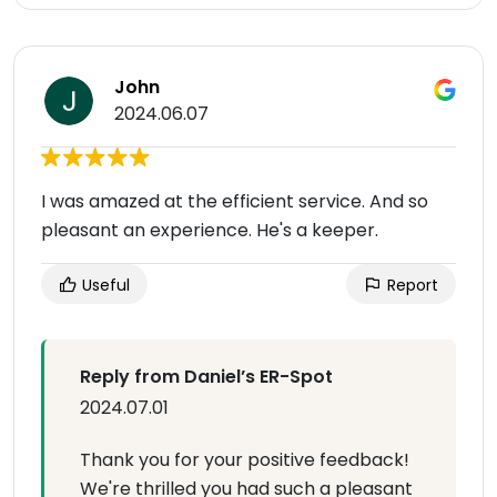
John
2024.06.07
I was amazed at the efficient service. And so
pleasant an experience. He's a keeper.
Useful
Report
Reply from Daniel’s ER-Spot
2024.07.01
Thank you for your positive feedback!
We're thrilled you had such a pleasant