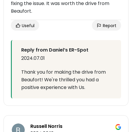
fixing the issue. It was worth the drive from
Beaufort.
Useful
Report
Reply from Daniel’s ER-Spot
2024.07.01
Thank you for making the drive from
Beaufort! We're thrilled you had a
positive experience with Us.
Russell Norris