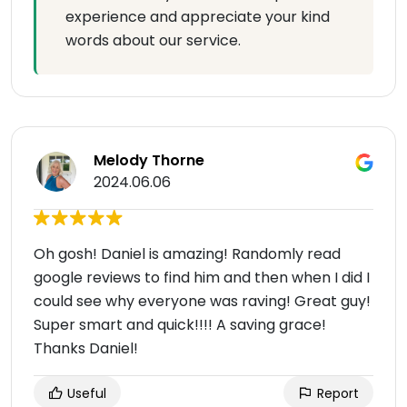
experience and appreciate your kind
words about our service.
Melody Thorne
2024.06.06
Oh gosh! Daniel is amazing! Randomly read
google reviews to find him and then when I did I
could see why everyone was raving! Great guy!
Super smart and quick!!!! A saving grace!
Thanks Daniel!
Useful
Report