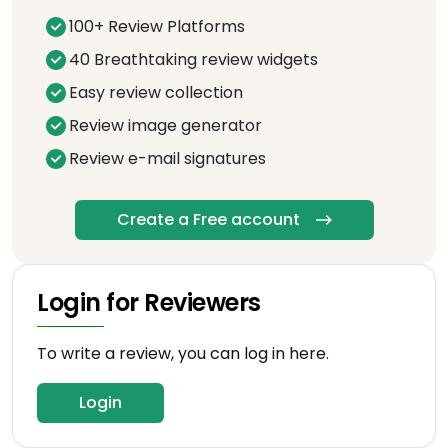
100+ Review Platforms
40 Breathtaking review widgets
Easy review collection
Review image generator
Review e-mail signatures
Create a Free account
Login for Reviewers
To write a review, you can log in here.
Login