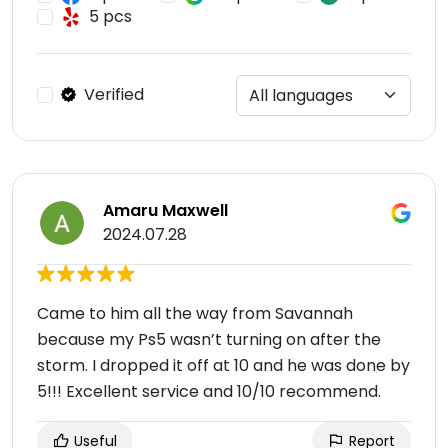
5 pcs
Verified
Amaru Maxwell
2024.07.28
Came to him all the way from Savannah
because my Ps5 wasn’t turning on after the
storm. I dropped it off at 10 and he was done by
5!!! Excellent service and 10/10 recommend.
Useful
Report