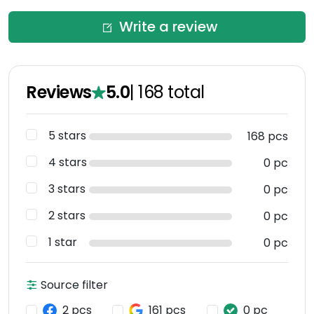
Write a review
Reviews
5.0
|
168
total
5 stars
168 pcs
4 stars
0 pc
3 stars
0 pc
2 stars
0 pc
1 star
0 pc
Source filter
2 pcs
161 pcs
0 pc