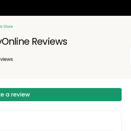
ls Store
Online Reviews
views
te a review