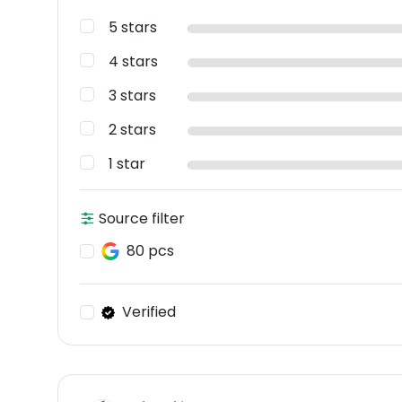
5 stars
4 stars
3 stars
2 stars
1 star
Source filter
80 pcs
Verified