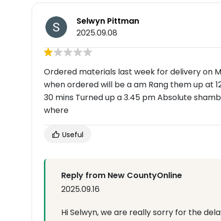
Selwyn Pittman
2025.09.08
Ordered materials last week for delivery on
when ordered will be a am Rang them up at 1
30 mins Turned up a 3.45 pm Absolute shamble
where
Useful
Reply from New CountyOnline
2025.09.16
Hi Selwyn, we are really sorry for the de