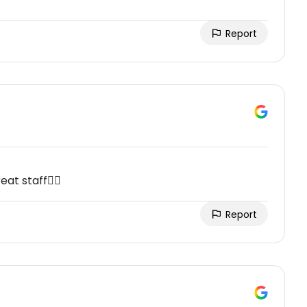
Report
at staff👍🏼
Report