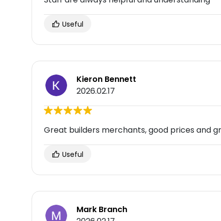
Useful
Kieron Bennett
2026.02.17
Great builders merchants, good prices and gre
Useful
Mark Branch