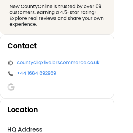
New CountyOnline is trusted by over 69
customers, earning a 4.5-star rating!
Explore real reviews and share your own
experience.
Contact
countycliqxlive.brscommerce.co.uk
+44 1684 892969
Location
HQ Address