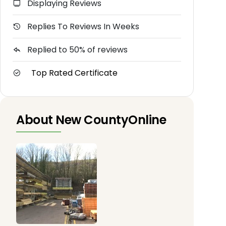
Displaying Reviews
Replies To Reviews In Weeks
Replied to 50% of reviews
Top Rated Certificate
About New CountyOnline