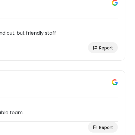
and out, but friendly staff
Report
able team.
Report