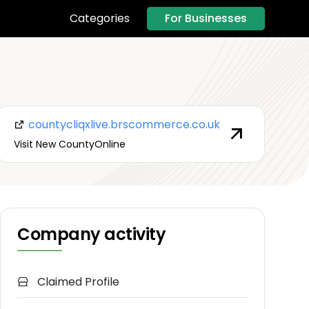
For Businesses
Categories
countycliqxlive.brscommerce.co.uk
Visit New CountyOnline
Company activity
Claimed Profile