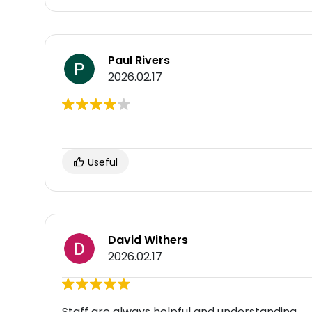
Paul Rivers
2026.02.17
Useful
David Withers
2026.02.17
Staff are always helpful and understanding