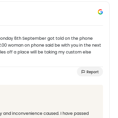
 Monday 8th September got told on the phone
2.00 woman on phone said be with you in the next
s off a place will be taking my custom else
Report
lay and inconvenience caused. I have passed