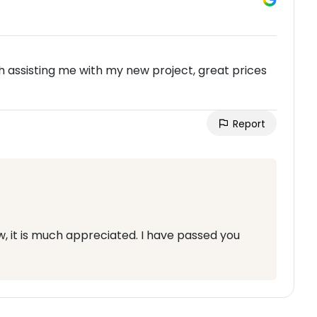
 assisting me with my new project, great prices
Report
w, it is much appreciated. I have passed you