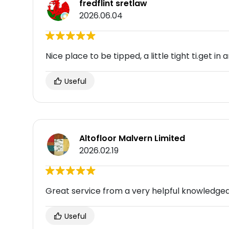
fredflint sretlaw
2026.06.04
Nice place to be tipped, a little tight ti.get in 
Useful
Altofloor Malvern Limited
2026.02.19
Great service from a very helpful knowledge
Useful