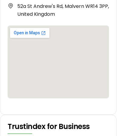
52a St Andrew's Rd, Malvern WR14 3PP,
United Kingdom
Trustindex for Business