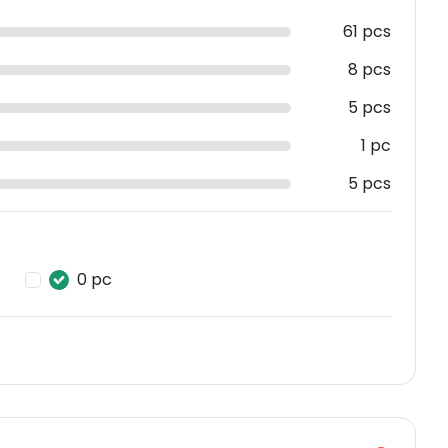
61 pcs
8 pcs
5 pcs
1 pc
5 pcs
0 pc