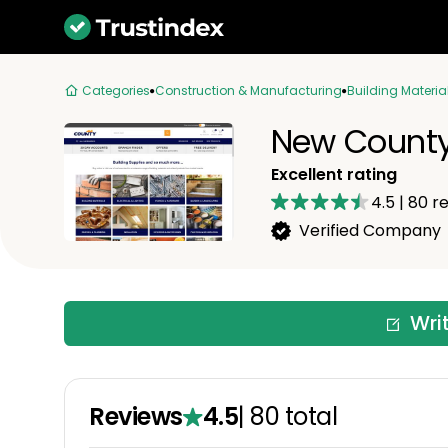
Categories
Construction & Manufacturing
Building Materia
New County
Excellent rating
4.5
|
80
re
Verified Company
Wri
Reviews
4.5
|
80
total