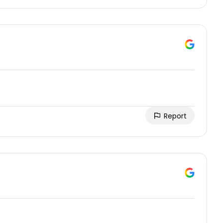
Report