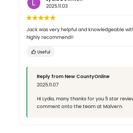
2025.11.03
Jack was very helpful and knowledgeable with
highly recommend!!
Useful
Reply from New CountyOnline
2025.11.07
Hi Lydia, many thanks for you 5 star revie
comment onto the team at Malvern.