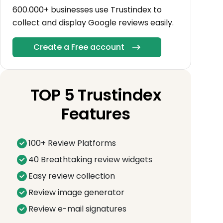
600.000+ businesses use Trustindex to
collect and display Google reviews easily.
Create a Free account
TOP 5 Trustindex
Features
100+ Review Platforms
40 Breathtaking review widgets
Easy review collection
Review image generator
Review e-mail signatures