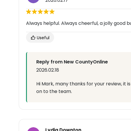
2026.02.17
Always helpful. Always cheerful, a jolly good 
Useful
Reply from New CountyOnline
2026.02.18
Hi Mark, many thanks for your review, it 
on to the team.
Lydia Downton