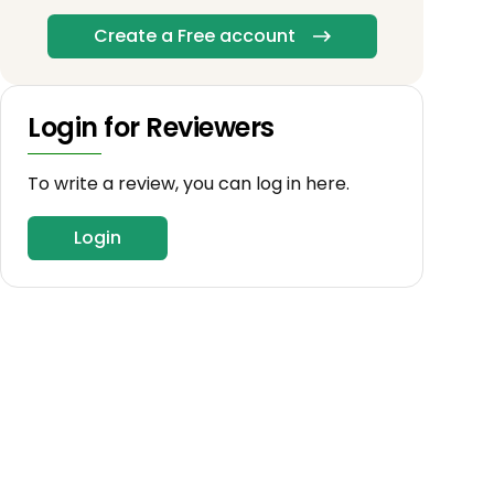
Create a Free account
Login for Reviewers
To write a review, you can log in here.
Login