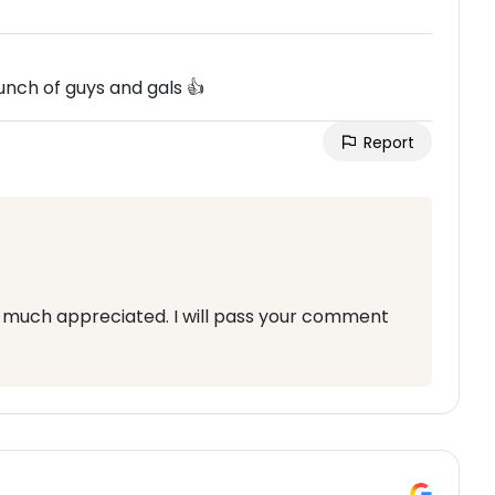
bunch of guys and gals 👍
Report
is much appreciated. I will pass your comment