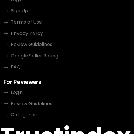
Sign Up
Terms of Use
Privacy Policy
Review Guidelines
Google Seller Rating
FAQ
For Reviewers
Login
Review Guidelines
Categories