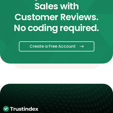
Sales with
Customer Reviews.
No coding required.
Create a Free Account