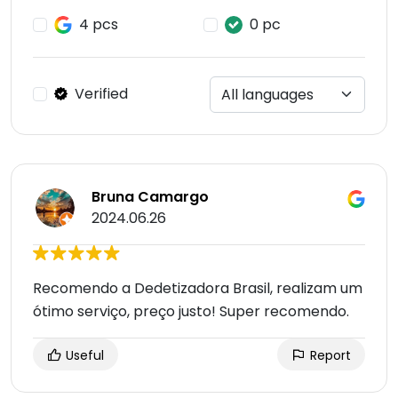
4 pcs
0 pc
Verified
Bruna Camargo
2024.06.26
Recomendo a Dedetizadora Brasil, realizam um
ótimo serviço, preço justo! Super recomendo.
Useful
Report