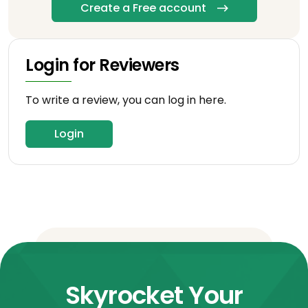
Create a Free account
Login for Reviewers
To write a review, you can log in here.
Login
Skyrocket Your