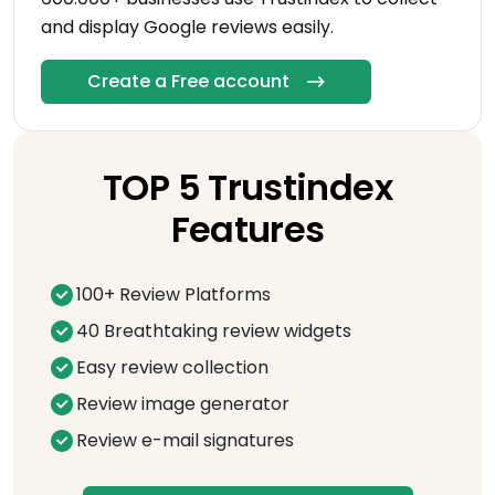
and display Google reviews easily.
Create a Free account
TOP 5 Trustindex
Features
100+ Review Platforms
40 Breathtaking review widgets
Easy review collection
Review image generator
Review e-mail signatures