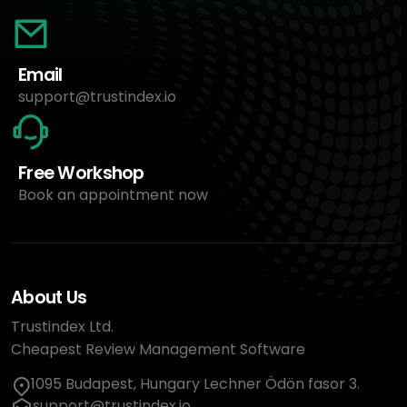
Email
support@trustindex.io
Free Workshop
Book an appointment now
About Us
Trustindex Ltd.
Cheapest Review Management Software
1095 Budapest, Hungary Lechner Ödön fasor 3.
support@trustindex.io