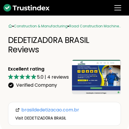
Construction & Manufacturing
Road Construction Machine Repair Service
DEDETIZAD0RA BRASIL
Reviews
Excellent rating
5.0
|
4
reviews
Verified Company
brasildedetizacao.com.br
Visit DEDETIZAD0RA BRASIL