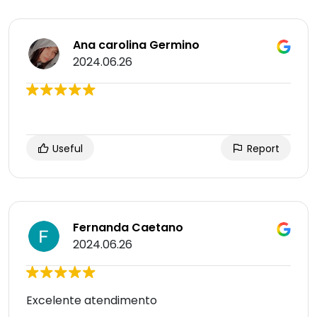
Ana carolina Germino
2024.06.26
Useful
Report
Fernanda Caetano
2024.06.26
Excelente atendimento