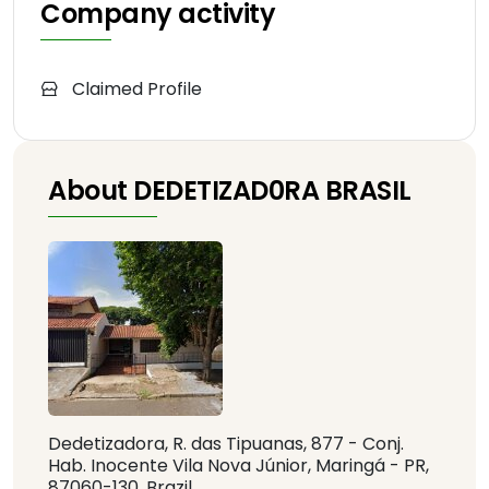
Company activity
Claimed Profile
About DEDETIZAD0RA BRASIL
Dedetizadora, R. das Tipuanas, 877 - Conj.
Hab. Inocente Vila Nova Júnior, Maringá - PR,
87060-130, Brazil