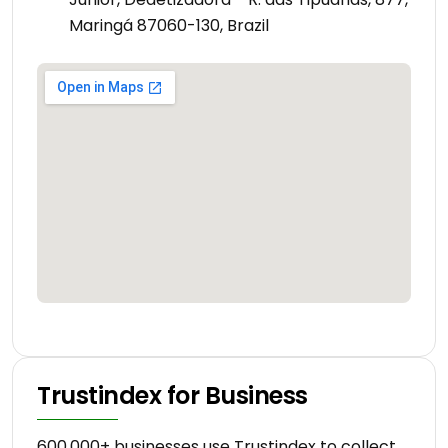
Maringá 87060-130, Brazil
Trustindex for Business
600.000+ businesses use Trustindex to collect