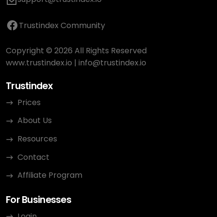
Trustindex Community
Copyright © 2026 All Rights Reserved
www.trustindex.io
|
info@trustindex.io
Trustindex
Prices
About Us
Resources
Contact
Affiliate Program
For Businesses
Login