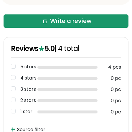
Write a review
Reviews
5.0
|
4
total
5 stars
4 pcs
4 stars
0 pc
3 stars
0 pc
2 stars
0 pc
1 star
0 pc
Source filter