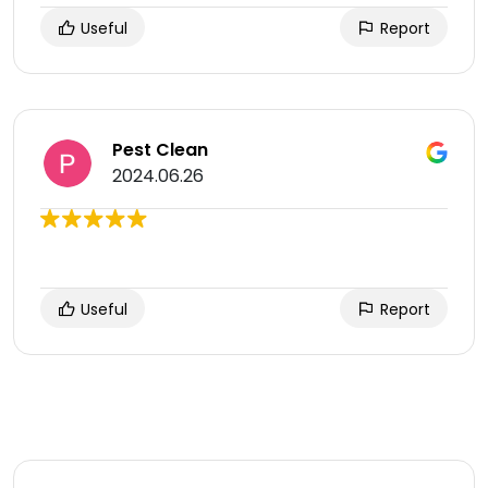
Useful
Report
Pest Clean
2024.06.26
Useful
Report