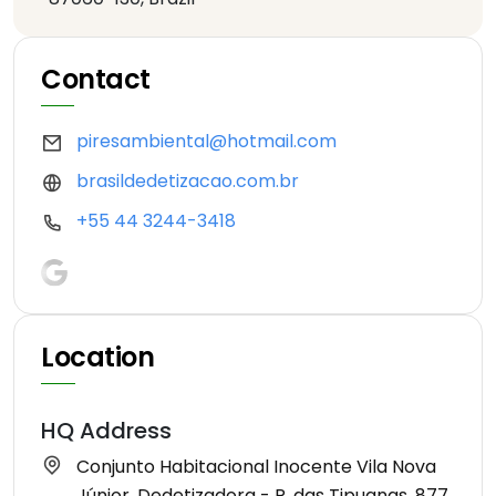
Contact
piresambiental@hotmail.com
brasildedetizacao.com.br
+55 44 3244-3418
Location
HQ Address
Conjunto Habitacional Inocente Vila Nova
Júnior, Dedetizadora - R. das Tipuanas, 877,