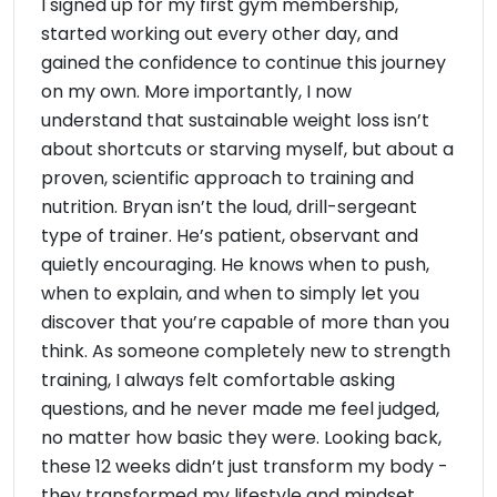
I signed up for my first gym membership,
started working out every other day, and
gained the confidence to continue this journey
on my own. More importantly, I now
understand that sustainable weight loss isn’t
about shortcuts or starving myself, but about a
proven, scientific approach to training and
nutrition. Bryan isn’t the loud, drill-sergeant
type of trainer. He’s patient, observant and
quietly encouraging. He knows when to push,
when to explain, and when to simply let you
discover that you’re capable of more than you
think. As someone completely new to strength
training, I always felt comfortable asking
questions, and he never made me feel judged,
no matter how basic they were. Looking back,
these 12 weeks didn’t just transform my body -
they transformed my lifestyle and mindset.