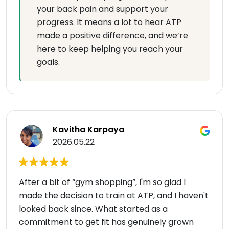
your back pain and support your
progress. It means a lot to hear ATP
made a positive difference, and we’re
here to keep helping you reach your
goals.
Kavitha Karpaya
2026.05.22
After a bit of “gym shopping”, I'm so glad I
made the decision to train at ATP, and I haven't
looked back since. What started as a
commitment to get fit has genuinely grown