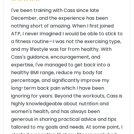
I've been training with Cass since late
December, and the experience has been
nothing short of amazing. When I first joined
ATP, I never imagined I would be able to stick to
a fitness routine—I was not the exercising type,
and my lifestyle was far from healthy. With
Cass's guidance, encouragement, and
expertise, I've managed to get back into a
healthy BMI range, reduce my body fat
percentage, and significantly improve my
long-term back pain which I have been
ignoring for years. Beyond the workouts, Cass is
highly knowledgeable about nutrition and
women's health, and has always been
generous in sharing practical advice and tips
tailored to my goals and needs. At some point, I