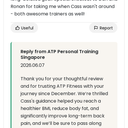
Ronan for taking me when Cass wasn't around
- both awesome trainers as well!
Useful
Report
Reply from ATP Personal Training
Singapore
2026.06.07
Thank you for your thoughtful review
and for trusting ATP Fitness with your
journey since December. We’re thrilled
Cass's guidance helped you reach a
healthier BMI, reduce body fat, and
significantly improve long-term back
pain, and we’ll be sure to pass along