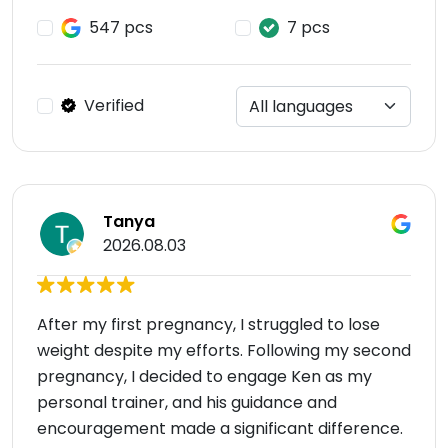
547 pcs
7 pcs
Verified
Tanya
2026.08.03
After my first pregnancy, I struggled to lose
weight despite my efforts. Following my second
pregnancy, I decided to engage Ken as my
personal trainer, and his guidance and
encouragement made a significant difference.