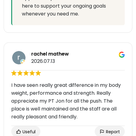
here to support your ongoing goals
whenever you need me.
rachel mathew
2026.07.13
I have seen really great difference in my body
weight, performance and strength. Really
appreciate my PT Jon for all the push. The
place is well maintained and the staff are all
really pleasant and friendly.
Useful
Report