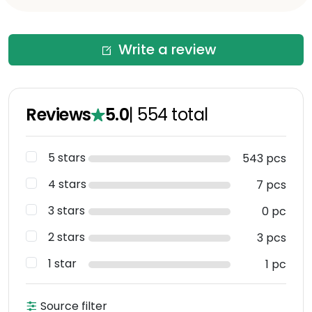
Write a review
Reviews
5.0
|
554
total
5 stars
543 pcs
4 stars
7 pcs
3 stars
0 pc
2 stars
3 pcs
1 star
1 pc
Source filter