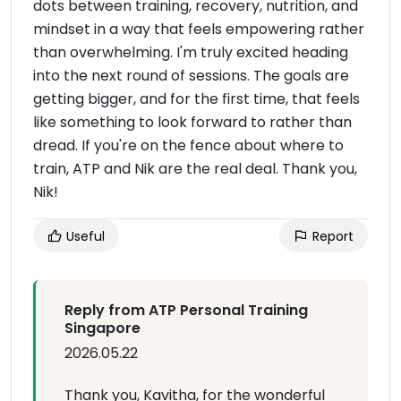
dots between training, recovery, nutrition, and
mindset in a way that feels empowering rather
than overwhelming. I'm truly excited heading
into the next round of sessions. The goals are
getting bigger, and for the first time, that feels
like something to look forward to rather than
dread. If you're on the fence about where to
train, ATP and Nik are the real deal. Thank you,
Nik!
Useful
Report
Reply from ATP Personal Training
Singapore
2026.05.22
Thank you, Kavitha, for the wonderful