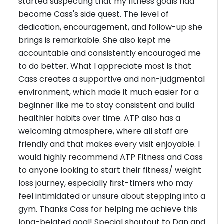
started suspecting that my fitness goals had
become Cass's side quest. The level of
dedication, encouragement, and follow-up she
brings is remarkable. She also kept me
accountable and consistently encouraged me
to do better. What I appreciate most is that
Cass creates a supportive and non-judgmental
environment, which made it much easier for a
beginner like me to stay consistent and build
healthier habits over time. ATP also has a
welcoming atmosphere, where all staff are
friendly and that makes every visit enjoyable. I
would highly recommend ATP Fitness and Cass
to anyone looking to start their fitness/ weight
loss journey, especially first-timers who may
feel intimidated or unsure about stepping into a
gym. Thanks Cass for helping me achieve this
long-belated goal! Special shoutout to Dan and