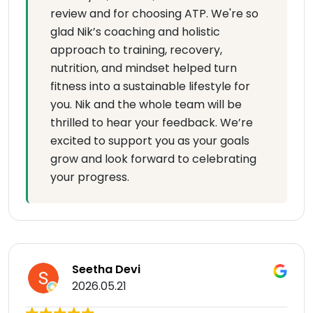
review and for choosing ATP. We're so
glad Nik’s coaching and holistic
approach to training, recovery,
nutrition, and mindset helped turn
fitness into a sustainable lifestyle for
you. Nik and the whole team will be
thrilled to hear your feedback. We’re
excited to support you as your goals
grow and look forward to celebrating
your progress.
Seetha Devi
2026.05.21