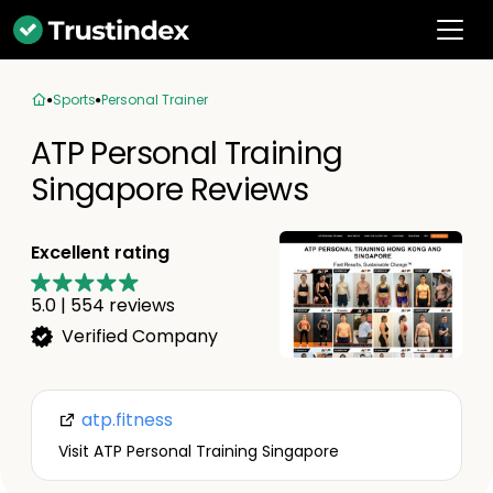
Sports
Personal Trainer
ATP Personal Training
Singapore Reviews
Excellent rating
5.0
|
554
reviews
Verified Company
atp.fitness
Visit ATP Personal Training Singapore