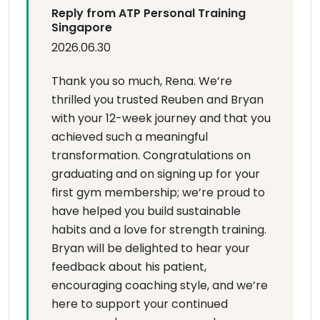
Reply from ATP Personal Training
Singapore
2026.06.30
Thank you so much, Rena. We’re
thrilled you trusted Reuben and Bryan
with your 12-week journey and that you
achieved such a meaningful
transformation. Congratulations on
graduating and on signing up for your
first gym membership; we’re proud to
have helped you build sustainable
habits and a love for strength training.
Bryan will be delighted to hear your
feedback about his patient,
encouraging coaching style, and we’re
here to support your continued