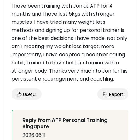
I have been training with Jon at ATP for 4
months and I have lost 5kgs with stronger
muscles. I have tried many weight loss
methods and signing up for personal trainer is
one of the best decisions I have made. Not only
am I meeting my weight loss target, more
importantly, I have adopted a healthier eating
habit, trained to have better stamina with a
stronger body. Thanks very much to Jon for his
persistent encouragement and coaching.
Useful
Report
Reply from ATP Personal Training
Singapore
2026.06.11