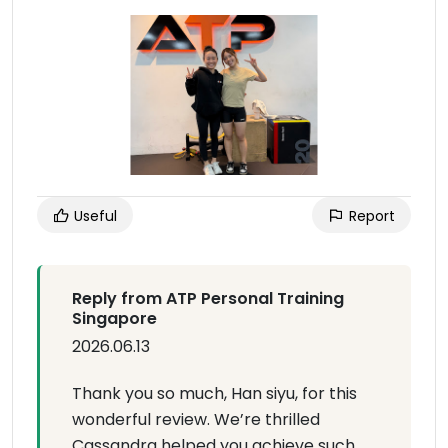
Useful
Report
Reply from ATP Personal Training
Singapore
2026.06.13
Thank you so much, Han siyu, for this
wonderful review. We’re thrilled
Cassandra helped you achieve such