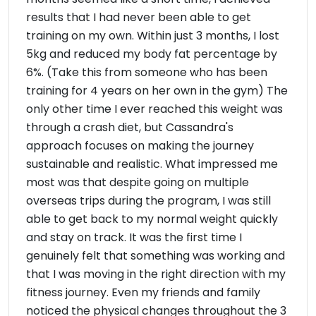
results that I had never been able to get
training on my own. Within just 3 months, I lost
5kg and reduced my body fat percentage by
6%. (Take this from someone who has been
training for 4 years on her own in the gym) The
only other time I ever reached this weight was
through a crash diet, but Cassandra's
approach focuses on making the journey
sustainable and realistic. What impressed me
most was that despite going on multiple
overseas trips during the program, I was still
able to get back to my normal weight quickly
and stay on track. It was the first time I
genuinely felt that something was working and
that I was moving in the right direction with my
fitness journey. Even my friends and family
noticed the physical changes throughout the 3