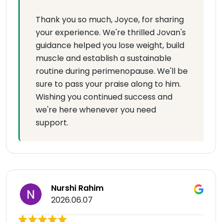
Thank you so much, Joyce, for sharing
your experience. We're thrilled Jovan's
guidance helped you lose weight, build
muscle and establish a sustainable
routine during perimenopause. We'll be
sure to pass your praise along to him.
Wishing you continued success and
we're here whenever you need
support.
Nurshi Rahim
2026.06.07