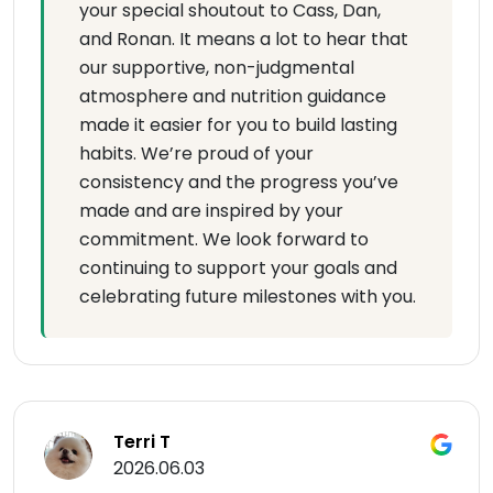
your special shoutout to Cass, Dan,
and Ronan. It means a lot to hear that
our supportive, non-judgmental
atmosphere and nutrition guidance
made it easier for you to build lasting
habits. We’re proud of your
consistency and the progress you’ve
made and are inspired by your
commitment. We look forward to
continuing to support your goals and
celebrating future milestones with you.
Terri T
2026.06.03