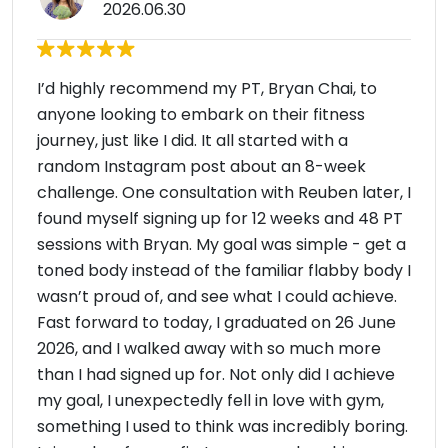
2026.06.30
I’d highly recommend my PT, Bryan Chai, to
anyone looking to embark on their fitness
journey, just like I did. It all started with a
random Instagram post about an 8-week
challenge. One consultation with Reuben later, I
found myself signing up for 12 weeks and 48 PT
sessions with Bryan. My goal was simple - get a
toned body instead of the familiar flabby body I
wasn’t proud of, and see what I could achieve.
Fast forward to today, I graduated on 26 June
2026, and I walked away with so much more
than I had signed up for. Not only did I achieve
my goal, I unexpectedly fell in love with gym,
something I used to think was incredibly boring.