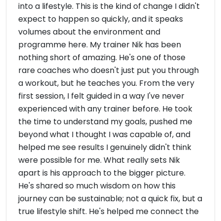
into a lifestyle. This is the kind of change I didn't
expect to happen so quickly, and it speaks
volumes about the environment and
programme here. My trainer Nik has been
nothing short of amazing. He's one of those
rare coaches who doesn't just put you through
a workout, but he teaches you. From the very
first session, I felt guided in a way I've never
experienced with any trainer before. He took
the time to understand my goals, pushed me
beyond what I thought I was capable of, and
helped me see results I genuinely didn't think
were possible for me. What really sets Nik
apart is his approach to the bigger picture.
He's shared so much wisdom on how this
journey can be sustainable; not a quick fix, but a
true lifestyle shift. He's helped me connect the