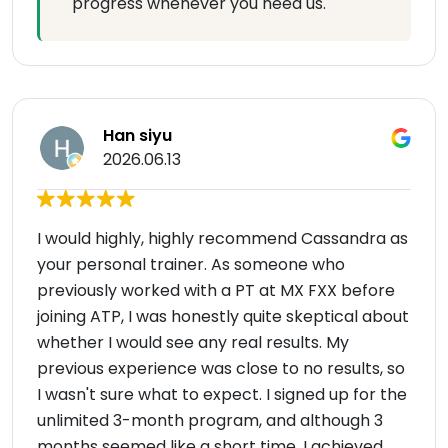
progress whenever you need us.
Han siyu
2026.06.13
I would highly, highly recommend Cassandra as
your personal trainer. As someone who
previously worked with a PT at MX FXX before
joining ATP, I was honestly quite skeptical about
whether I would see any real results. My
previous experience was close to no results, so
I wasn't sure what to expect. I signed up for the
unlimited 3-month program, and although 3
months seemed like a short time, I achieved