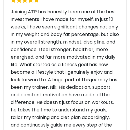
Joining ATP has honestly been one of the best
investments I have made for myself. In just 12
weeks, I have seen significant changes not only
in my weight and body fat percentage, but also
in my overall strength, mindset, discipline, and
confidence. I feel stronger, healthier, more
energised, and far more motivated in my daily
life. What started as a fitness goal has now
become a lifestyle that I genuinely enjoy and
look forward to. A huge part of this journey has
been my trainer, Nik. His dedication, support,
and constant motivation have made all the
difference. He doesn’t just focus on workouts,
he takes the time to understand my goals,
tailor my training and diet plan accordingly,
and continuously guide me every step of the