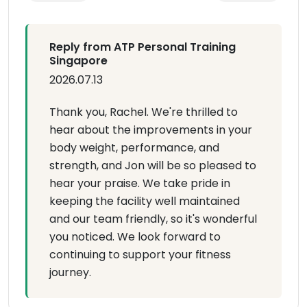
Reply from ATP Personal Training
Singapore
2026.07.13
Thank you, Rachel. We're thrilled to
hear about the improvements in your
body weight, performance, and
strength, and Jon will be so pleased to
hear your praise. We take pride in
keeping the facility well maintained
and our team friendly, so it's wonderful
you noticed. We look forward to
continuing to support your fitness
journey.