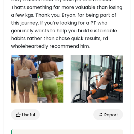
That’s something far more valuable than losing
a few kgs. Thank you, Bryan, for being part of
this journey. If you’re looking for a PT who
genuinely wants to help you build sustainable
habits rather than chase quick results, I’d
wholeheartedly recommend him.
Useful
Report