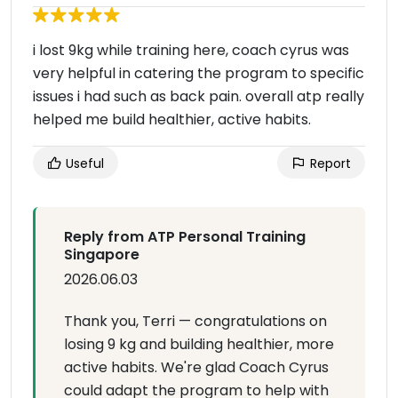
i lost 9kg while training here, coach cyrus was
very helpful in catering the program to specific
issues i had such as back pain. overall atp really
helped me build healthier, active habits.
Useful
Report
Reply from ATP Personal Training
Singapore
2026.06.03
Thank you, Terri — congratulations on
losing 9 kg and building healthier, more
active habits. We're glad Coach Cyrus
could adapt the program to help with