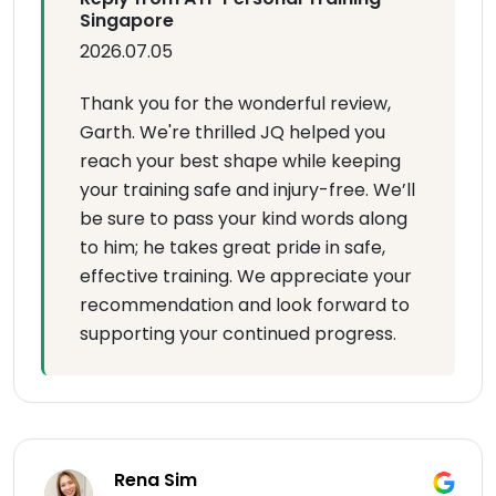
Singapore
2026.07.05
Thank you for the wonderful review,
Garth. We're thrilled JQ helped you
reach your best shape while keeping
your training safe and injury-free. We’ll
be sure to pass your kind words along
to him; he takes great pride in safe,
effective training. We appreciate your
recommendation and look forward to
supporting your continued progress.
Rena Sim