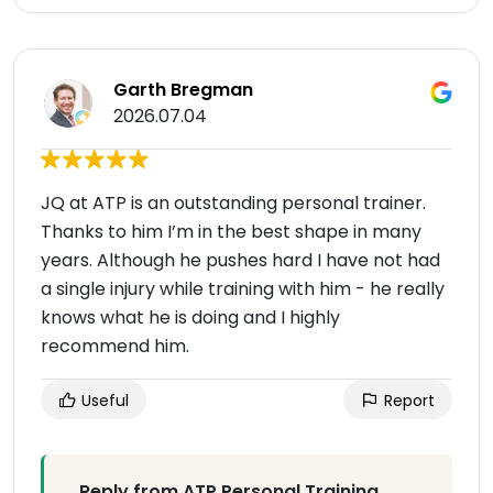
Garth Bregman
2026.07.04
JQ at ATP is an outstanding personal trainer.
Thanks to him I’m in the best shape in many
years. Although he pushes hard I have not had
a single injury while training with him - he really
knows what he is doing and I highly
recommend him.
Useful
Report
Reply from ATP Personal Training