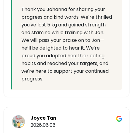
Thank you Johanna for sharing your
progress and kind words. We're thrilled
you've lost 5 kg and gained strength
and stamina while training with Jon.
We will pass your praise on to Jon—
he’ll be delighted to hear it. We're
proud you adopted healthier eating
habits and reached your targets, and
we're here to support your continued
progress.
Joyce Tan
2026.06.08