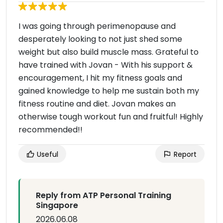
I was going through perimenopause and
desperately looking to not just shed some
weight but also build muscle mass. Grateful to
have trained with Jovan - With his support &
encouragement, I hit my fitness goals and
gained knowledge to help me sustain both my
fitness routine and diet. Jovan makes an
otherwise tough workout fun and fruitful! Highly
recommended!!
Useful
Report
Reply from ATP Personal Training
Singapore
2026.06.08