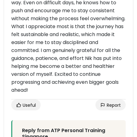
way. Even on difficult days, he knows how to
push and encourage me to stay consistent
without making the process feel overwhelming.
What I appreciate most is that the journey has
felt sustainable and realistic, which made it
easier for me to stay disciplined and
committed. I am genuinely grateful for all the
guidance, patience, and effort Nik has put into
helping me become a better and healthier
version of myself. Excited to continue
progressing and achieving even bigger goals
ahead!
Useful
Report
Reply from ATP Personal Training
Singapore