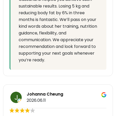
sustainable results. Losing 5 kg and
reducing body fat by 6% in three
months is fantastic. We’ll pass on your
kind words about her training, nutrition
guidance, flexibility, and
communication. We appreciate your
recommendation and look forward to
supporting your next goals whenever
you’re ready.
Johanna Cheung
2026.06.11