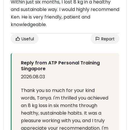
Within just six months, I lost 8 kg in a healthy
and sustainable way. I would highly recommend
Ken. He is very friendly, patient and
knowledgeable.
Useful
Report
Reply from ATP Personal Training
Singapore
2026.08.03
Thank you so much for your kind
words, Tanya. I'm thrilled you achieved
an 8 kg loss in six months through
healthy, sustainable habits. It was a
pleasure working with you, and I truly
appreciate your recommendation. I'm