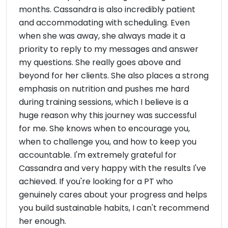
months. Cassandra is also incredibly patient
and accommodating with scheduling. Even
when she was away, she always made it a
priority to reply to my messages and answer
my questions. She really goes above and
beyond for her clients. She also places a strong
emphasis on nutrition and pushes me hard
during training sessions, which I believe is a
huge reason why this journey was successful
for me. She knows when to encourage you,
when to challenge you, and how to keep you
accountable. I'm extremely grateful for
Cassandra and very happy with the results I've
achieved. If you're looking for a PT who
genuinely cares about your progress and helps
you build sustainable habits, I can't recommend
her enough.