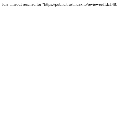
Idle timeout reached for "https://public.trustindex.io/reviewer/ffdc1