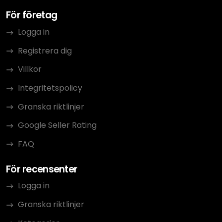
För företag
Logga in
Registrera dig
Villkor
Integritetspolicy
Granska riktlinjer
Google Seller Rating
FAQ
För recensenter
Logga in
Granska riktlinjer