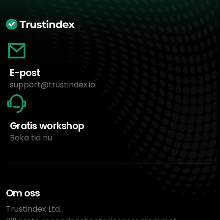
E-post
support@trustindex.io
Gratis workshop
Boka tid nu
Om oss
Trustindex Ltd.