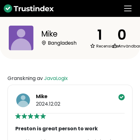
1
0
Mike
Bangladesh
Recensioner
Användba
Granskning av
JavaLogix
Mike
2024.12.02
Preston is great person to work