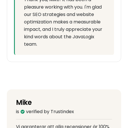
pleasure working with you. I'm glad
our SEO strategies and website
optimization makes a measurable
impact, and I truly appreciate your
kind words about the JavaLogix
team.
Mike
is
verified by Trustindex
Vi garanterar att alla recensioner är 100%