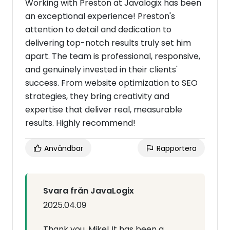
Working with Preston at Javalogix has been
an exceptional experience! Preston's
attention to detail and dedication to
delivering top-notch results truly set him
apart. The team is professional, responsive,
and genuinely invested in their clients'
success. From website optimization to SEO
strategies, they bring creativity and
expertise that deliver real, measurable
results. Highly recommend!
Användbar
Rapportera
Svara från JavaLogix
2025.04.09
Thank you, Mike! It has been a