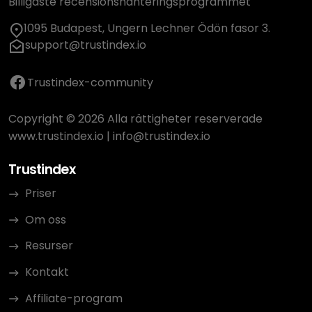
Billigaste recensionshanteringsprogrammet
1095 Budapest, Ungern Lechner Ödön fasor 3.
support@trustindex.io
Trustindex-community
Copyright © 2026 Alla rättigheter reserverade
www.trustindex.io
|
info@trustindex.io
Trustindex
Priser
Om oss
Resurser
Kontakt
Affiliate-program