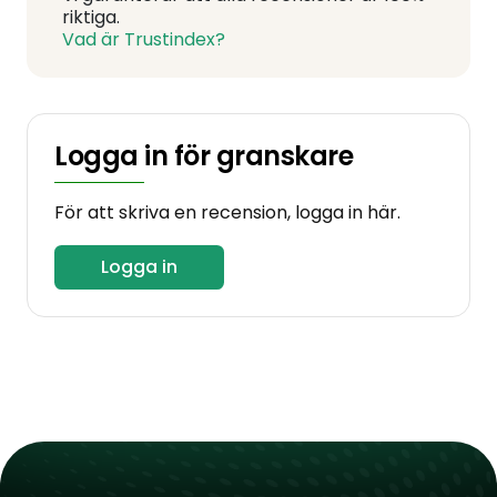
riktiga.
Vad är Trustindex?
Logga in för granskare
För att skriva en recension, logga in här.
Logga in