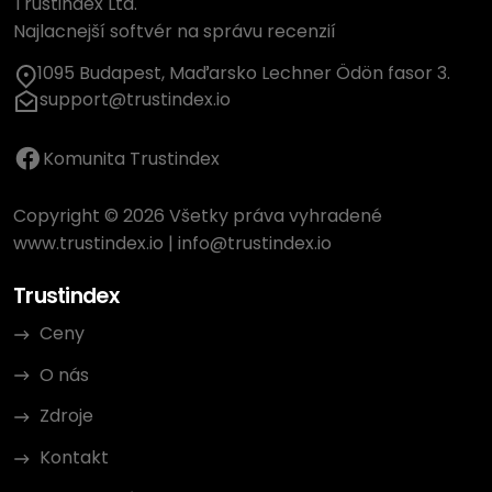
Trustindex Ltd.
Najlacnejší softvér na správu recenzií
1095 Budapest, Maďarsko Lechner Ödön fasor 3.
support@trustindex.io
Komunita Trustindex
Copyright © 2026 Všetky práva vyhradené
www.trustindex.io
|
info@trustindex.io
Trustindex
Ceny
O nás
Zdroje
Kontakt