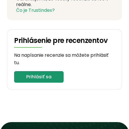
reálne.
Čo je Trustindex?
Prihlásenie pre recenzentov
Na napísanie recenzie sa môžete prihlásiť
tu.
Prihlásiť sa