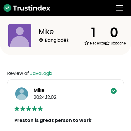
1
0
Mike
Bangladéš
Recenzie
Užitočné
Review of
JavaLogix
Mike
2024.12.02
Preston is great person to work