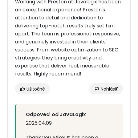
Working with Preston at Javalogix has been
an exceptional experience! Preston's
attention to detail and dedication to
delivering top-notch results truly set him
apart. The team is professional, responsive,
and genuinely invested in their clients'
success. From website optimization to SEO
strategies, they bring creativity and
expertise that deliver real, measurable
results. Highly recommend!
Užitočné
Nahlásiť
Odpoveď od JavaLogix
2025.04.09
Thank you, Mike! It has been a