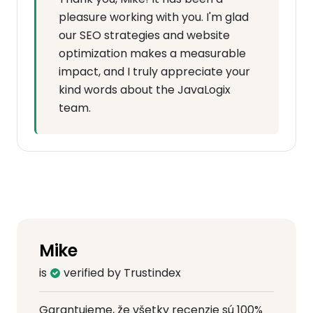
pleasure working with you. I'm glad
our SEO strategies and website
optimization makes a measurable
impact, and I truly appreciate your
kind words about the JavaLogix
team.
Mike
is
verified by Trustindex
Garantujeme, že všetky recenzie sú 100%