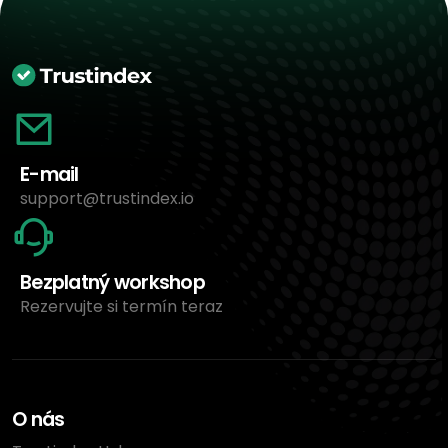
E-mail
support@trustindex.io
Bezplatný workshop
Rezervujte si termín teraz
O nás