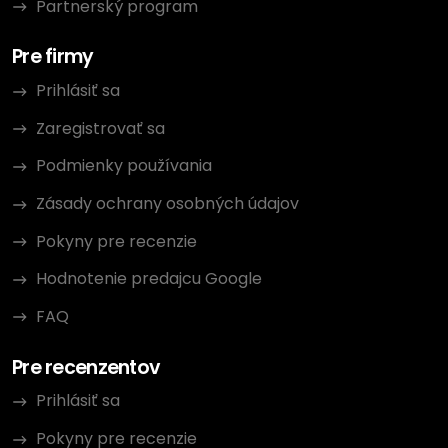
Partnerský program
Pre firmy
Prihlásiť sa
Zaregistrovať sa
Podmienky používania
Zásady ochrany osobných údajov
Pokyny pre recenzie
Hodnotenie predajcu Google
FAQ
Pre recenzentov
Prihlásiť sa
Pokyny pre recenzie