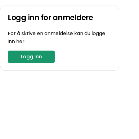
Logg inn for anmeldere
For å skrive en anmeldelse kan du logge
inn her.
Logg inn