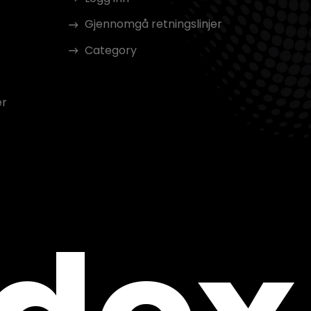
Gjennomgå retningslinjer
Category
er