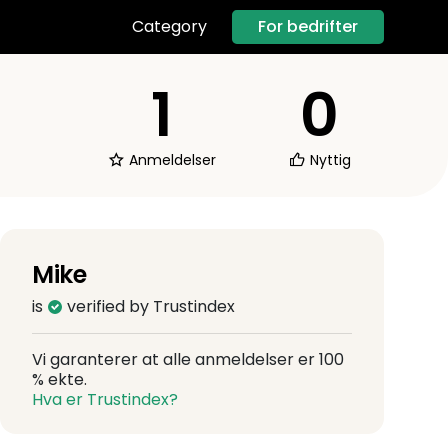
For bedrifter
Category
1
0
Anmeldelser
Nyttig
Mike
is
verified by Trustindex
Vi garanterer at alle anmeldelser er 100
% ekte.
Hva er Trustindex?