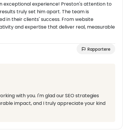
n exceptional experience! Preston's attention to
results truly set him apart. The team is
ed in their clients' success. From website
ativity and expertise that deliver real, measurable
Rapportere
orking with you. I'm glad our SEO strategies
able impact, and I truly appreciate your kind