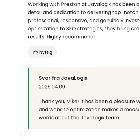
Working with Preston at Javalogix has been a
detail and dedication to delivering top-notch 
professional, responsive, and genuinely invest
optimization to SEO strategies, they bring cre
results. Highly recommend!
Nyttig
Svar fra JavaLogix
2025.04.09
Thank you, Mike! It has been a pleasure w
and website optimization makes a measur
words about the JavaLogix team.