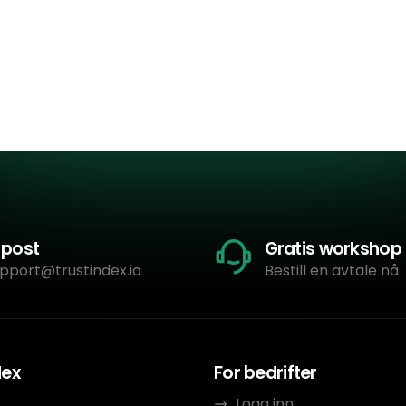
-post
Gratis workshop
pport@trustindex.io
Bestill en avtale nå
dex
For bedrifter
Logg inn