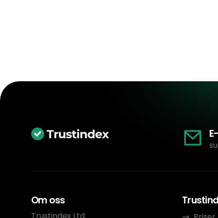
E
su
Om oss
Trustin
Trustindex Ltd.
Priser