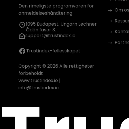
Den rimeligste programvaren for
Om os
anmeldelseshåndtering
Ressu
1095 Budapest, Ungarn Lechner
Ödön fasor 3.
Konta
support@trustindex.io
Partn
Trustindex-fellesskapet
Copyright © 2026 Alle rettigheter
forbeholdt
www.trustindex.io
|
info@trustindex.io