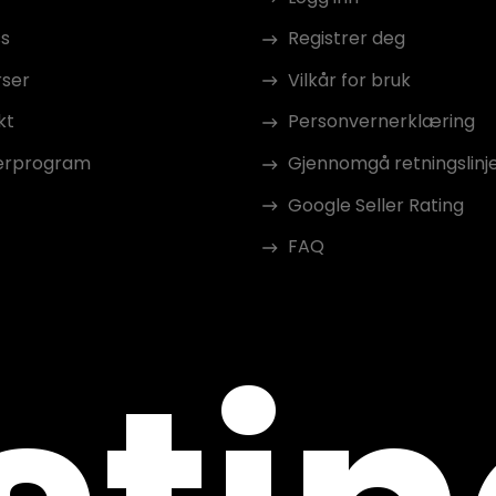
s
Registrer deg
rser
Vilkår for bruk
kt
Personvernerklæring
erprogram
Gjennomgå retningslinj
Google Seller Rating
FAQ