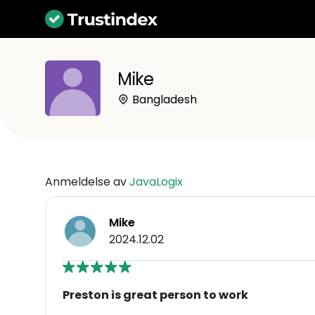
Mike
Bangladesh
Anmeldelse av
JavaLogix
Mike
2024.12.02
Preston is great person to work