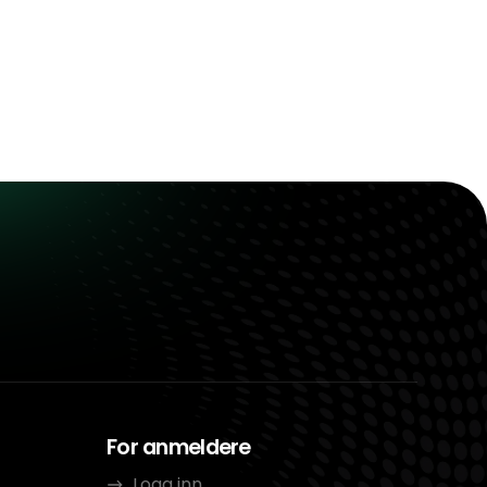
For anmeldere
Logg inn