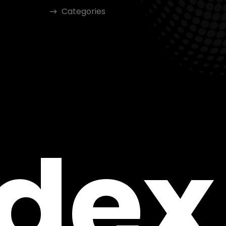
Categories
ndex