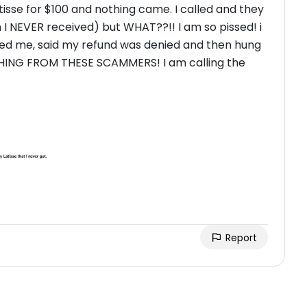
Latisse for $100 and nothing came. I called and they
 I NEVER received) but WHAT??!! I am so pissed! i
hted me, said my refund was denied and then hung
Report