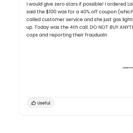
I would give zero stars if possible! I ordered 
said the $100 was for a 40% off coupon (which
called customer service and she just gas lig
up. Today was the 4th call. DO NOT BUY ANYTHING FROM THESE SCAMMERS! I am calling the
cops and reporting their fraudualn
Useful