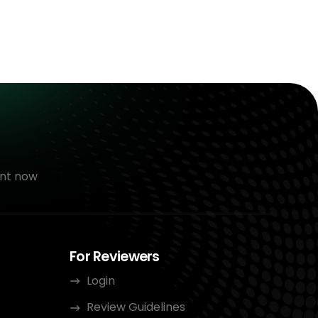
nt now
For Reviewers
Login
Review Guidelines