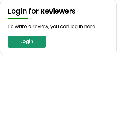
Login for Reviewers
To write a review, you can log in here.
Login