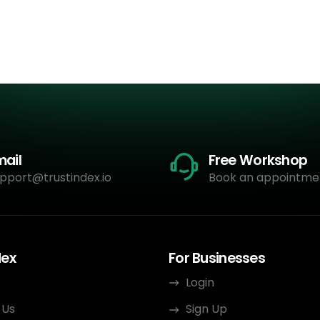
mail
Free Workshop
pport@trustindex.io
Book an appointme
dex
For Businesses
Login
 Us
Sign Up