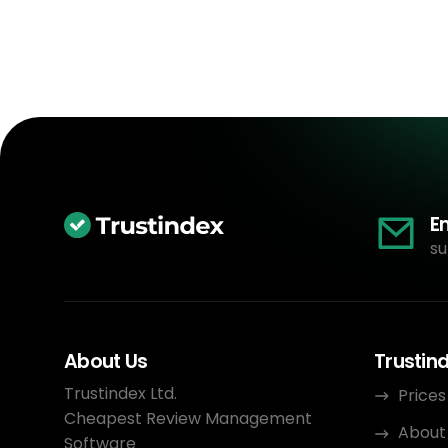
E
su
About Us
Trustin
Trustindex Ltd.
Prices
Cheapest Review Management
About
Software