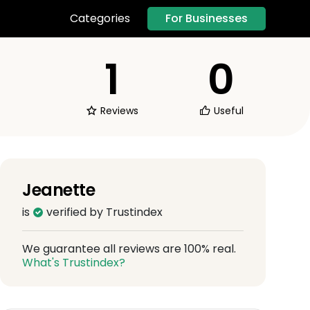
For Businesses
Categories
1
0
Reviews
Useful
Jeanette
is
verified by Trustindex
We guarantee all reviews are 100% real.
What's Trustindex?