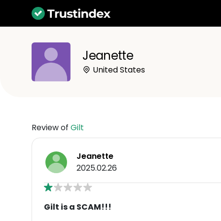
Jeanette
United States
Review of
Gilt
Jeanette
2025.02.26
Gilt is a SCAM!!!