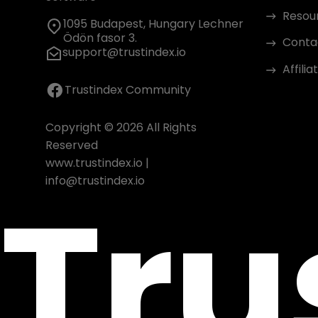
Resou
1095 Budapest, Hungary Lechner
Ödön fasor 3.
Conta
support@trustindex.io
Affili
Trustindex Community
Copyright © 2026 All Rights
Reserved
www.trustindex.io
|
Tru
info@trustindex.io