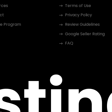
rces
Terms of Use
ct
Privacy Policy
ate Program
Review Guidelines
Google Seller Rating
FAQ
sti