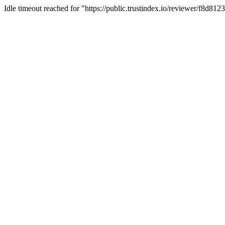
Idle timeout reached for "https://public.trustindex.io/reviewer/f8d81