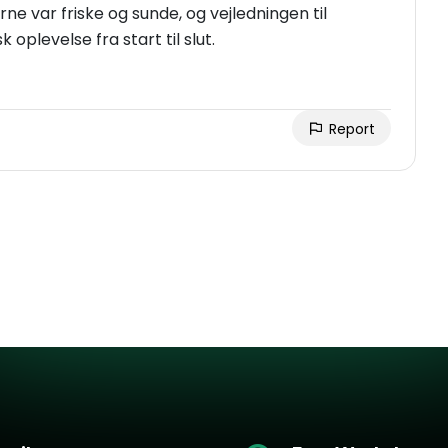
rne var friske og sunde, og vejledningen til
 oplevelse fra start til slut.
Report