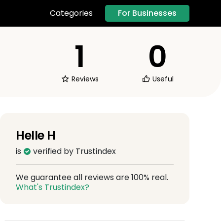
For Businesses
Categories
1
0
Reviews
Useful
Helle H
is
verified by Trustindex
We guarantee all reviews are 100% real.
What's Trustindex?