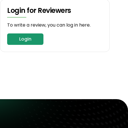
Login for Reviewers
To write a review, you can log in here.
Login