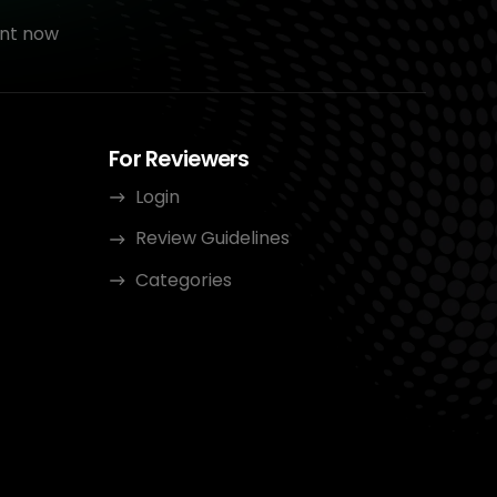
nt now
For Reviewers
Login
Review Guidelines
Categories