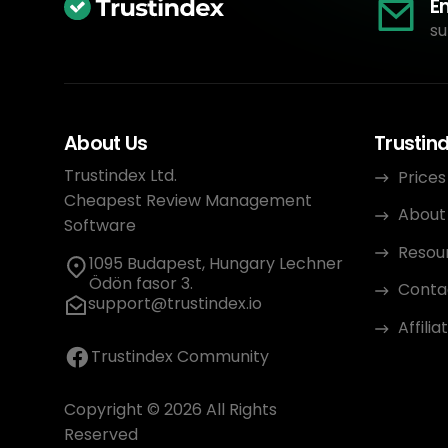
E
su
About Us
Trustin
Trustindex Ltd.
Prices
Cheapest Review Management
About
Software
Resou
1095 Budapest, Hungary Lechner
Ödön fasor 3.
Conta
support@trustindex.io
Affili
Trustindex Community
Copyright © 2026 All Rights
Reserved