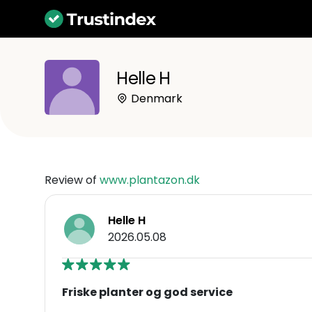
Helle H
Denmark
Review of
www.plantazon.dk
Helle H
2026.05.08
Friske planter og god service