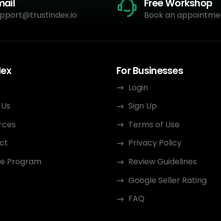
mail
Free Workshop
pport@trustindex.io
Book an appointme
dex
For Businesses
Login
 Us
Sign Up
rces
Terms of Use
ct
Privacy Policy
ate Program
Review Guidelines
Google Seller Rating
FAQ