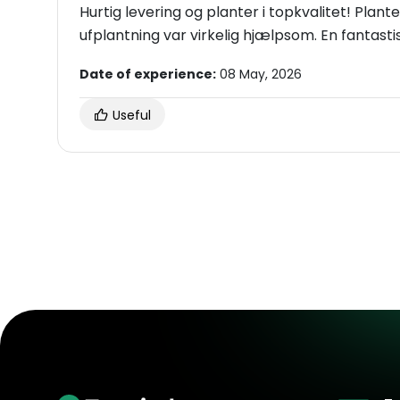
Hurtig levering og planter i topkvalitet! Plante
ufplantning var virkelig hjælpsom. En fantastisk
Date of experience:
08 May, 2026
Useful