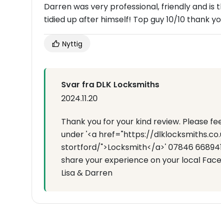
Darren was very professional, friendly and is
tidied up after himself! Top guy 10/10 thank y
Nyttig
Svar fra DLK Locksmiths
2024.11.20
Thank you for your kind review. Please f
under '<a href="https://dlklocksmiths.c
stortford/">Locksmith</a>' 07846 668941 
share your experience on your local Fac
Lisa & Darren