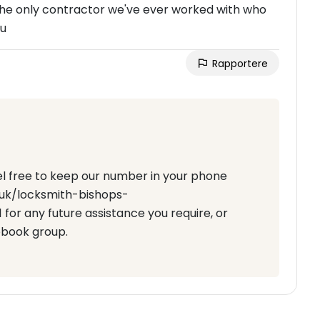
 the only contractor we've ever worked with who
ou
Rapportere
eel free to keep our number in your phone
o.uk/locksmith-bishops-
for any future assistance you require, or
ebook group.