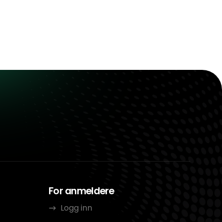
For anmeldere
Logg inn