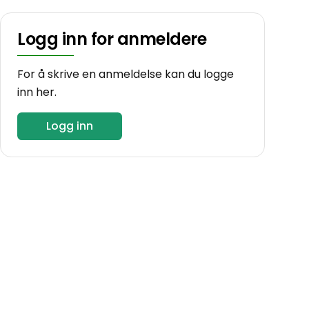
Logg inn for anmeldere
For å skrive en anmeldelse kan du logge
inn her.
Logg inn