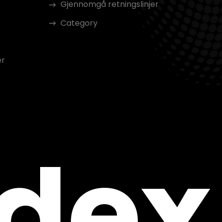
Gjennomgå retningslinjer
Category
er
ndex