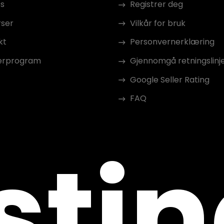
s
Registrer deg
rser
Vilkår for bruk
kt
Personvernerklæring
erprogram
Gjennomgå retningslinj
Google Seller Rating
FAQ
sti