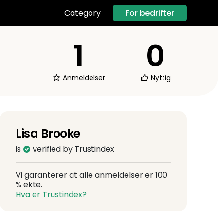
For bedrifter
Category
1
0
Anmeldelser
Nyttig
Lisa Brooke
is
verified by Trustindex
Vi garanterer at alle anmeldelser er 100
% ekte.
Hva er Trustindex?