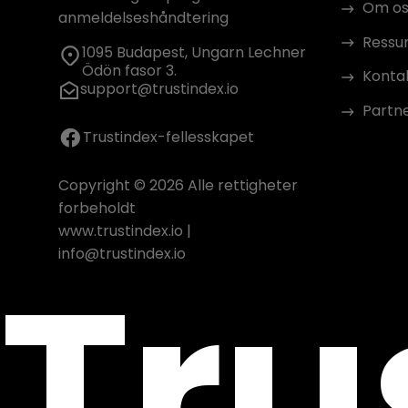
Om os
anmeldelseshåndtering
Ressu
1095 Budapest, Ungarn Lechner
Ödön fasor 3.
Konta
support@trustindex.io
Partn
Trustindex-fellesskapet
Copyright © 2026 Alle rettigheter
forbeholdt
www.trustindex.io
|
Tru
info@trustindex.io