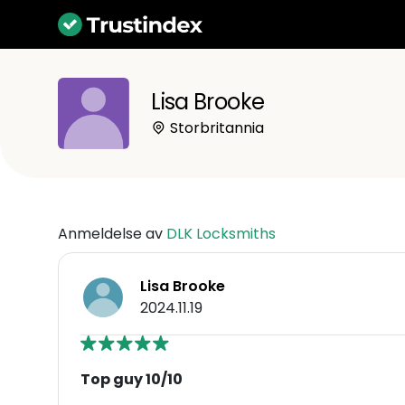
Lisa Brooke
Storbritannia
Anmeldelse av
DLK Locksmiths
Lisa Brooke
2024.11.19
Top guy 10/10