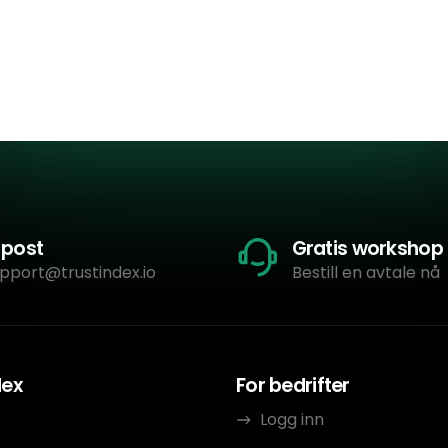
-post
Gratis workshop
pport@trustindex.io
Bestill en avtale nå
dex
For bedrifter
Logg inn