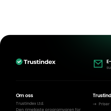
E
su
Om oss
Trustin
Trustindex Ltd.
Priser
Den rimeligste programvaren for