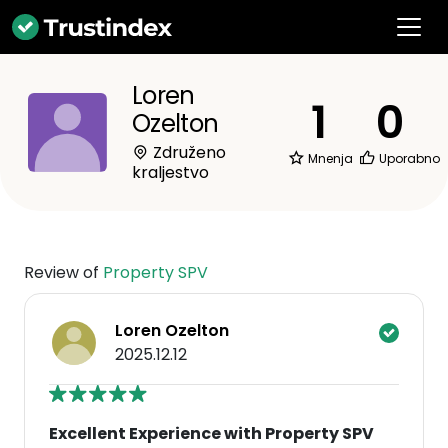
Loren
1
0
Ozelton
Združeno
Mnenja
Uporabno
kraljestvo
Review of
Property SPV
Loren Ozelton
2025.12.12
Excellent Experience with Property SPV