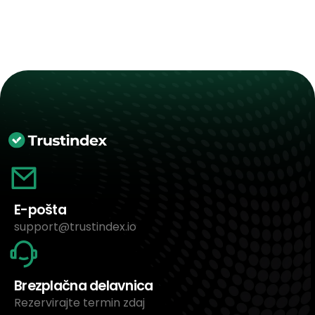
E-pošta
support@trustindex.io
Brezplačna delavnica
Rezervirajte termin zdaj