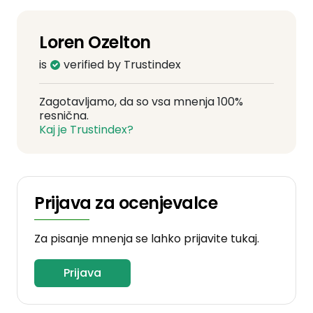
Loren Ozelton
is
verified by Trustindex
Zagotavljamo, da so vsa mnenja 100%
resnična.
Kaj je Trustindex?
Prijava za ocenjevalce
Za pisanje mnenja se lahko prijavite tukaj.
Prijava