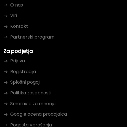
O nas
Viri
Kontakt
Partnerski program
Za podjetja
Prijava
Registracija
Splošni pogoji
Politika zasebnosti
Smernice za mnenja
Google ocena prodajalca
Pogosta vprašanja