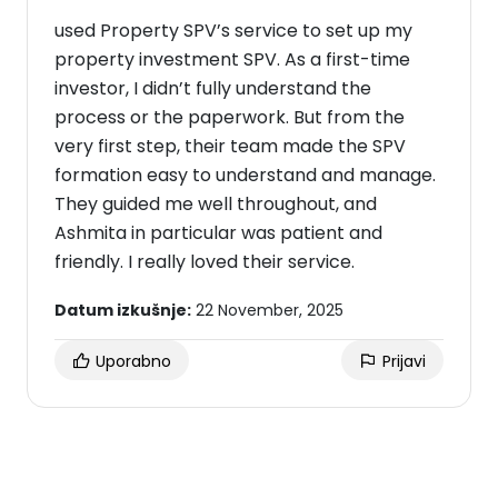
used Property SPV’s service to set up my
property investment SPV. As a first-time
investor, I didn’t fully understand the
process or the paperwork. But from the
very first step, their team made the SPV
formation easy to understand and manage.
They guided me well throughout, and
Ashmita in particular was patient and
friendly. I really loved their service.
Datum izkušnje:
22 November, 2025
Uporabno
Prijavi