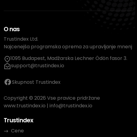
O nas
Trustindex Ltd.
Najcenejša programska oprema za upravljanje mnenj
1095 Budapest, Madžarska Lechner Ödön fasor 3.
support@trustindex.io
Skupnost Trustindex
Copyright © 2026 Vse pravice pridržane
www.trustindex.io
|
info@trustindex.io
Trustindex
Cene