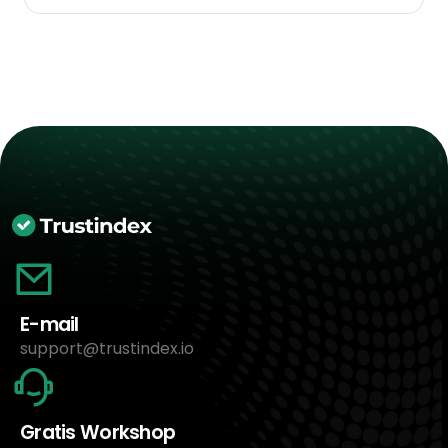
E-mail
support@trustindex.io
Gratis Workshop