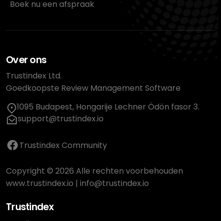
Boek nu een afspraak
Over ons
Trustindex Ltd.
Goedkoopste Review Management Software
1095 Budapest, Hongarije Lechner Ödön fasor 3.
support@trustindex.io
Trustindex Community
Copyright © 2026 Alle rechten voorbehouden
www.trustindex.io
|
info@trustindex.io
Trustindex