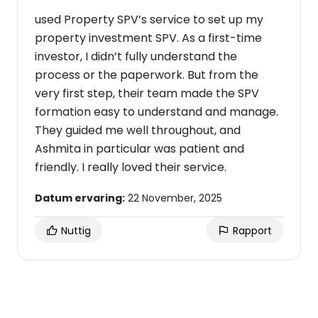
used Property SPV’s service to set up my
property investment SPV. As a first-time
investor, I didn’t fully understand the
process or the paperwork. But from the
very first step, their team made the SPV
formation easy to understand and manage.
They guided me well throughout, and
Ashmita in particular was patient and
friendly. I really loved their service.
Datum ervaring:
22 November, 2025
Nuttig
Rapport