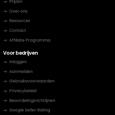
Prijzen
Over ons
Resources
Contact
Affiliate Programma
Voor bedrijven
Inloggen
Aanmelden
Gebruiksvoorwaarden
Privacybeleid
Beoordelingsrichtlijnen
Google Seller Rating