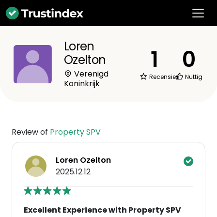
Loren
1
0
Ozelton
Verenigd
Recensies
Nuttig
Koninkrijk
Review of
Property SPV
Loren Ozelton
2025.12.12
Excellent Experience with Property SPV