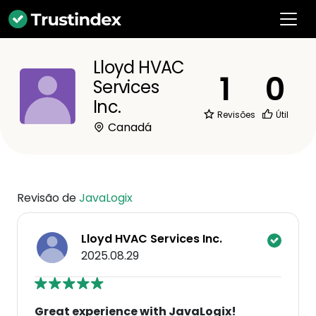
Lloyd HVAC
1
0
Services
Inc.
Revisões
Útil
Canadá
Revisão de
JavaLogix
Lloyd HVAC Services Inc.
2025.08.29
Great experience with JavaLogix!