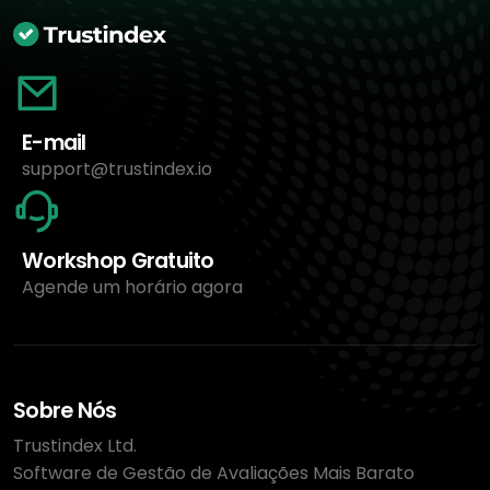
E-mail
support@trustindex.io
Workshop Gratuito
Agende um horário agora
Sobre Nós
Trustindex Ltd.
Software de Gestão de Avaliações Mais Barato