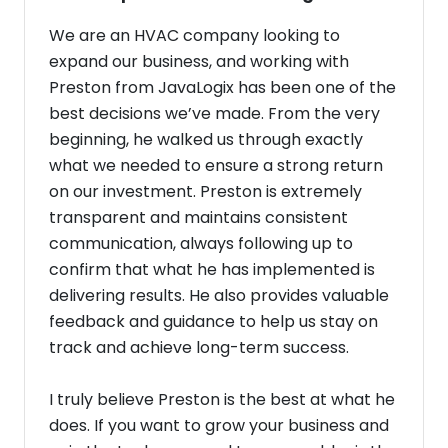
We are an HVAC company looking to
expand our business, and working with
Preston from JavaLogix has been one of the
best decisions we’ve made. From the very
beginning, he walked us through exactly
what we needed to ensure a strong return
on our investment. Preston is extremely
transparent and maintains consistent
communication, always following up to
confirm that what he has implemented is
delivering results. He also provides valuable
feedback and guidance to help us stay on
track and achieve long-term success.
I truly believe Preston is the best at what he
does. If you want to grow your business and