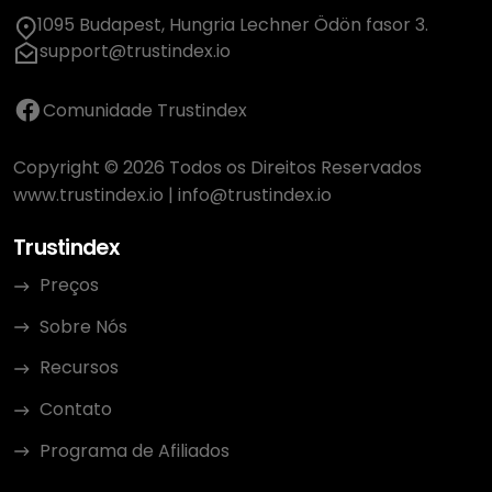
1095 Budapest, Hungria Lechner Ödön fasor 3.
support@trustindex.io
Comunidade Trustindex
Copyright © 2026 Todos os Direitos Reservados
www.trustindex.io
|
info@trustindex.io
Trustindex
Preços
Sobre Nós
Recursos
Contato
Programa de Afiliados