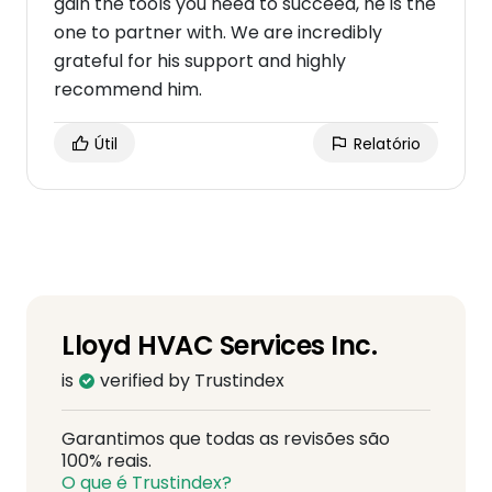
gain the tools you need to succeed, he is the
one to partner with. We are incredibly
grateful for his support and highly
recommend him.
Útil
Relatório
Lloyd HVAC Services Inc.
is
verified by Trustindex
Garantimos que todas as revisões são
100% reais.
O que é Trustindex?