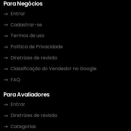
Para Negócios
Entrar
Cadastrar-se
Termos de uso
Política de Privacidade
Diretrizes de revisão
Classificação do Vendedor no Google
FAQ
Para Avaliadores
Entrar
Diretrizes de revisão
Categorias