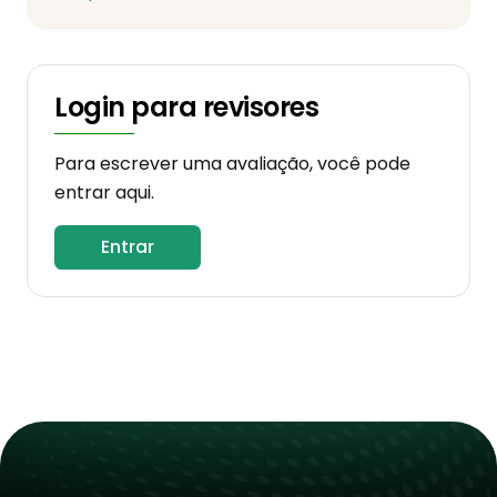
Login para revisores
Para escrever uma avaliação, você pode
entrar aqui.
Entrar