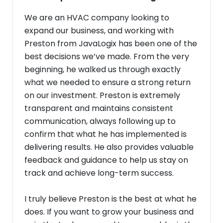
We are an HVAC company looking to
expand our business, and working with
Preston from JavaLogix has been one of the
best decisions we’ve made. From the very
beginning, he walked us through exactly
what we needed to ensure a strong return
on our investment. Preston is extremely
transparent and maintains consistent
communication, always following up to
confirm that what he has implemented is
delivering results. He also provides valuable
feedback and guidance to help us stay on
track and achieve long-term success.
I truly believe Preston is the best at what he
does. If you want to grow your business and