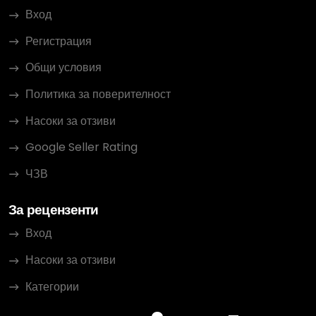
Вход
Регистрация
Общи условия
Политика за поверителност
Насоки за отзиви
Google Seller Rating
ЧЗВ
За рецензенти
Вход
Насоки за отзиви
Категории