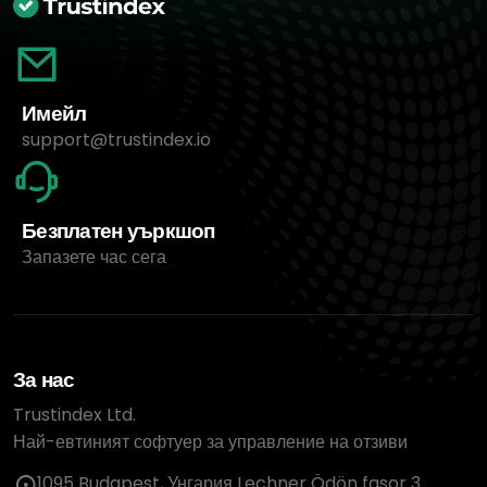
Имейл
support@trustindex.io
Безплатен уъркшоп
Запазете час сега
За нас
Trustindex Ltd.
Най-евтиният софтуер за управление на отзиви
1095 Budapest, Унгария Lechner Ödön fasor 3.