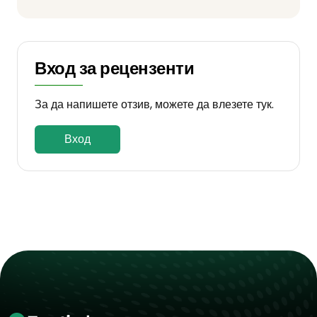
Вход за рецензенти
За да напишете отзив, можете да влезете тук.
Вход