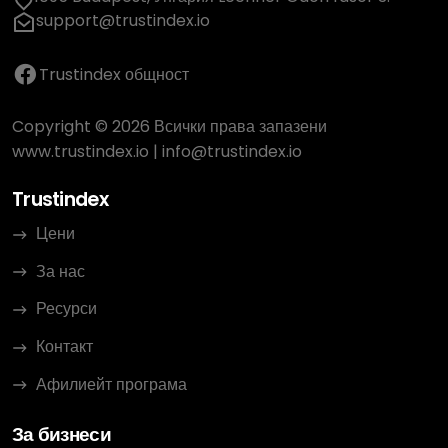
support@trustindex.io
Trustindex общност
Copyright © 2026 Всички права запазени
www.trustindex.io
|
info@trustindex.io
Trustindex
Цени
За нас
Ресурси
Контакт
Афилиейт програма
За бизнеси