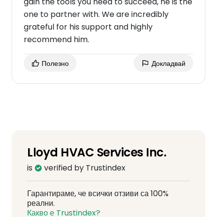
gain the tools you need to succeed, he is the
one to partner with. We are incredibly
grateful for his support and highly
recommend him.
Полезно
Докладвай
Lloyd HVAC Services Inc.
is
verified by Trustindex
Гарантираме, че всички отзиви са 100%
реални.
Какво е Trustindex?