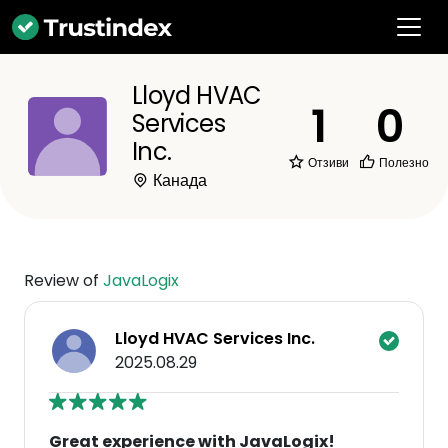
Lloyd HVAC
1
0
Services
Inc.
Отзиви
Полезно
Канада
Review of
JavaLogix
Lloyd HVAC Services Inc.
2025.08.29
Great experience with JavaLogix!