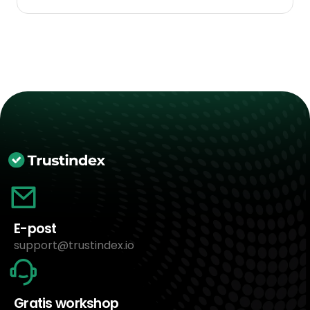
E-post
support@trustindex.io
Gratis workshop