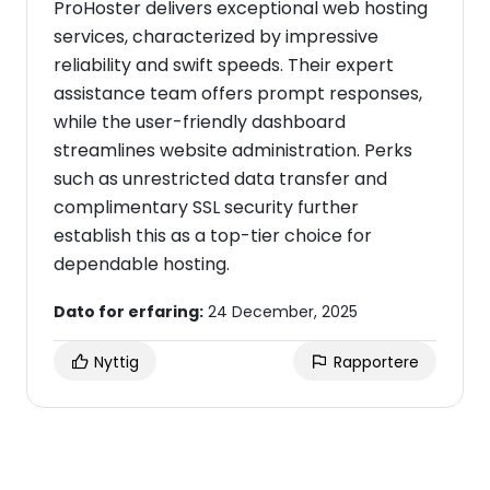
ProHoster delivers exceptional web hosting
services, characterized by impressive
reliability and swift speeds. Their expert
assistance team offers prompt responses,
while the user-friendly dashboard
streamlines website administration. Perks
such as unrestricted data transfer and
complimentary SSL security further
establish this as a top-tier choice for
dependable hosting.
Dato for erfaring:
24 December, 2025
Nyttig
Rapportere