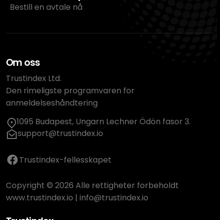
Bestill en avtale nå
Om oss
Trustindex Ltd.
Den rimeligste programvaren for
anmeldelseshåndtering
1095 Budapest, Ungarn Lechner Ödön fasor 3.
support@trustindex.io
Trustindex-fellesskapet
Copyright © 2026 Alle rettigheter forbeholdt
www.trustindex.io
|
info@trustindex.io