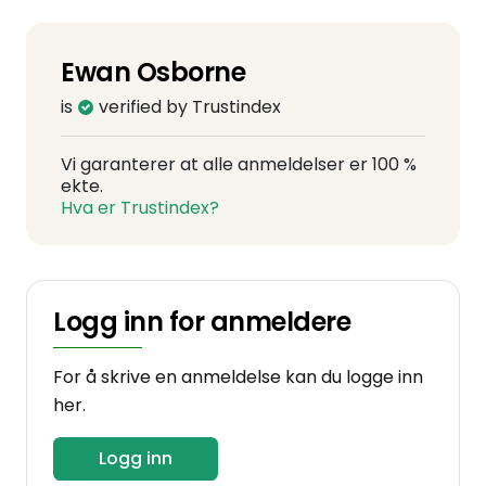
Ewan Osborne
is
verified by Trustindex
Vi garanterer at alle anmeldelser er 100 %
ekte.
Hva er Trustindex?
Logg inn for anmeldere
For å skrive en anmeldelse kan du logge inn
her.
Logg inn