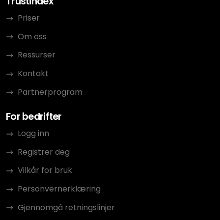
Trustindex
Priser
Om oss
Ressurser
Kontakt
Partnerprogram
For bedrifter
Logg inn
Registrer deg
Vilkår for bruk
Personvernerklæring
Gjennomgå retningslinjer