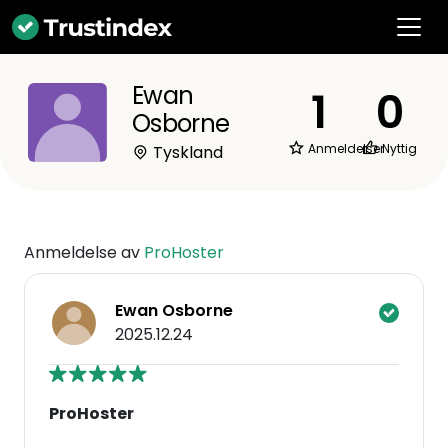
Ewan
1
0
Osborne
Anmeldelser
Nyttig
Tyskland
Anmeldelse av
ProHoster
Ewan Osborne
2025.12.24
ProHoster