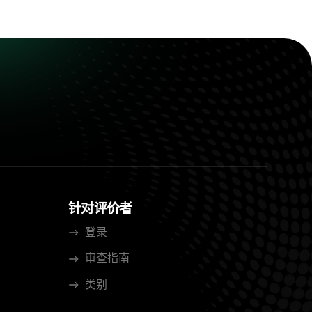
针对评价者
登录
审查指南
类别