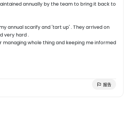
maintained annually by the team to bring it back to
y annual scarify and 'tart up' . They arrived on
d very hard .
 for managing whole thing and keeping me informed
报告