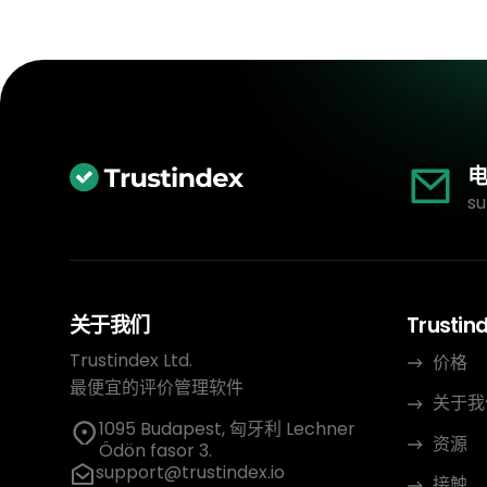
电
su
关于我们
Trustin
Trustindex Ltd.
价格
最便宜的评价管理软件
关于我
1095 Budapest, 匈牙利 Lechner
资源
Ödön fasor 3.
support@trustindex.io
接触