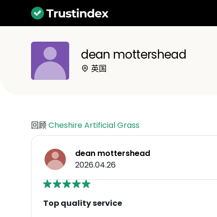
dean mottershead
英国
回顾
Cheshire Artificial Grass
dean mottershead
2026.04.26
Top quality service