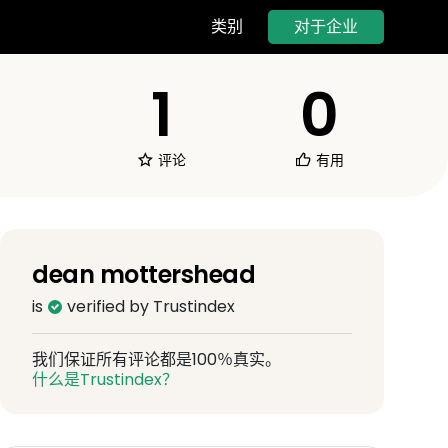
对于企业
类别
1
0
评论
有用
dean mottershead
is
verified by Trustindex
我们保证所有评论都是100％真实。
什么是Trustindex？