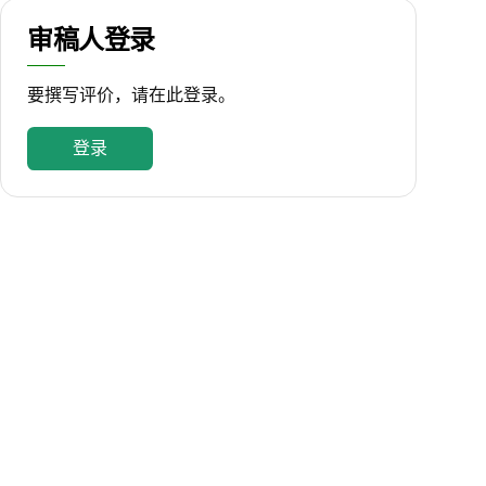
审稿人登录
要撰写评价，请在此登录。
登录