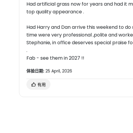
Had artificial grass now for years and had it 
top quality appearance .
Had Harry and Dan arrive this weekend to do m
time were very professional ,polite and worke
Stephanie, in office deserves special praise
.
Fab - see them in 2027 !!
体验日期:
25 April, 2026
有用