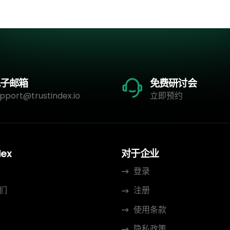
子邮箱
免费研讨会
pport@trustindex.io
立即预约
dex
对于企业
登录
们
注册
使用条款
隐私政策