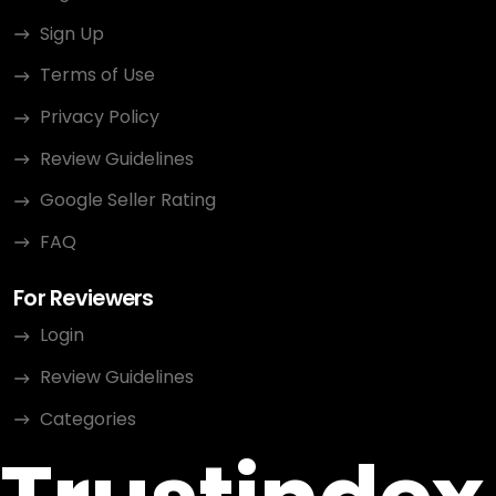
Sign Up
Terms of Use
Privacy Policy
Review Guidelines
Google Seller Rating
FAQ
For Reviewers
Login
Review Guidelines
Categories