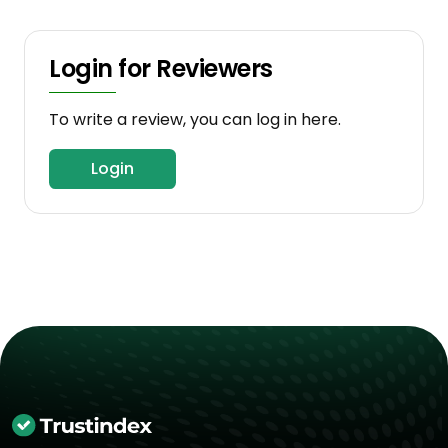
Login for Reviewers
To write a review, you can log in here.
Login