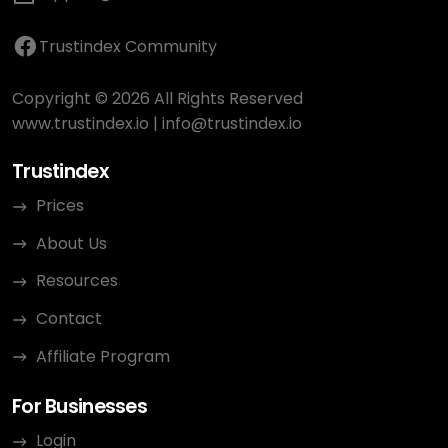
Trustindex Community
Copyright © 2026 All Rights Reserved
www.trustindex.io
|
info@trustindex.io
Trustindex
Prices
About Us
Resources
Contact
Affiliate Program
For Businesses
Login