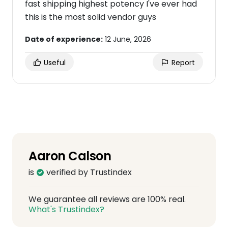
fast shipping highest potency I've ever had
this is the most solid vendor guys
Date of experience:
12 June, 2026
Useful
Report
Aaron Calson
is
verified by Trustindex
We guarantee all reviews are 100% real.
What's Trustindex?