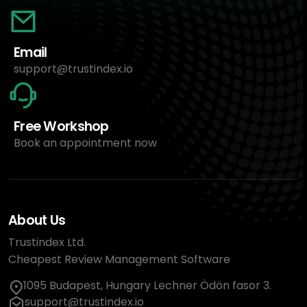
Email
support@trustindex.io
Free Workshop
Book an appointment now
About Us
Trustindex Ltd.
Cheapest Review Management Software
1095 Budapest, Hungary Lechner Ödön fasor 3.
support@trustindex.io