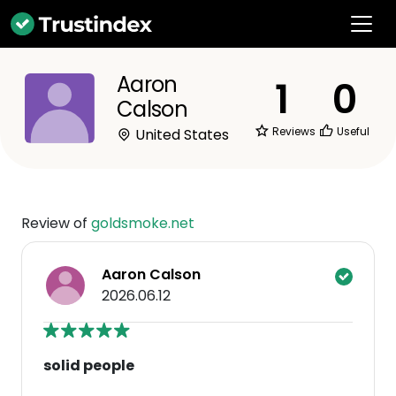
Aaron
1
0
Calson
Reviews
Useful
United States
Review of
goldsmoke.net
Aaron Calson
2026.06.12
solid people