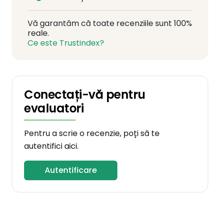
Vă garantăm că toate recenziile sunt 100%
reale.
Ce este Trustindex?
Conectați-vă pentru
evaluatori
Pentru a scrie o recenzie, poți să te
autentifici aici.
Autentificare