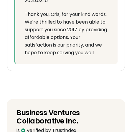
2025.02.16
Thank you, Cris, for your kind words.
We're thrilled to have been able to
support you since 2017 by providing
affordable options. Your
satisfaction is our priority, and we
hope to keep serving you well.
Business Ventures
Collaborative Inc.
is
verified by Trustindex