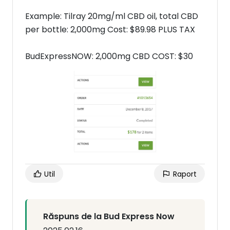
Example: Tilray 20mg/ml CBD oil, total CBD
per bottle: 2,000mg Cost: $89.98 PLUS TAX
BudExpressNOW: 2,000mg CBD COST: $30
Util
Raport
Răspuns de la Bud Express Now