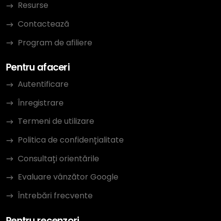
Resurse
Contactează
Program de afiliere
Pentru afaceri
Autentificare
Înregistrare
Termeni de utilizare
Politica de confidențialitate
Consultați orientările
Evaluare vânzător Google
Întrebări frecvente
Pentru recenzori