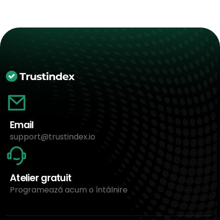
Email
support@trustindex.io
Atelier gratuit
Programează acum o întâlnire