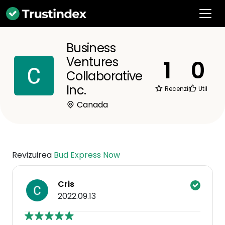
Business
Ventures
1
0
Collaborative
Inc.
Recenzii
Util
Canada
Revizuirea
Bud Express Now
Cris
2022.09.13