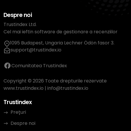
Despre noi
Trustindex Ltd.
Cel mai ieftin software de gestionare a recenziilor
1095 Budapest, Ungaria Lechner Ödön fasor 3.
support@trustindex.io
Comunitatea Trustindex
Copyright © 2026 Toate drepturile rezervate
www.trustindex.io
|
info@trustindex.io
Trustindex
Prețuri
Despre noi