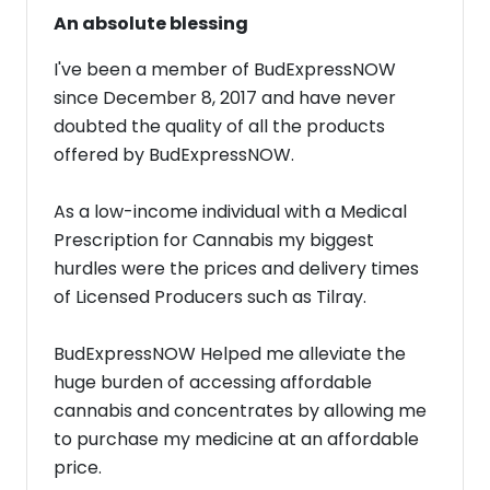
An absolute blessing
I've been a member of BudExpressNOW
since December 8, 2017 and have never
doubted the quality of all the products
offered by BudExpressNOW.
As a low-income individual with a Medical
Prescription for Cannabis my biggest
hurdles were the prices and delivery times
of Licensed Producers such as Tilray.
BudExpressNOW Helped me alleviate the
huge burden of accessing affordable
cannabis and concentrates by allowing me
to purchase my medicine at an affordable
price.