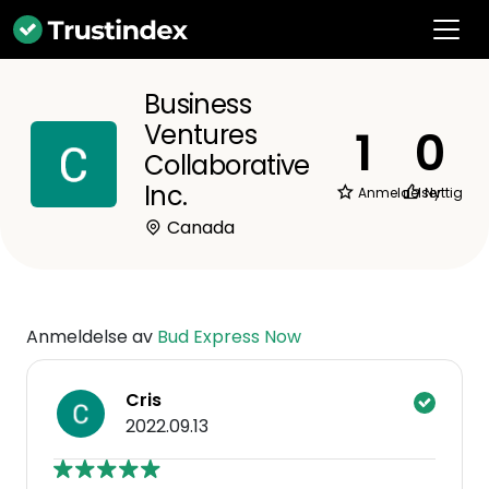
Business
Ventures
1
0
Collaborative
Inc.
Anmeldelser
Nyttig
Canada
Anmeldelse av
Bud Express Now
Cris
2022.09.13