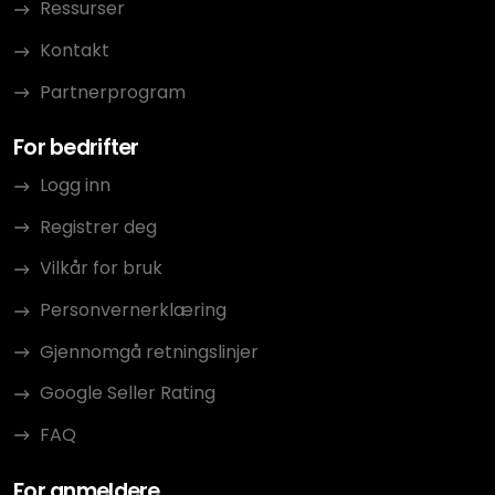
Ressurser
Kontakt
Partnerprogram
For bedrifter
Logg inn
Registrer deg
Vilkår for bruk
Personvernerklæring
Gjennomgå retningslinjer
Google Seller Rating
FAQ
For anmeldere