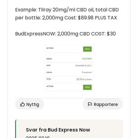
Example: Tilray 20mg/ml CBD oil, total CBD
per bottle: 2,000mg Cost: $89.98 PLUS TAX
BudExpressNOW: 2,000mg CBD COST: $30
Nyttig
Rapportere
Svar fra Bud Express Now