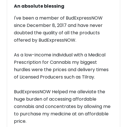
An absolute blessing
I've been a member of BudExpressNOW
since December 8, 2017 and have never
doubted the quality of all the products
offered by BudExpressNOW.
As a low-income individual with a Medical
Prescription for Cannabis my biggest
hurdles were the prices and delivery times
of Licensed Producers such as Tilray.
BudExpressNOW Helped me alleviate the
huge burden of accessing affordable
cannabis and concentrates by allowing me
to purchase my medicine at an affordable
price.