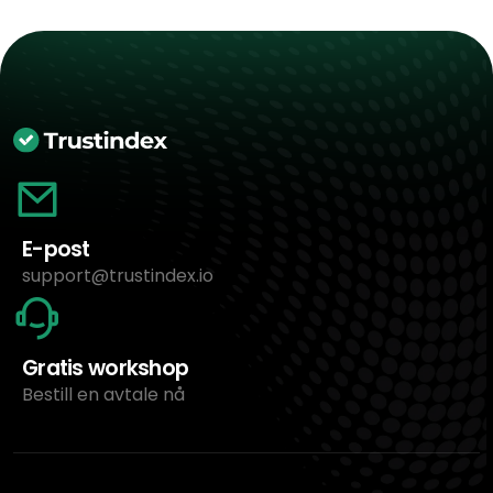
E-post
support@trustindex.io
Gratis workshop
Bestill en avtale nå