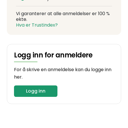
Vi garanterer at alle anmeldelser er 100 %
ekte.
Hva er Trustindex?
Logg inn for anmeldere
For å skrive en anmeldelse kan du logge inn
her.
Logg inn