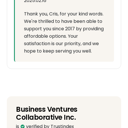
2025.02.16
Thank you, Cris, for your kind words.
We're thrilled to have been able to
support you since 2017 by providing
affordable options. Your
satisfaction is our priority, and we
hope to keep serving you well.
Business Ventures
Collaborative Inc.
is
verified by Trustindex