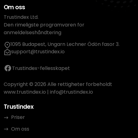
Om oss
Trustindex Ltd.
Den rimeligste programvaren for
anmeldelseshåndtering
1095 Budapest, Ungarn Lechner Ödön fasor 3.
support@trustindex.io
Trustindex-fellesskapet
Copyright © 2026 Alle rettigheter forbeholdt
www.trustindex.io
|
info@trustindex.io
Trustindex
Priser
Om oss