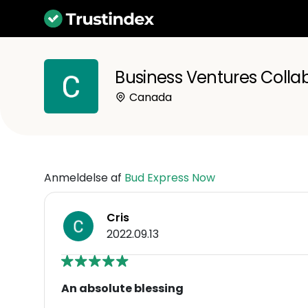
Business Ventures Collab
Canada
Anmeldelse af
Bud Express Now
Cris
2022.09.13
An absolute blessing