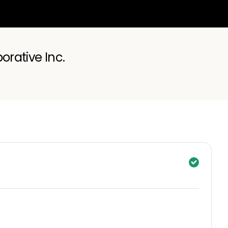
orative Inc.