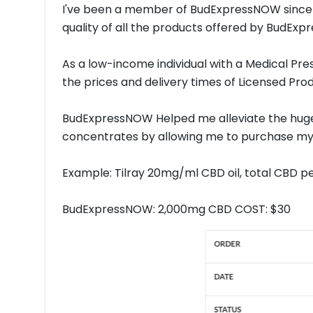
I've been a member of BudExpressNOW since
quality of all the products offered by BudEx
As a low-income individual with a Medical Pr
the prices and delivery times of Licensed Prod
BudExpressNOW Helped me alleviate the huge
concentrates by allowing me to purchase my 
Example: Tilray 20mg/ml CBD oil, total CBD p
BudExpressNOW: 2,000mg CBD COST: $30