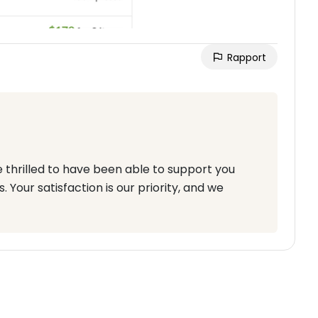
Rapport
e thrilled to have been able to support you
 Your satisfaction is our priority, and we