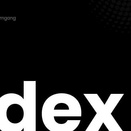
nemgang
ndex