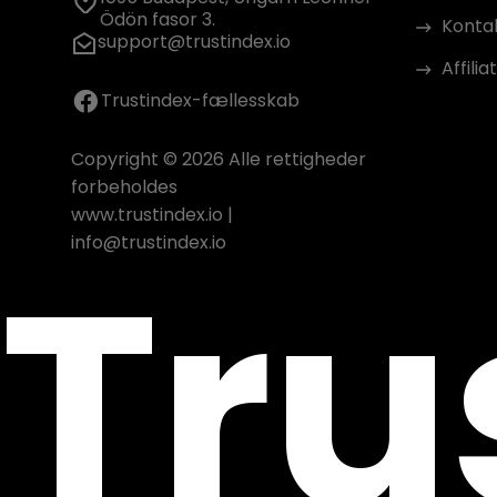
Ödön fasor 3.
Konta
support@trustindex.io
Affili
Trustindex-fællesskab
Copyright © 2026 Alle rettigheder
forbeholdes
www.trustindex.io
|
Tru
info@trustindex.io