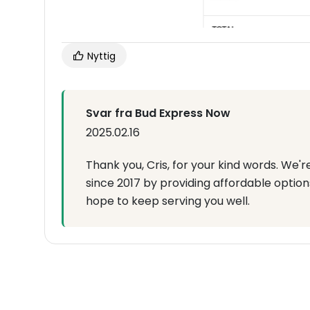
Nyttig
Svar fra Bud Express Now
2025.02.16
Thank you, Cris, for your kind words. We'r
since 2017 by providing affordable options.
hope to keep serving you well.