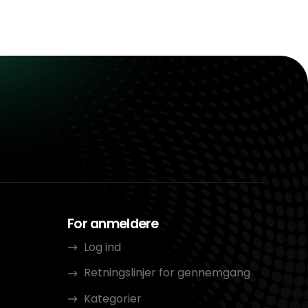
For anmeldere
Log ind
Retningslinjer for gennemgang
Kategorier