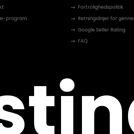
kt
Fortrolighedspolitik
ate-program
Retningslinjer for gen
Google Seller Rating
FAQ
sti