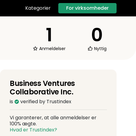
For virksomheder
Kategorier
1
0
Anmeldelser
Nyttig
Business Ventures
Collaborative Inc.
is
verified by Trustindex
Vi garanterer, at alle anmeldelser er
100% ægte.
Hvad er Trustindex?