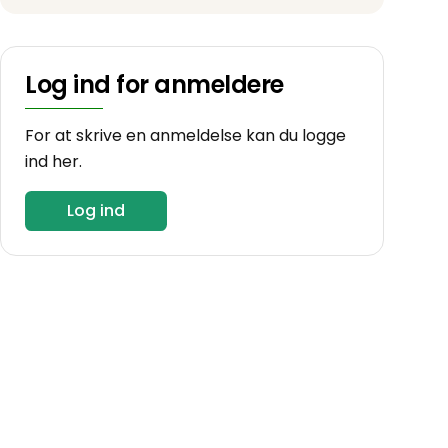
Log ind for anmeldere
For at skrive en anmeldelse kan du logge
ind her.
Log ind