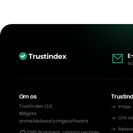
E
su
Om os
Trustin
Trustindex Ltd.
Priser
Billigste
Om o
anmeldelsesstyringssoftware
Resso
1095 Budapest, Ungarn Lechner