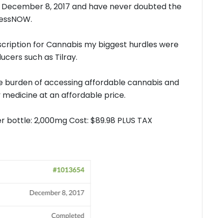
 December 8, 2017 and have never doubted the
pressNOW.
escription for Cannabis my biggest hurdles were
ucers such as Tilray.
 burden of accessing affordable cannabis and
medicine at an affordable price.
er bottle: 2,000mg Cost: $89.98 PLUS TAX