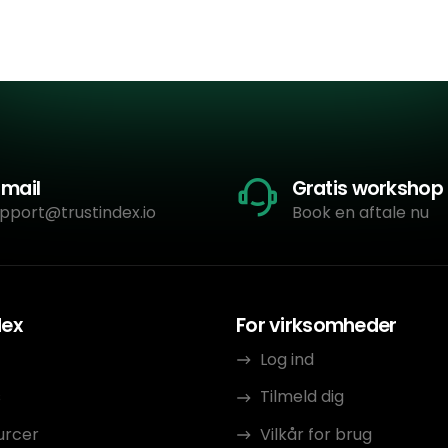
-mail
Gratis workshop
pport@trustindex.io
Book en aftale nu
dex
For virksomheder
Log ind
s
Tilmeld dig
urcer
Vilkår for brug