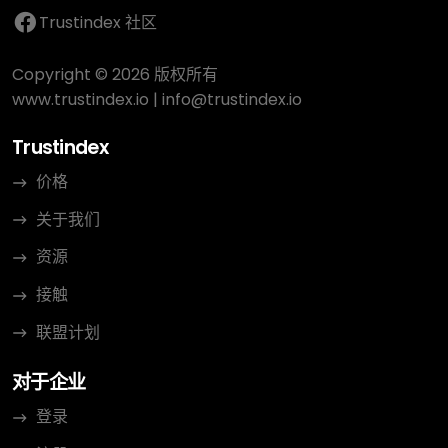
Trustindex 社区
Copyright © 2026 版权所有
www.trustindex.io
|
info@trustindex.io
Trustindex
价格
关于我们
资源
接触
联盟计划
对于企业
登录