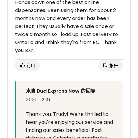
Hands down one of the best online
dispensaries. Been using them for about 2
months now and every order has been
perfect. They usually have a sale once or
twice a month so I load up. Fast delivery to
Ontario and I think they're from BC. Thank
you BXN
有用
报告
来自 Bud Express Now 的回复
2025.02.16
Thank you, Trudy! We're thrilled to
hear you're enjoying our service and
finding our sales beneficial. Fast