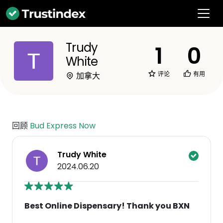
Trudy
1
0
White
评论
有用
加拿大
回顾
Bud Express Now
Trudy White
2024.06.20
Best Online Dispensary! Thank you BXN