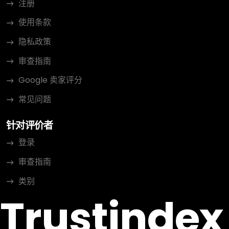
注册
使用条款
隐私政策
审查指南
Google 卖家评分
常见问题
针对评价者
登录
审查指南
类别
Trustindex