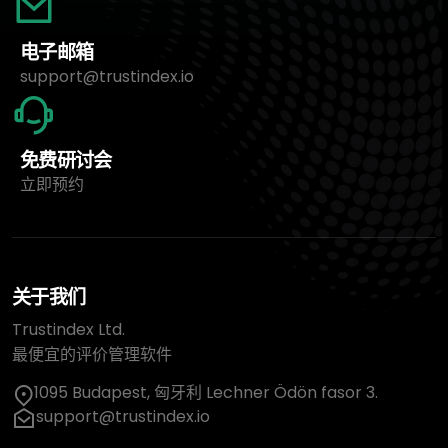
电子邮箱
support@trustindex.io
免费研讨会
立即预约
关于我们
Trustindex Ltd.
最便宜的评价管理软件
1095 Budapest, 匈牙利 Lechner Ödön fasor 3.
support@trustindex.io