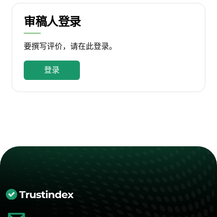
审稿人登录
要撰写评价，请在此登录。
登录