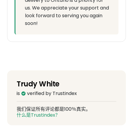
delivery to Ontario is a priority for
us. We appreciate your support and
look forward to serving you again
soon!
Trudy White
is
verified by Trustindex
我们保证所有评论都是100％真实。
什么是Trustindex？