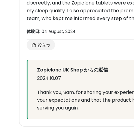
discreetly, and the Zopiclone tablets were ex
my sleep quality. I also appreciated the pr
team, who kept me informed every step of the
体験日:
04 August, 2024
役立つ
Zopiclone UK Shop からの返信
2024.10.07
Thank you, Sam, for sharing your experie
your expectations and that the product 
serving you again.