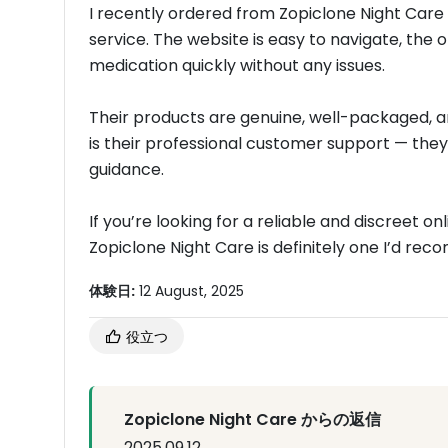
I recently ordered from Zopiclone Night Care
service. The website is easy to navigate, the 
medication quickly without any issues.
Their products are genuine, well-packaged, a
is their professional customer support — they
guidance.
If you’re looking for a reliable and discreet 
Zopiclone Night Care is definitely one I’d re
体験日:
12 August, 2025
役立つ
Zopiclone Night Care からの返信
2025.09.12