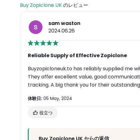
Buy Zopiclone UK
のレビュー
sam waston
2024.06.26
Reliable Supply of Effective Zopiclone
Buyzopicloneuk.to has reliably supplied me wi
They offer excellent value, good communicatio
tracking. A big thank you for their outstanding
体験日:
05 May, 2024
役立つ
Buy Zopiclone UK からの返信