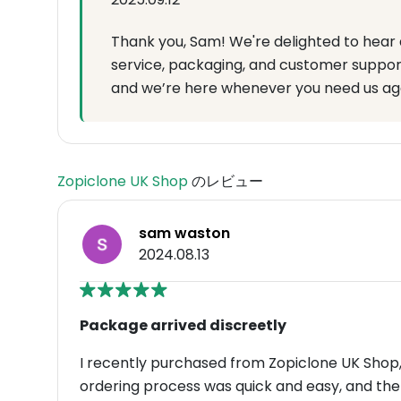
Thank you, Sam! We're delighted to hear 
service, packaging, and customer suppor
and we’re here whenever you need us ag
Zopiclone UK Shop
のレビュー
sam waston
2024.08.13
Package arrived discreetly
I recently purchased from Zopiclone UK Shop, 
ordering process was quick and easy, and th