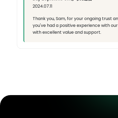
2024.07.11
Thank you, Sam, for your ongoing trust an
you've had a positive experience with our 
with excellent value and support.