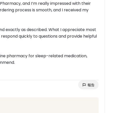
 Pharmacy, and I’m really impressed with their
ordering process is smooth, and I received my
nd exactly as described. What I appreciate most
 respond quickly to questions and provide helpful
online pharmacy for sleep-related medication,
commend.
報告