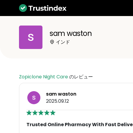
sam waston
インド
Zopiclone Night Care
のレビュー
sam waston
2025.09.12
Trusted Online Pharmacy With Fast Delive