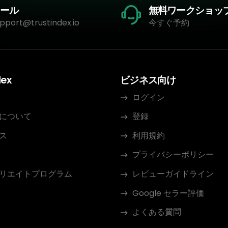
ール
無料ワークショッ
pport@trustindex.io
今すぐ予約
dex
ビジネス向け
ログイン
について
登録
ス
利用規約
プライバシーポリシー
リエイトプログラム
レビューガイドライン
Google セラー評価
よくある質問