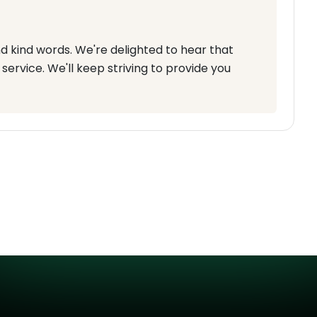
d kind words. We're delighted to hear that
service. We'll keep striving to provide you