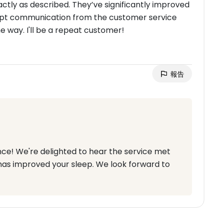
actly as described. They’ve significantly improved
ompt communication from the customer service
 way. I'll be a repeat customer!
報告
nce! We're delighted to hear the service met
has improved your sleep. We look forward to