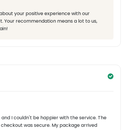
about your positive experience with our
t. Your recommendation means a lot to us,
ain!
and I couldn't be happier with the service. The
e checkout was secure. My package arrived