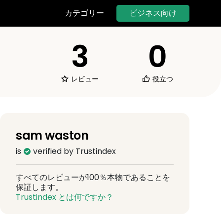
ビジネス向け
カテゴリー
3
0
レビュー
役立つ
sam waston
is
verified by Trustindex
すべてのレビューが100％本物であることを
保証します。
Trustindex とは何ですか？