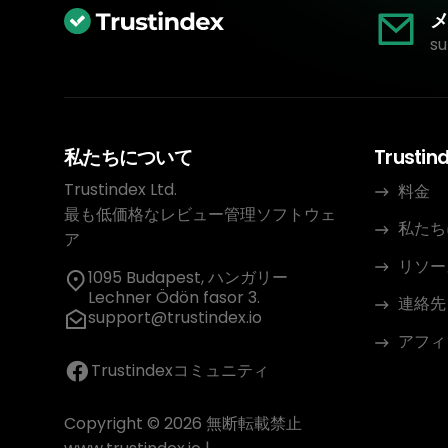
メ
su
私たちについて
Trustin
Trustindex Ltd.
料金
最も低価格なレビュー管理ソフトウェ
私たち
ア
リソー
1095 Budapest, ハンガリー
Lechner Ödön fasor 3.
連絡先
support@trustindex.io
アフィ
Trustindexコミュニティ
Copyright © 2026 無断転載禁止