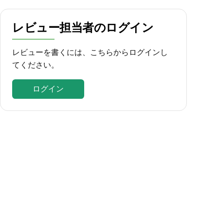
レビュー担当者のログイン
レビューを書くには、こちらからログインし
てください。
ログイン