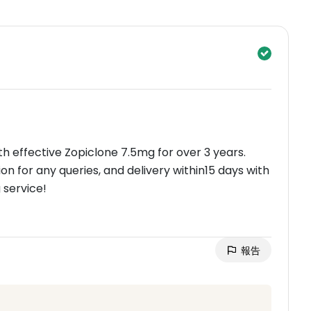
th effective Zopiclone 7.5mg for over 3 years.
n for any queries, and delivery within15 days with
 service!
報告