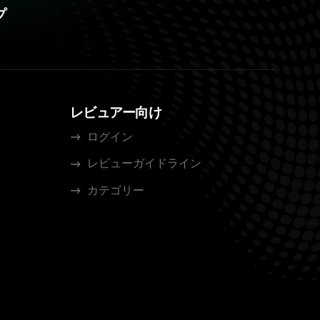
プ
レビュアー向け
ログイン
レビューガイドライン
カテゴリー