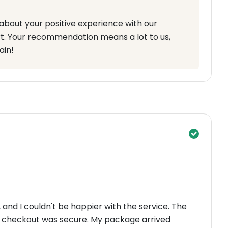
about your positive experience with our
t. Your recommendation means a lot to us,
ain!
and I couldn't be happier with the service. The
e checkout was secure. My package arrived