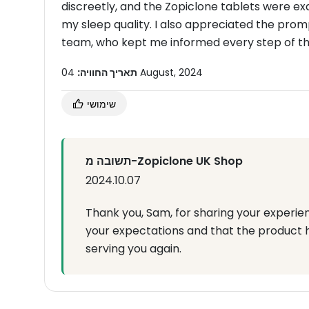
discreetly, and the Zopiclone tablets were ex
my sleep quality. I also appreciated the pr
team, who kept me informed every step of the
תאריך החוויה:
04 August, 2024
שימושי
תשובה מ-Zopiclone UK Shop
2024.10.07
Thank you, Sam, for sharing your experie
your expectations and that the product 
serving you again.