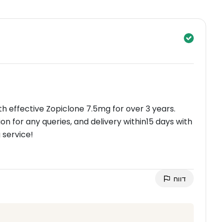
th effective Zopiclone 7.5mg for over 3 years.
n for any queries, and delivery within15 days with
 service!
דווח