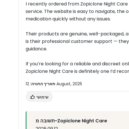
I recently ordered from Zopiclone Night Care
service. The website is easy to navigate, the 
medication quickly without any issues.
Their products are genuine, well-packaged, a
is their professional customer support — they
guidance.
If you’re looking for a reliable and discreet 
Zopiclone Night Care is definitely one I’d re
תאריך החוויה:
12 August, 2025
שימושי
תשובה מ-Zopiclone Night Care
2025.09.12