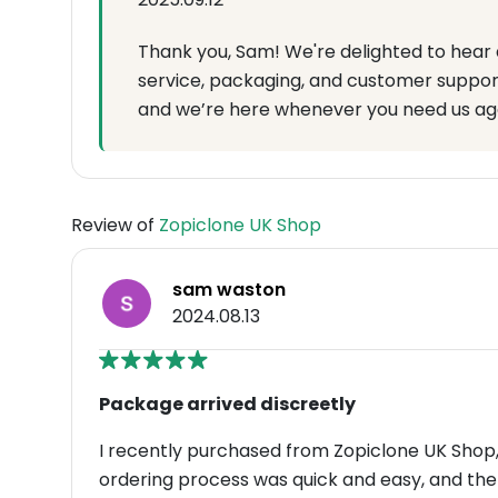
Thank you, Sam! We're delighted to hear 
service, packaging, and customer suppor
and we’re here whenever you need us ag
Review of
Zopiclone UK Shop
sam waston
2024.08.13
Package arrived discreetly
I recently purchased from Zopiclone UK Shop, 
ordering process was quick and easy, and th