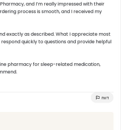
 Pharmacy, and I’m really impressed with their
ordering process is smooth, and I received my
nd exactly as described. What I appreciate most
 respond quickly to questions and provide helpful
online pharmacy for sleep-related medication,
commend.
דווח