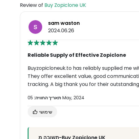
Review of
Buy Zopiclone UK
sam waston
2024.06.26
Reliable Supply of Effective Zopiclone
Buyzopicloneuk.to has reliably supplied me wi
They offer excellent value, good communicatio
tracking. A big thank you for their outstanding
תאריך החוויה:
05 May, 2024
שימושי
תשובה מ-Buy Zopiclone UK