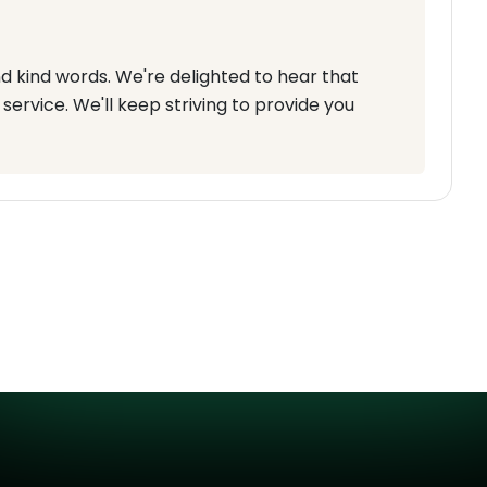
d kind words. We're delighted to hear that
service. We'll keep striving to provide you