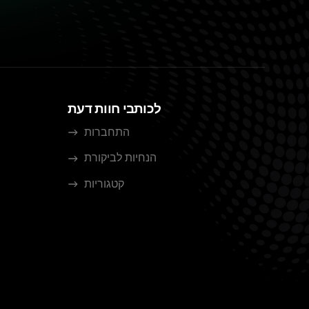
לכותבי חוות דעת
התחברות
הנחיות לביקורת
קטגוריות