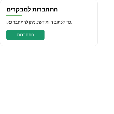
התחברות למבקרים
כדי לכתוב חוות דעת, ניתן להתחבר כאן.
התחברות