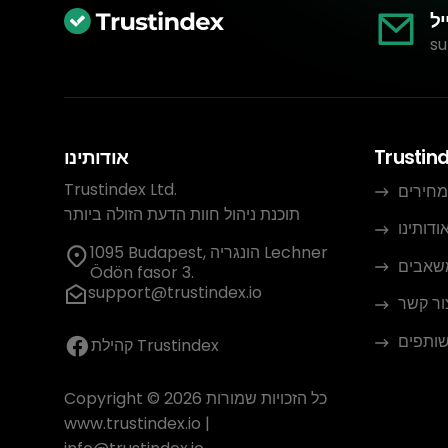
אי
su
אודותינו
Trustin
Trustindex Ltd.
מחירים
תוכנת ניהול חוות הדעת הזולה ביותר
אודותינ
1095 Budapest, הונגריה Lechner
משאבי
Ödön fasor 3.
support@trustindex.io
צור קש
תוכנית
קהילת Trustindex
Copyright © 2026 כל הזכויות שמורות
www.trustindex.io
|