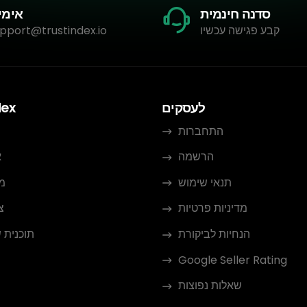
מייל
סדנה חינמית
pport@trustindex.io
קבע פגישה עכשיו
dex
לעסקים
התחברות
ו
הרשמה
ם
תנאי שימוש
ר
מדיניות פרטיות
 שותפים
הנחיות לביקורת
Google Seller Rating
שאלות נפוצות