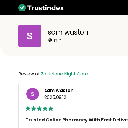
sam waston
הודו
Review of
Zopiclone Night Care
sam waston
2025.09.12
Trusted Online Pharmacy With Fast Delive