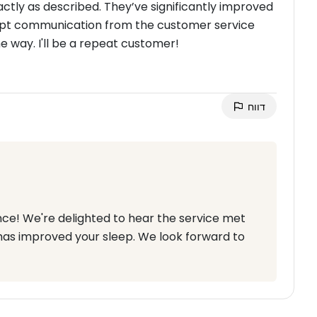
actly as described. They’ve significantly improved
ompt communication from the customer service
 way. I'll be a repeat customer!
דווח
nce! We're delighted to hear the service met
has improved your sleep. We look forward to