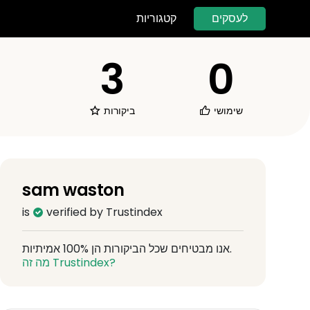
לעסקים
קטגוריות
3
0
ביקורות
שימושי
sam waston
is
verified by Trustindex
אנו מבטיחים שכל הביקורות הן 100% אמיתיות.
מה זה Trustindex?