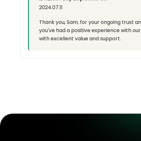
2024.07.11
Thank you, Sam, for your ongoing trust an
you've had a positive experience with our 
with excellent value and support.