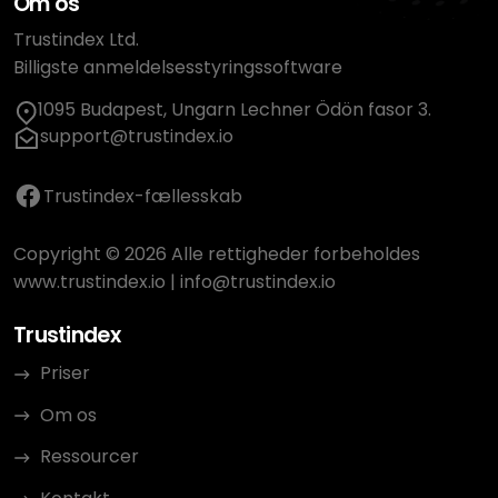
Om os
Trustindex Ltd.
Billigste anmeldelsesstyringssoftware
1095 Budapest, Ungarn Lechner Ödön fasor 3.
support@trustindex.io
Trustindex-fællesskab
Copyright © 2026 Alle rettigheder forbeholdes
www.trustindex.io
|
info@trustindex.io
Trustindex
Priser
Om os
Ressourcer