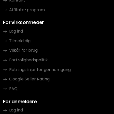
Kontakt
Affiliate-program
For virksomheder
Log ind
Tilmeld dig
Vilkår for brug
Fortrolighedspolitik
Retningslinjer for gennemgang
Google Seller Rating
FAQ
For anmeldere
Log ind