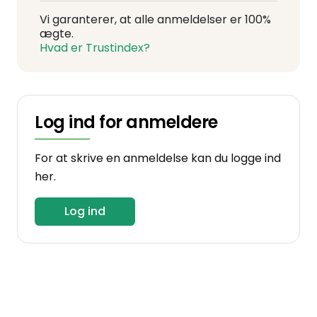
Vi garanterer, at alle anmeldelser er 100%
ægte.
Hvad er Trustindex?
Log ind for anmeldere
For at skrive en anmeldelse kan du logge ind
her.
Log ind