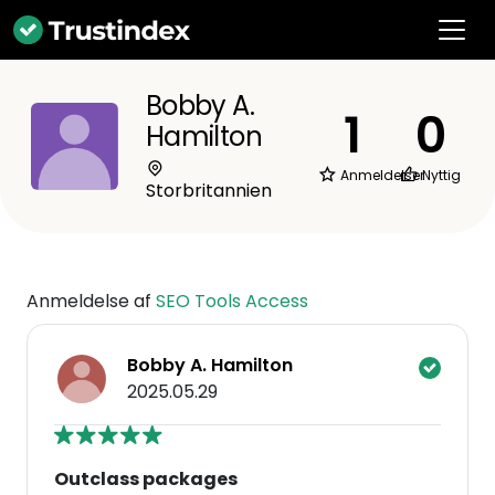
Bobby A.
1
0
Hamilton
Anmeldelser
Nyttig
Storbritannien
Anmeldelse af
SEO Tools Access
Bobby A. Hamilton
2025.05.29
Outclass packages