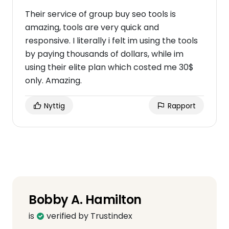
Their service of group buy seo tools is
amazing, tools are very quick and
responsive. I literally i felt im using the tools
by paying thousands of dollars, while im
using their elite plan which costed me 30$
only. Amazing.
Nyttig
Rapport
Bobby A. Hamilton
is
verified by Trustindex