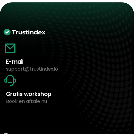
E-mail
support@trustindex.io
Gratis workshop
Book en aftale nu