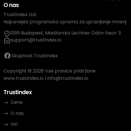
O nas
Trustindex Ltd.
Najcenejša programska oprema za upravljanje mnenj
1095 Budapest, Madžarska Lechner Ödön fasor 3.
support@trustindex.io
Skupnost Trustindex
Copyright © 2026 Vse pravice pridržane
www.trustindex.io
|
info@trustindex.io
Trustindex
Cene
O nas
Viri