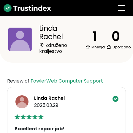
Linda
1
0
Rachel
Združeno
Mnenja
Uporabno
kraljestvo
Review of
FowlerWeb Computer Support
Linda Rachel
2025.03.29
Excellent repair job!