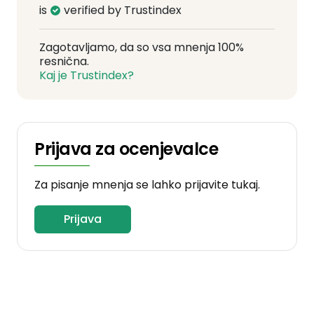
is
verified by Trustindex
Zagotavljamo, da so vsa mnenja 100%
resnična.
Kaj je Trustindex?
Prijava za ocenjevalce
Za pisanje mnenja se lahko prijavite tukaj.
Prijava