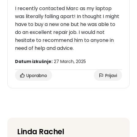
I recently contacted Marc as my laptop
was literally falling apart! In thought I might
have to buy a new one but he was able to
do an excellent repair job. I would not
hesitate to recommend him to anyone in
need of help and advice.
Datum izkušnje:
27 March, 2025
Uporabno
Prijavi
Linda Rachel