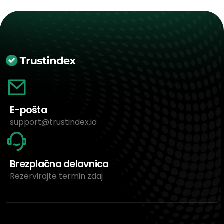
E-pošta
support@trustindex.io
Brezplačna delavnica
Rezervirajte termin zdaj