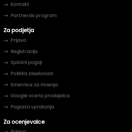
Kontakt
Partnerski program
Za podjetja
Prijava
Registracija
Splošni pogoji
Politika zasebnosti
Smernice za mnenja
Google ocena prodajalca
Pogosta vprašanja
Za ocenjevalce
Prijava