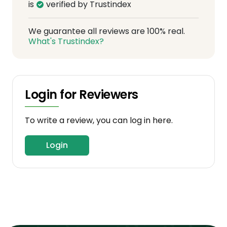
is
verified by Trustindex
We guarantee all reviews are 100% real.
What's Trustindex?
Login for Reviewers
To write a review, you can log in here.
Login