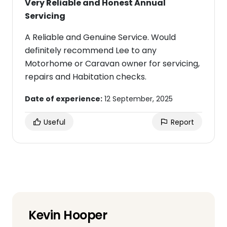
Very Reliable and Honest Annual
Servicing
A Reliable and Genuine Service. Would
definitely recommend Lee to any
Motorhome or Caravan owner for servicing,
repairs and Habitation checks.
Date of experience:
12 September, 2025
Useful
Report
Kevin Hooper