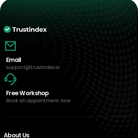
Email
support@trustindex.io
Free Workshop
Book an appointment now
About Us