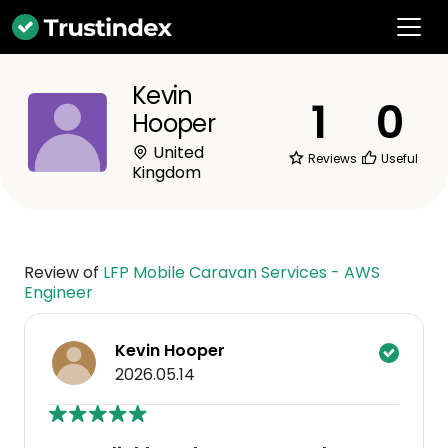
Kevin
1
0
Hooper
United
Reviews
Useful
Kingdom
Review of
LFP Mobile Caravan Services - AWS
Engineer
Kevin Hooper
2026.05.14