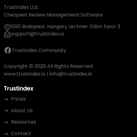
Trustindex Ltd.
Cheapest Review Management Software
1095 Budapest, Hungary Lechner Ödön fasor 3.
support@trustindex.io
Trustindex Community
Copyright © 2026 All Rights Reserved
www.trustindex.io
|
info@trustindex.io
Trustindex
Prices
About Us
Resources
Contact