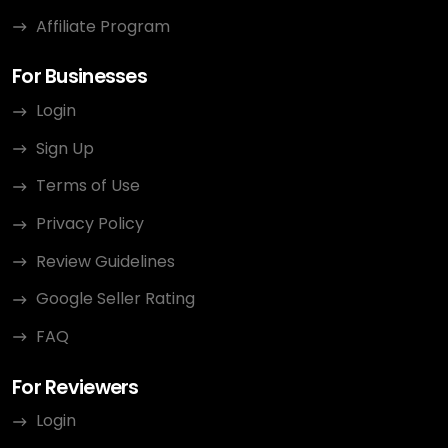
Affiliate Program
For Businesses
Login
Sign Up
Terms of Use
Privacy Policy
Review Guidelines
Google Seller Rating
FAQ
For Reviewers
Login