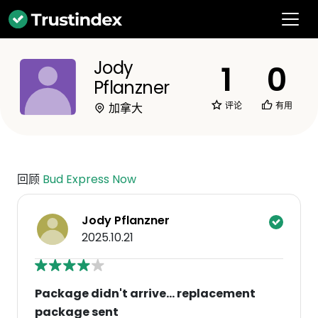
Jody
1
0
Pflanzner
评论
有用
加拿大
回顾
Bud Express Now
Jody Pflanzner
2025.10.21
Package didn't arrive... replacement
package sent