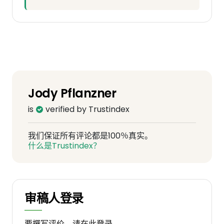
Jody Pflanzner
is
verified by Trustindex
我们保证所有评论都是100％真实。
什么是Trustindex？
审稿人登录
要撰写评价，请在此登录。