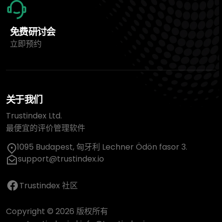
免费研讨会
立即预约
关于我们
Trustindex Ltd.
最便宜的评价管理软件
1095 Budapest, 匈牙利 Lechner Ödön fasor 3.
support@trustindex.io
Trustindex 社区
Copyright © 2026 版权所有