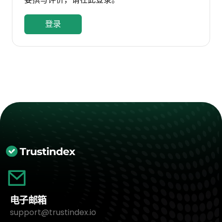
登录
电子邮箱
support@trustindex.io