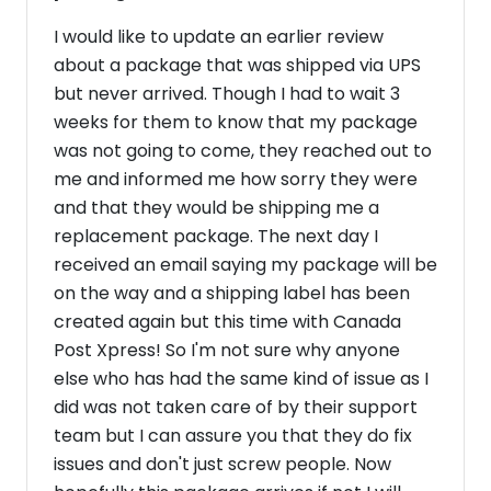
I would like to update an earlier review
about a package that was shipped via UPS
but never arrived. Though I had to wait 3
weeks for them to know that my package
was not going to come, they reached out to
me and informed me how sorry they were
and that they would be shipping me a
replacement package. The next day I
received an email saying my package will be
on the way and a shipping label has been
created again but this time with Canada
Post Xpress! So I'm not sure why anyone
else who has had the same kind of issue as I
did was not taken care of by their support
team but I can assure you that they do fix
issues and don't just screw people. Now