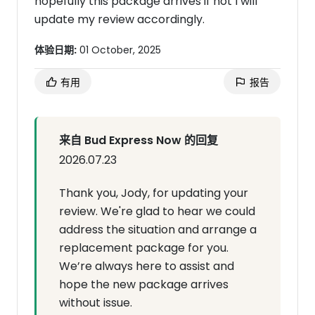
hopefully this package arrives if not I will
update my review accordingly.
体验日期:
01 October, 2025
有用
报告
来自 Bud Express Now 的回复
2026.07.23
Thank you, Jody, for updating your
review. We're glad to hear we could
address the situation and arrange a
replacement package for you.
We’re always here to assist and
hope the new package arrives
without issue.