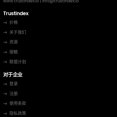
www.trustindex.io
|
info@trustindex.io
Trustindex
价格
关于我们
资源
接触
联盟计划
对于企业
登录
注册
使用条款
隐私政策