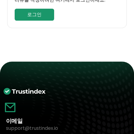
로그인
이메일
support@trustindex.io