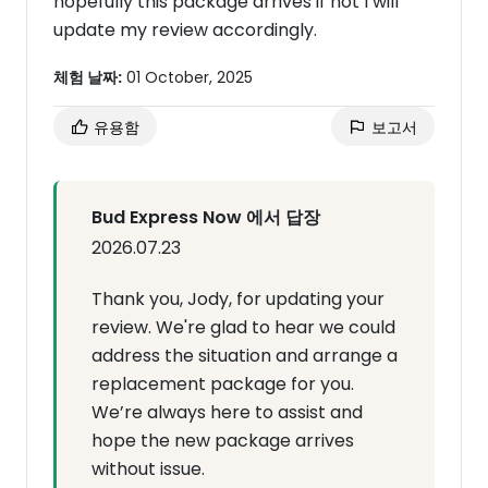
hopefully this package arrives if not I will
update my review accordingly.
체험 날짜:
01 October, 2025
유용함
보고서
Bud Express Now 에서 답장
2026.07.23
Thank you, Jody, for updating your
review. We're glad to hear we could
address the situation and arrange a
replacement package for you.
We’re always here to assist and
hope the new package arrives
without issue.