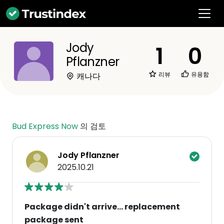
Jody
1
0
Pflanzner
리뷰
유용함
캐나다
Bud Express Now
의 검토
Jody Pflanzner
2025.10.21
Package didn't arrive... replacement
package sent