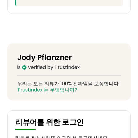
Jody Pflanzner
is
verified by Trustindex
우리는 모든 리뷰가 100% 진짜임을 보장합니다.
Trustindex 는 무엇입니까?
리뷰어를 위한 로그인
리뷰를 작성하려면 여기에서 로그인하세요.