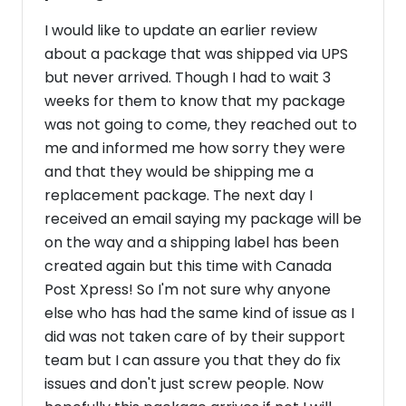
I would like to update an earlier review
about a package that was shipped via UPS
but never arrived. Though I had to wait 3
weeks for them to know that my package
was not going to come, they reached out to
me and informed me how sorry they were
and that they would be shipping me a
replacement package. The next day I
received an email saying my package will be
on the way and a shipping label has been
created again but this time with Canada
Post Xpress! So I'm not sure why anyone
else who has had the same kind of issue as I
did was not taken care of by their support
team but I can assure you that they do fix
issues and don't just screw people. Now