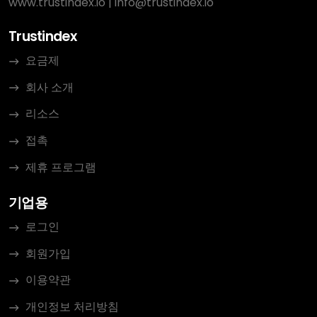
www.trustindex.io
|
info@trustindex.io
Trustindex
요금제
회사 소개
리소스
접촉
제휴 프로그램
기업용
로그인
회원가입
이용약관
개인정보 처리방침