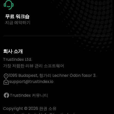
무료 워크숍
지금 예약하기
회사 소개
Trustindex Ltd.
가장 저렴한 리뷰 관리 소프트웨어
1095 Budapest, 헝가리 Lechner Ödön fasor 3.
support@trustindex.io
Trustindex 커뮤니티
Copyright © 2026 판권 소유