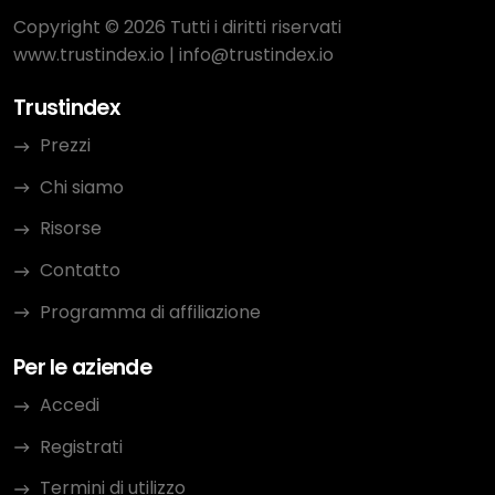
Copyright © 2026 Tutti i diritti riservati
www.trustindex.io
|
info@trustindex.io
Trustindex
Prezzi
Chi siamo
Risorse
Contatto
Programma di affiliazione
Per le aziende
Accedi
Registrati
Termini di utilizzo