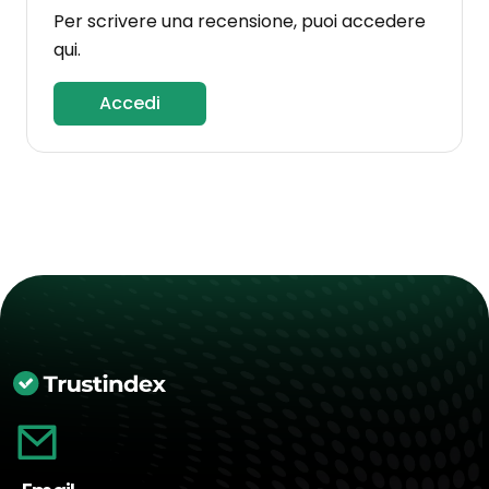
Per scrivere una recensione, puoi accedere
qui.
Accedi