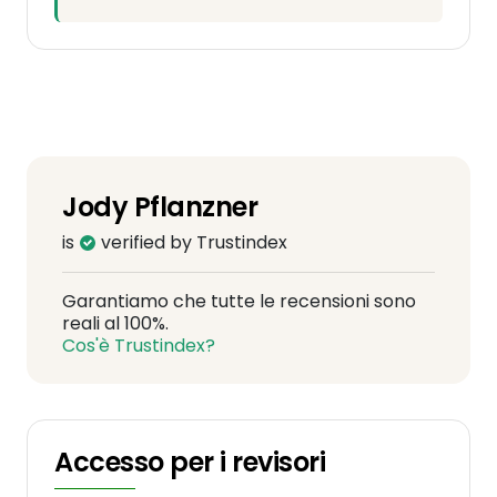
Jody Pflanzner
is
verified by Trustindex
Garantiamo che tutte le recensioni sono
reali al 100%.
Cos'è Trustindex?
Accesso per i revisori