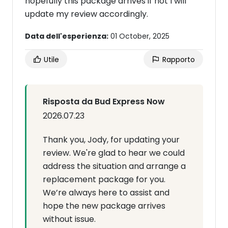
hopefully this package arrives if not I will
update my review accordingly.
Data dell'esperienza:
01 October, 2025
Utile
Rapporto
Risposta da Bud Express Now
2026.07.23
Thank you, Jody, for updating your
review. We're glad to hear we could
address the situation and arrange a
replacement package for you.
We’re always here to assist and
hope the new package arrives
without issue.