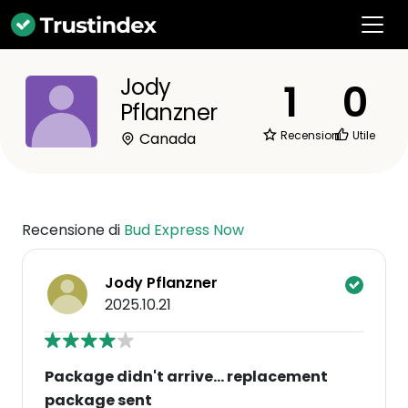
Jody
1
0
Pflanzner
Recensioni
Utile
Canada
Recensione di
Bud Express Now
Jody Pflanzner
2025.10.21
Package didn't arrive... replacement
package sent