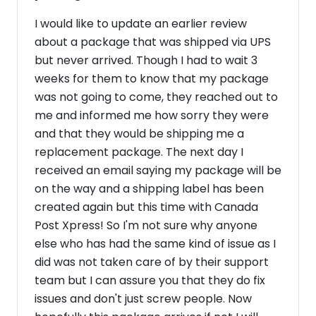
I would like to update an earlier review
about a package that was shipped via UPS
but never arrived. Though I had to wait 3
weeks for them to know that my package
was not going to come, they reached out to
me and informed me how sorry they were
and that they would be shipping me a
replacement package. The next day I
received an email saying my package will be
on the way and a shipping label has been
created again but this time with Canada
Post Xpress! So I'm not sure why anyone
else who has had the same kind of issue as I
did was not taken care of by their support
team but I can assure you that they do fix
issues and don't just screw people. Now