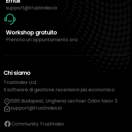
Email
support@trustindex.io
Workshop gratuito
Prenota un appuntamento ora
Chi siamo
Trustindex Ltd.
Il software di gestione recensioni più economico
1095 Budapest, Ungheria Lechner Ödön fasor 3.
support@trustindex.io
Community Trustindex