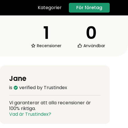
För företag
Kategorier
1
0
Recensioner
Användbar
Jane
is
verified by Trustindex
Vi garanterar att alla recensioner är
100% riktiga.
Vad är Trustindex?