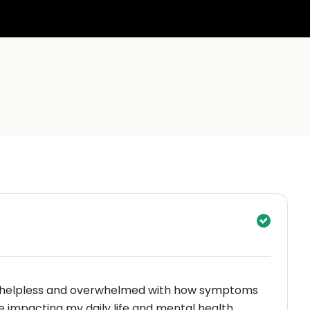
ng helpless and overwhelmed with how symptoms
ienced were impacting my daily life and mental health.