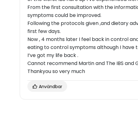
From the first consultation with the informat
symptoms could be improved.
Following the protocols given ,and dietary 
first few days.
Now , 4 months later I feel back in control 
eating to control symptoms although I have 
I’ve got my life back .
Cannot recommend Martin and The IBS and Gu
Thankyou so very much
Användbar