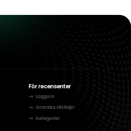
För recensenter
Logga in
Granska riktlinjer
Kategorier