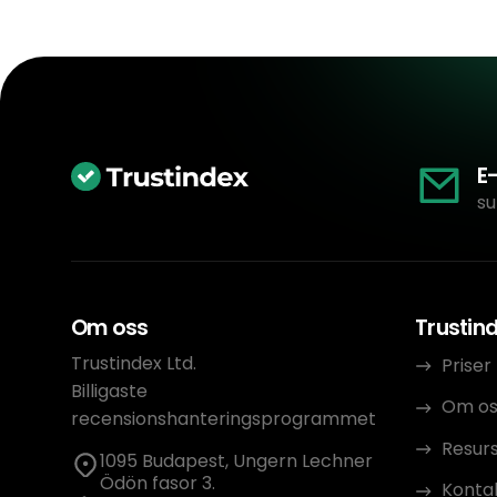
E
su
Om oss
Trustin
Trustindex Ltd.
Priser
Billigaste
Om os
recensionshanteringsprogrammet
Resur
1095 Budapest, Ungern Lechner
Ödön fasor 3.
Konta