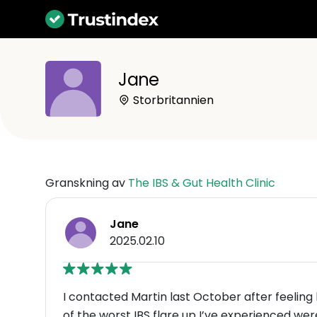
Jane
Storbritannien
Granskning av
The IBS & Gut Health Clinic
Jane
2025.02.10
I contacted Martin last October after feeli
of the worst IBS flare up I’ve exper