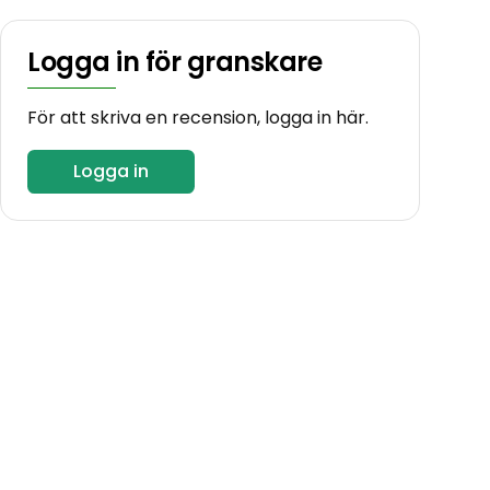
Logga in för granskare
För att skriva en recension, logga in här.
Logga in