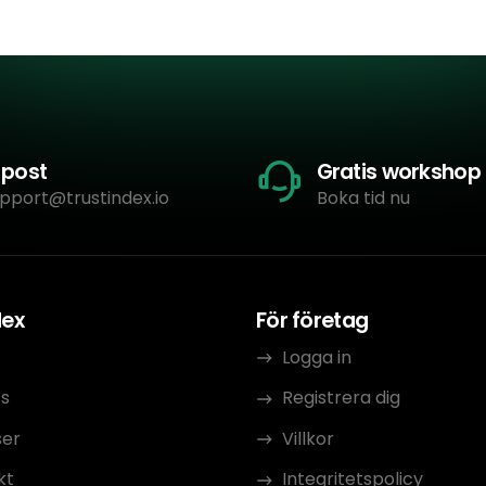
-post
Gratis workshop
pport@trustindex.io
Boka tid nu
dex
För företag
Logga in
s
Registrera dig
ser
Villkor
kt
Integritetspolicy