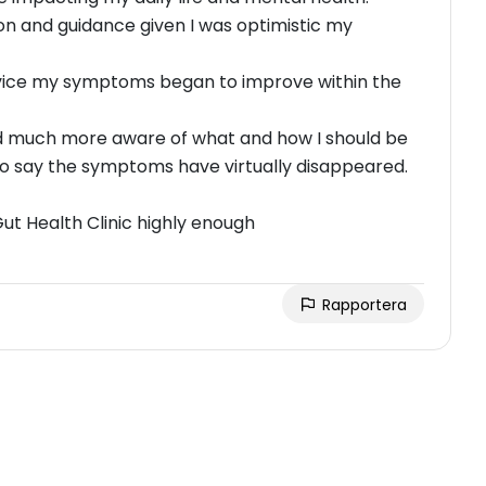
ion and guidance given I was optimistic my
advice my symptoms began to improve within the
and much more aware of what and how I should be
to say the symptoms have virtually disappeared.
t Health Clinic highly enough
Rapportera