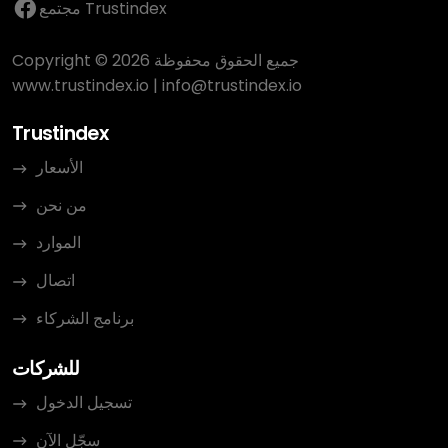
مجتمع Trustindex
Copyright © 2026 جميع الحقوق محفوظة
www.trustindex.io
|
info@trustindex.io
Trustindex
الأسعار
من نحن
الموارد
اتصال
برنامج الشركاء
للشركات
تسجيل الدخول
سجّل الآن