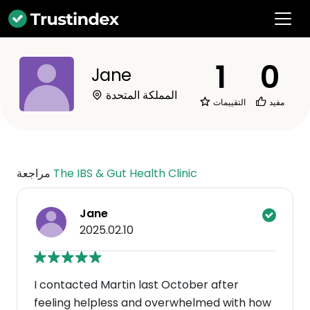
1
0
Jane
المملكة المتحدة
التقييمات
مفيد
مراجعة
The IBS & Gut Health Clinic
Jane
2025.02.10
I contacted Martin last October after
feeling helpless and overwhelmed with how