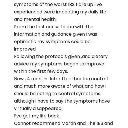
symptoms of the worst IBS flare up I’ve
experienced were impacting my daily life
and mental health.
From the first consultation with the
information and guidance given I was
optimistic my symptoms could be
improved.
Following the protocols given ,and dietary
advice my symptoms began to improve
within the first few days.
Now , 4 months later I feel back in control
and much more aware of what and how I
should be eating to control symptoms
although I have to say the symptoms have
virtually disappeared.
I’ve got my life back .
Cannot recommend Martin and The IBS and