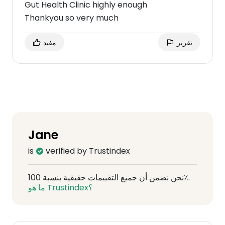
Gut Health Clinic highly enough
Thankyou so very much
مفيد
تقرير
Jane
is
verified by Trustindex
نحن نضمن أن جميع التقييمات حقيقية بنسبة 100٪.
ما هو Trustindex؟