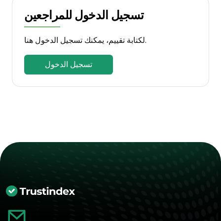
تسجيل الدخول للمراجعين
لكتابة تقييم، يمكنك تسجيل الدخول هنا.
تسجيل الدخول