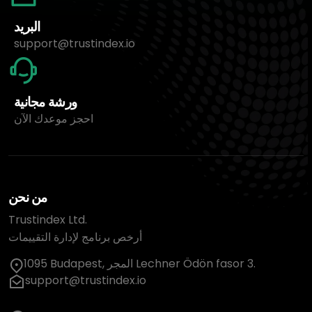
البريد
support@trustindex.io
ورشة مجانية
احجز موعدك الآن
من نحن
Trustindex Ltd.
أرخص برنامج لإدارة التقييمات
1095 Budapest, المجر Lechner Ödön fasor 3.
support@trustindex.io