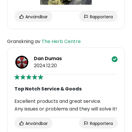
Användbar
Rapportera
Granskning av
The Herb Centre
Dan Dumas
2024.12.20
Top Notch Service & Goods
Excellent products and great service.
Any issues or problems and they will solve it!
Användbar
Rapportera