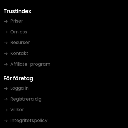
Trustindex
Priser
Om oss
Resurser
Kontakt
Affiliate-program
För företag
Logga in
Registrera dig
Villkor
Integritetspolicy