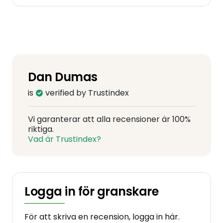
Dan Dumas
is
verified by Trustindex
Vi garanterar att alla recensioner är 100%
riktiga.
Vad är Trustindex?
Logga in för granskare
För att skriva en recension, logga in här.