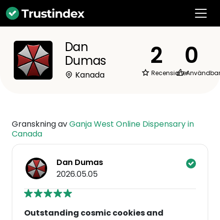
Dan
2
0
Dumas
Recensioner
Användba
Kanada
Granskning av
Ganja West Online Dispensary in
Canada
Dan Dumas
2026.05.05
Outstanding cosmic cookies and