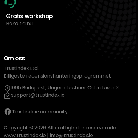
Gratis workshop
Boka tid nu
Om oss
Trustindex Ltd.
Billigaste recensionshanteringsprogrammet
1095 Budapest, Ungern Lechner Ödön fasor 3.
support@trustindex.io
Trustindex-community
Copyright © 2026 Alla rättigheter reserverade
www.trustindex.io
|
info@trustindex.io