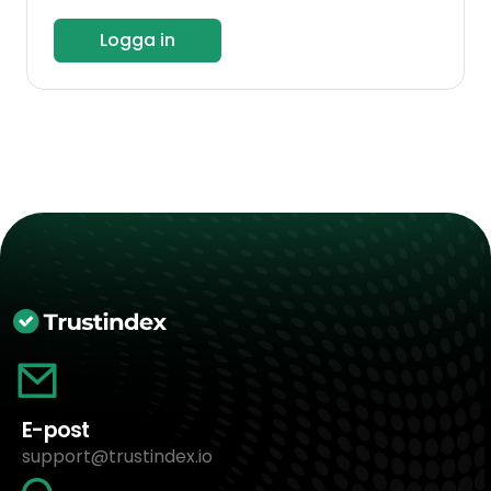
Logga in
E-post
support@trustindex.io