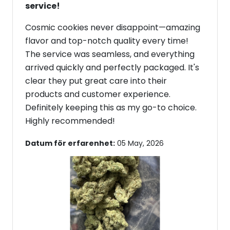
service!
Cosmic cookies never disappoint—amazing
flavor and top-notch quality every time!
The service was seamless, and everything
arrived quickly and perfectly packaged. It's
clear they put great care into their
products and customer experience.
Definitely keeping this as my go-to choice.
Highly recommended!
Datum för erfarenhet:
05 May, 2026